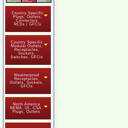
Country Specific
Plugs, Outlets,
Connectors,
RCDs / GFCIs
Country Specific
Modular Outlets,
Receptacles,
Sockets,
Switches, GFCIs
Weatherproof
Receptacles,
Outlets, Sockets,
GFCIs
North America
NEMA, UL, CSA,
Plugs, Outlets