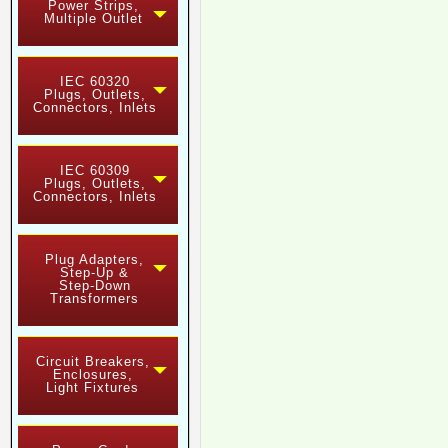
Power Strips,
Multiple Outlet
IEC 60320
Plugs, Outlets,
Connectors, Inlets
IEC 60309
Plugs, Outlets,
Connectors, Inlets
Plug Adapters,
Step-Up &
Step-Down
Transformers
Circuit Breakers,
Enclosures,
Light Fixtures