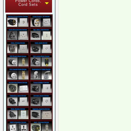
Power Cords,
Cord Sets