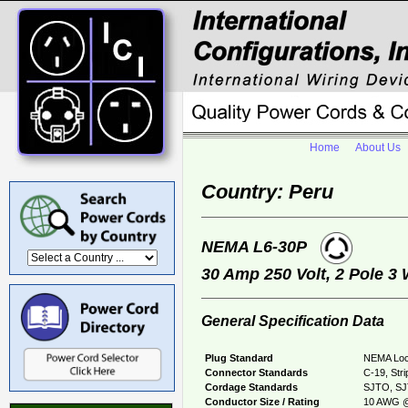
Home
About Us
Country: Peru
NEMA L6-30P
30 Amp 250 Volt, 2 Pole 3
General Specification Data
Plug Standard
NEMA Loc
Connector Standards
C-19, Str
Cordage Standards
SJTO, S
Conductor Size / Rating
10 AWG @