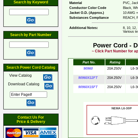
Search by Keyword
Material
PVC, Jack
Conductor Color Code
Black, Whi
Jacket O.D. (Approx.)
10 AWG = 
Substances Compliance
REACH, R
Additional Notes:
8, 10, 12,
Various te
Search by Part Number
Power Cord - D
~ Click Part Number for ap
Part No.
Rating
Search Power Cord Catalog
90960
20A 250V
L6-3
View Catalog
90960X12FT
20A 250V
L6-3
Download Catalog
90960X15FT
20A 250V
L6-3
NEMA L6-30
Contact Us For
Price & Delivery