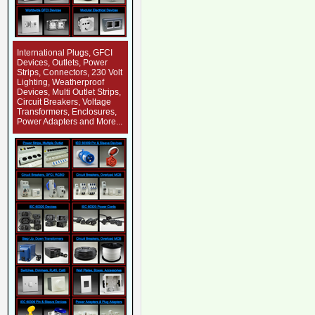
International Plugs, GFCI
Devices, Outlets, Power
Strips, Connectors, 230 Volt
Lighting, Weatherproof
Devices, Multi Outlet Strips,
Circuit Breakers, Voltage
Transformers, Enclosures,
Power Adapters and More...