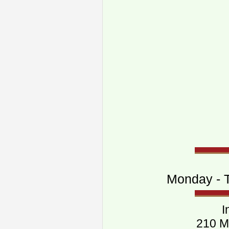
Monday - T
I
210 M