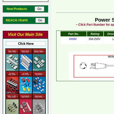
New Products
Power 
REACH / RoHS
~ Click Part Number for ap
Visit Our Main Site
Part No.
Rating
Desc
94960
30A 250V
NE