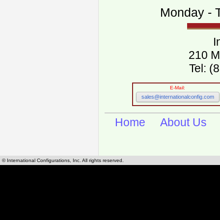
Monday - T
I
210 M
Tel: 
E-Mail:
sales@internationalconfig.com
Home
About Us
© International Configurations, Inc. All rights reserved.
International Configurations Inc. stocks, manufactures and distributes International, Eu
cables.
Our European and International, "Country specific", power cords can be found by using t
cords sections are power cords and cables that are agency approved, certified and REACH,
known worldwide as plug type A, B, C, D, E, F, G, H, I, J, K, L, M, N. We have developed a 
plug type and plug types. Use this handy link for selecting plug types and plug type for cord
L, M, N, is
Worldwide Electrical Configuration Power Chart and Guide
.