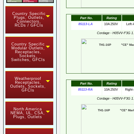
Country Specific
Plugs, Outlets,
Part No.
Rating
Connectors,
85113-LA
10A 250V
Left-
RCDs / GFCIs
Cordage - H05VV-F3G 1
Country Specific
TH1-16P "CE" Mark
Modular Outlets,
Receptacles,
Sockets,
Switches, GFCIs
Weatherproof
Receptacles,
Part No.
Rating
Outlets, Sockets,
85113-RA
10A 250V
Right
GFCIs
Cordage - H05VV-F3G 1
North America
TH1-16P "CE" Mark 
NEMA, UL, CSA,
Plugs, Outlets