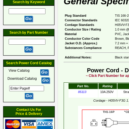
General Specif
Search by Keyword
Plug Standard
TIS 166-
Connector Standards
IEC 60320
Cordage Standards
H05VV-F
Conductor Size / Rating
1.0 mm @
Search by Part Number
Material
PVC, Jack
Conductor Color Code
Brown, Blu
Jacket O.D. (Approx.)
7.2 mm = 
Substances Compliance
REACH, R
Additional Notes:
Black stan
Search Power Cord Catalog
Power Cord - D
View Catalog
~ Click Part Number for ap
Download Catalog
Part No.
Rating
85113
10A 250V
Str
Cordage - H05VV-F3G 1
Contact Us For
TH1-16P "CE"
Price & Delivery