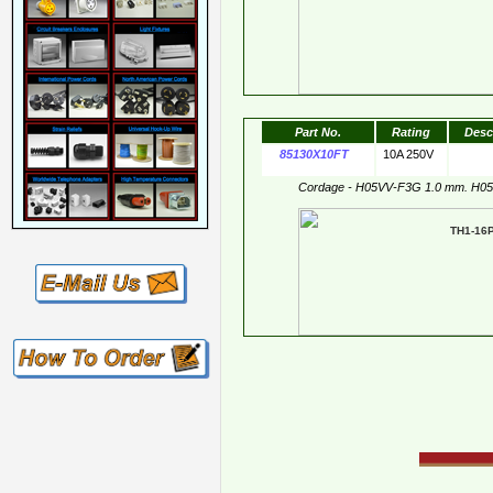
Part No.
Rating
Desc
85130X10FT
10A 250V
Cordage - H05VV-F3G 1.0 mm. H0
TH1-1