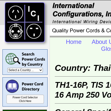
Home
About 
Glo
Country: Tha
TH1-16P, TIS 
16 Amp 250 Vol