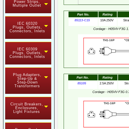
Power Strips,
Multiple Outlet
Part No.
Rating
85113-C15
10A 250V
Str
IEC 60320
Plugs, Outlets,
Cordage - H05VV-F3G 1
Connectors, Inlets
TH1-16P "CE"
IEC 60309
Plugs, Outlets,
Connectors, Inlets
Plug Adapters,
Part No.
Rating
Step-Up &
Step-Down
85105
2.5A 250V
Str
Transformers
Cordage - H05VV-F3G 0.
TH1-16P "CE"
Circuit Breakers,
Enclosures,
Light Fixtures