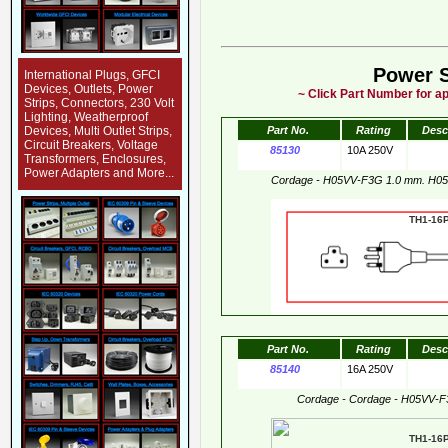
Power 
International Plugs, GFCI
Devices, Outlets, Power
~ Click Part Number for ap
Strips, Connectors, 230 Volt
Lighting, Weatherproof
Devices, Multi Outlet Strips,
Part No.
Rating
Desc
Circuit Breakers, Voltage
85130
10A 250V
Transformers, Enclosures,
Power Adapters and More...
Cordage - H05VV-F3G 1.0 mm. H0
TH1-1
Part No.
Rating
Desc
85140
16A 250V
Cordage - Cordage - H05VV-F
TH1-1