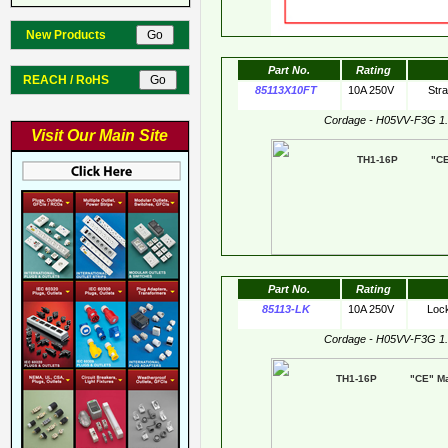
New Products
Part No.
Rating
REACH / RoHS
85113X10FT
10A 250V
Str
Cordage - H05VV-F3G 1
Visit Our Main Site
TH1-16P "CE"
Part No.
Rating
85113-LK
10A 250V
Loc
Cordage - H05VV-F3G 1
TH1-16P "CE" Mar