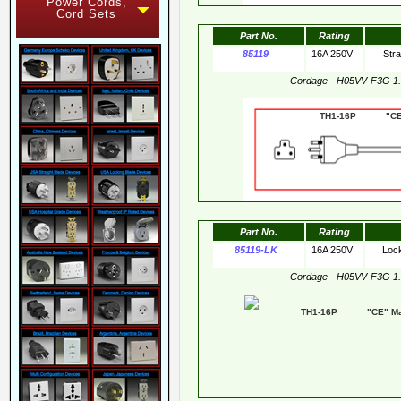
Power Cords,
Cord Sets
Part No.
Rating
85119
16A 250V
Str
Cordage - H05VV-F3G 1
TH1-16P "CE"
Part No.
Rating
85119-LK
16A 250V
Loc
Cordage - H05VV-F3G 1
TH1-16P "CE" Mar