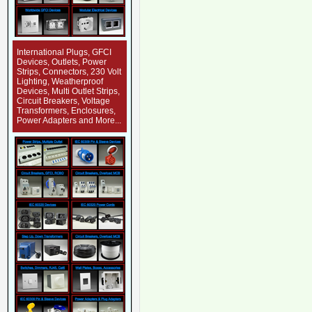
International Plugs, GFCI
Devices, Outlets, Power
Strips, Connectors, 230 Volt
Lighting, Weatherproof
Devices, Multi Outlet Strips,
Circuit Breakers, Voltage
Transformers, Enclosures,
Power Adapters and More...