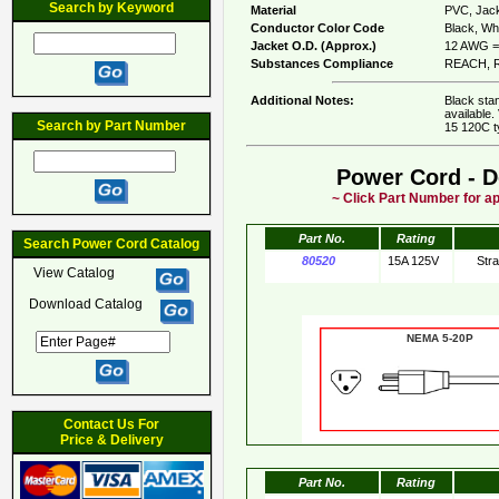
Search by Keyword
Material
PVC, Jack
Conductor Color Code
Black, Whi
Jacket O.D. (Approx.)
12 AWG = 
Substances Compliance
REACH, R
Additional Notes:
Black sta
available.
Search by Part Number
15 120C t
Power Cord - D
~ Click Part Number for ap
Part No.
Rating
Search Power Cord Catalog
80520
15A 125V
Str
View Catalog
Download Catalog
NEMA 5-20
Contact Us For
Price & Delivery
Part No.
Rating