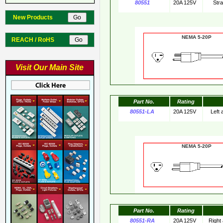
80551
20A 125V
Str
New Products
NEMA 5-20
REACH / RoHS
Visit Our Main Site
Part No.
Rating
80551-LA
20A 125V
Left
NEMA 5-20
Part No.
Rating
80551-RA
20A 125V
Right