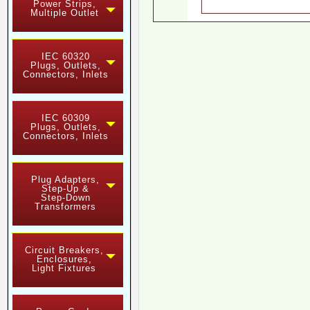
Power Strips,
Multiple Outlet
IEC 60320
Plugs, Outlets,
Connectors, Inlets
IEC 60309
Plugs, Outlets,
Connectors, Inlets
Plug Adapters,
Step-Up &
Step-Down
Transformers
Circuit Breakers,
Enclosures,
Light Fixtures