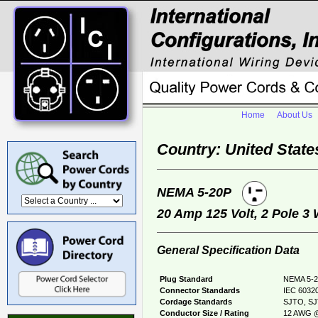
Home
About Us
Country: United State
NEMA 5-20P
20 Amp 125 Volt, 2 Pole 3
General Specification Data
Plug Standard
NEMA 5-2
Connector Standards
IEC 60320
Cordage Standards
SJTO, S
Conductor Size / Rating
12 AWG @