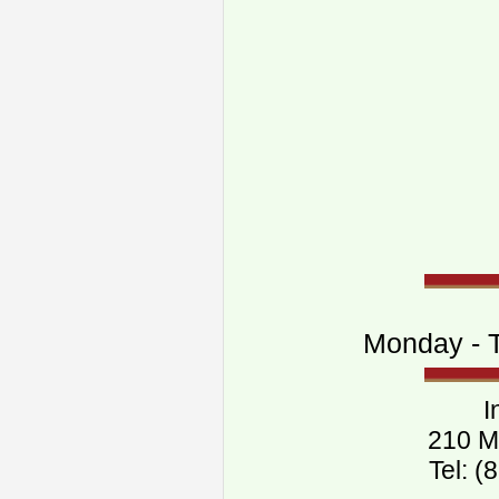
Monday - T
I
210 M
Tel: 