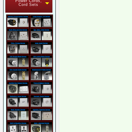
Power Cords,
Cord Sets