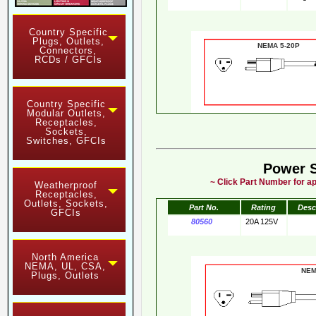
Country Specific
Plugs, Outlets,
NEMA 5-20
Connectors,
RCDs / GFCIs
Country Specific
Modular Outlets,
Receptacles,
Sockets,
Switches, GFCIs
Power 
~ Click Part Number for ap
Weatherproof
Receptacles,
Outlets, Sockets,
Part No.
Rating
Desc
GFCIs
80560
20A 125V
North America
NEMA, UL, CSA,
NE
Plugs, Outlets