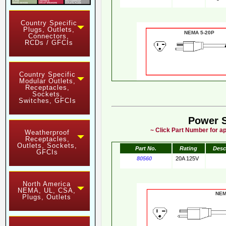
Country Specific
Plugs, Outlets,
NEMA 5-20
Connectors,
RCDs / GFCIs
Country Specific
Modular Outlets,
Receptacles,
Sockets,
Switches, GFCIs
Power 
~ Click Part Number for ap
Weatherproof
Receptacles,
Outlets, Sockets,
Part No.
Rating
Desc
GFCIs
80560
20A 125V
North America
NEMA, UL, CSA,
NE
Plugs, Outlets