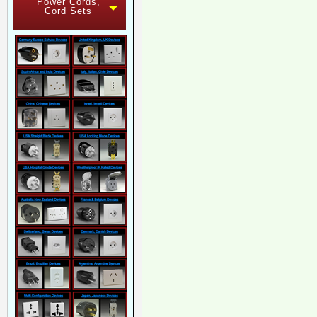
Power Cords,
Cord Sets