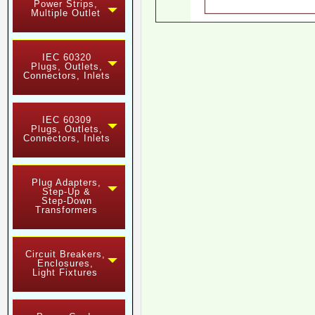
Power Strips,
Multiple Outlet
IEC 60320
Plugs, Outlets,
Connectors, Inlets
IEC 60309
Plugs, Outlets,
Connectors, Inlets
Plug Adapters,
Step-Up &
Step-Down
Transformers
Circuit Breakers,
Enclosures,
Light Fixtures