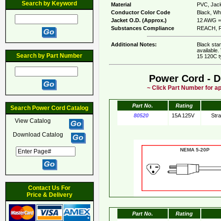
Search by Keyword
Material
PVC, Jack
Conductor Color Code
Black, Whi
Jacket O.D. (Approx.)
12 AWG = 
Substances Compliance
REACH, R
Additional Notes:
Black sta
available.
Search by Part Number
15 120C t
Power Cord - D
~ Click Part Number for ap
Part No.
Rating
Search Power Cord Catalog
80520
15A 125V
Str
View Catalog
Download Catalog
NEMA 5-20
Contact Us For
Price & Delivery
Part No.
Rating