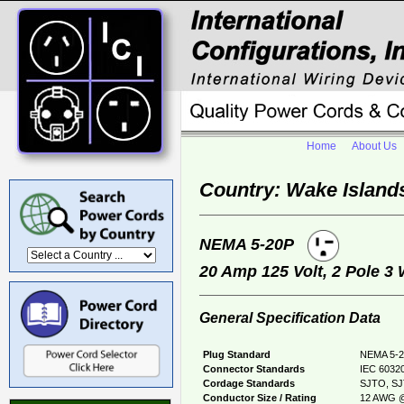
Home
About Us
Country: Wake Island
NEMA 5-20P
20 Amp 125 Volt, 2 Pole 3
General Specification Data
Plug Standard
NEMA 5-2
Connector Standards
IEC 60320
Cordage Standards
SJTO, S
Conductor Size / Rating
12 AWG @