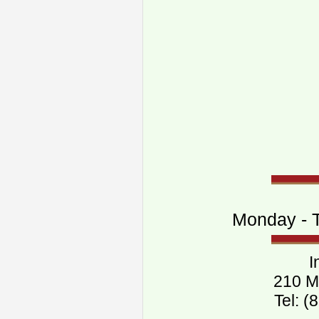
Monday - T
I
210 M
Tel: 