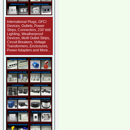
International Plugs, GFCI
Devices, Outlets, Power
Strips, Connectors, 230 Volt
Lighting, Weatherproof
Devices, Multi Outlet Strips,
Circuit Breakers, Voltage
Transformers, Enclosures,
Power Adapters and More...