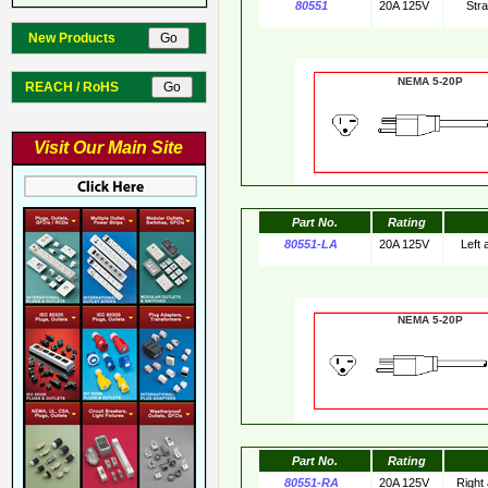
80551
20A 125V
Str
New Products
NEMA 5-20
REACH / RoHS
Visit Our Main Site
Part No.
Rating
80551-LA
20A 125V
Left
NEMA 5-20
Part No.
Rating
80551-RA
20A 125V
Right