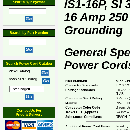
IS1-16P, SI
Search by Keyword
16 Amp 250 
Grounding
Search by Part Number
General Spec
Power Cords
Search Power Cord Catalog
View Catalog
Download Catalog
Plug Standard
SI 32, CE
Connector Standards
IEC 60320
Cordage Standards
H05VV-F3
(HAR)
Conductor Size / Rating
0.75 mm 
Material
PVC, Jack
Conductor Color Code
Brown, Blu
Contact Us For
Jacket O.D. (Approx.)
6.4 mm = 
Price & Delivery
Substances Compliance
REACH, R
Additional Power Cord Notes:
Israeli Ty
gray are s