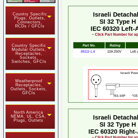
Israeli Detach
Country Specific
Plugs, Outlets,
SI 32 Type H
Connectors,
RCDs / GFCIs
IEC 60320 Left-
~ Click Part Number for ap
Country Specific
Part No.
Rating
Modular Outlets,
88111-LA
10A 250V
Left
Receptacles,
Sockets,
Switches, GFCIs
Israeli Pow
Weatherproof
Receptacles,
Outlets, Sockets,
GFCIs
IS1-16P "CE"
North America
NEMA, UL, CSA,
Israeli Detach
Plugs, Outlets
SI 32 Type H
IEC 60320 Right
~ Click Part Number for ap