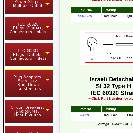
Power Strips,
Multiple Outlet
Part No.
Rating
88111-RA
10A 250V
Right
IEC 60320
Plugs, Outlets,
Connectors, Inlets
Israeli Pow
IEC 60309
Plugs, Outlets,
Connectors, Inlets
IS1-16P "CE"
Plug Adapters,
Israeli Detach
Step-Up &
Step-Down
SI 32 Type H
Transformers
IEC 60320 Stra
~ Click Part Number for ap
Circuit Breakers,
Part No.
Rating
Enclosures,
Light Fixtures
80401
16A 250V
Str
Cordage - H05VV-F3G 1