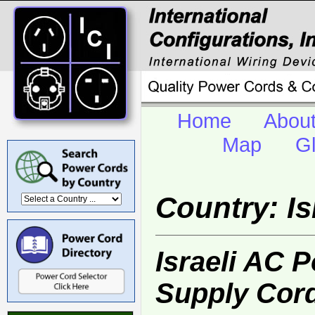
Home
Abou
Map
G
Country: Is
Israeli AC 
Supply Cor