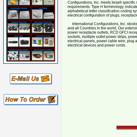
Configurations, Inc. meets Israeli speci
requirements. Type H terminology, indicate
alphabetical letter classification coding sy
electrical configuration of plugs, receptac
International Configurations, Inc. stocks a
and all Countries in the world. Our extens
power receptacle outlets, RCD GFCI recept
sockets, multiple outlet power strips, powe
electrical panels, power cable wire, plug 
electrical devices and power cords.