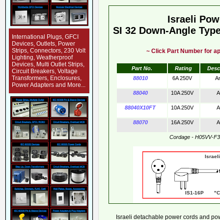
Israeli Po
SI 32 Down-Angle Type
International Plugs, GFCI
Devices, Outlets, Power
Strips, Connectors, 230 Volt
~ Click Part Number for ap
Lighting, Weatherproof
Devices, Multi Outlet Strips,
Part No.
Rating
Desc
Circuit Breakers, Voltage
Transformers, Enclosures,
88010
6A 250V
A
Power Adapters and More...
88040
10A 250V
A
88040X10FT
10A 250V
A
88070
16A 250V
A
Cordage - H05VV-F
Israeli Powe
IS1-16P "CE
Israeli detachable power cords and powe