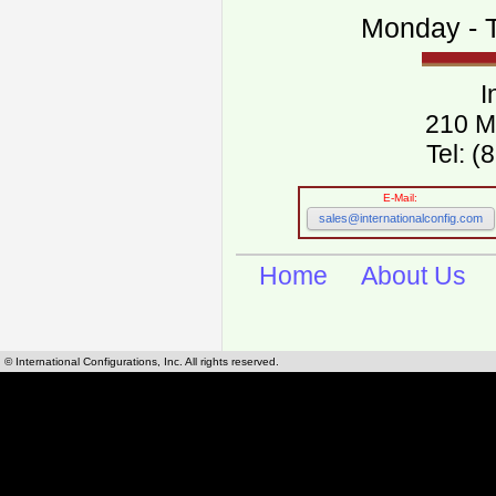
Monday - T
I
210 M
Tel: 
E-Mail:
sales@internationalconfig.com
Home
About Us
© International Configurations, Inc. All rights reserved.
International Configurations Inc. stocks, manufactures and distributes International, Eu
cables.
Our European and International, "Country specific", power cords can be found by using t
cords sections are power cords and cables that are agency approved, certified and REACH,
known worldwide as plug type A, B, C, D, E, F, G, H, I, J, K, L, M, N. We have developed a 
plug type and plug types. Use this handy link for selecting plug types and plug type for cord
L, M, N, is
Worldwide Electrical Configuration Power Chart and Guide
.