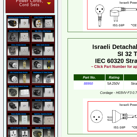
Power Cords,
Israeli Pow
Cord Sets
IS1-16P "CE"
Israeli Detach
SI 32 
IEC 60320 Str
~ Click Part Number for ap
Part No.
Rating
88950
5A 250V
Stra
Cordage - H03VV-F3 0.
Israeli Pow
IS1-16P "CE