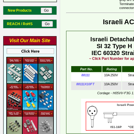
Terminate
connector
New Products
Israeli A
REACH / RoHS
Israeli Detach
Visit Our Main Site
SI 32 Type H
IEC 60320 Stra
~ Click Part Number for ap
Part No.
Rating
88111
10A 250V
Str
88111X10FT
10A 250V
Str
Cordage - H05VV-F3G 1
Israeli Pow
IS1-16P "CE"