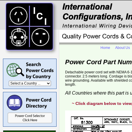
Home
About Us
Power Cord Part Num
Detachable power cord set with NEMA 6-1
connector. 2.5 meters long. Cordage is b
wire grounding. Available with shielded 
length.
All Countries where this part is
~ Click diagram below to view