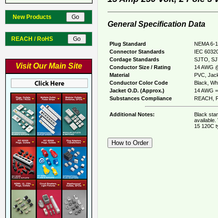
New Products
General Specification Data
REACH / RoHS
Plug Standard
NEMA 6-1
Connector Standards
IEC 60320
Cordage Standards
SJTO, S
Visit Our Main Site
Conductor Size / Rating
14 AWG @
Material
PVC, Jack
Conductor Color Code
Black, Whi
Jacket O.D. (Approx.)
14 AWG = 
Substances Compliance
REACH, R
Additional Notes:
Black sta
available.
15 120C t