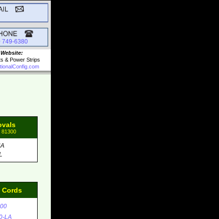
0 749-6380
 Website:
ts & Power Strips
tionalConfig.com
ovals
: 81300
SA
L
d Cords
00
0-LA