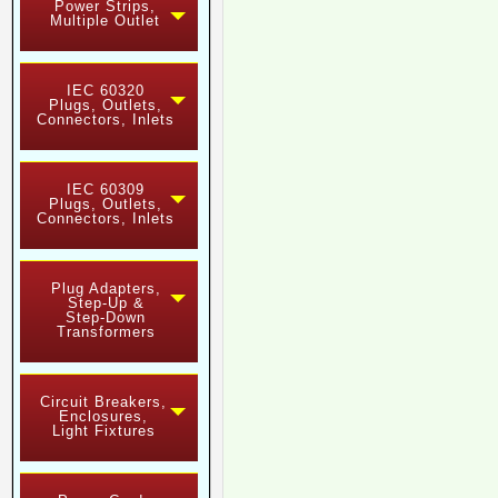
Power Strips,
Multiple Outlet
IEC 60320
Plugs, Outlets,
Connectors, Inlets
IEC 60309
Plugs, Outlets,
Connectors, Inlets
Plug Adapters,
Step-Up &
Step-Down
Transformers
Circuit Breakers,
Enclosures,
Light Fixtures