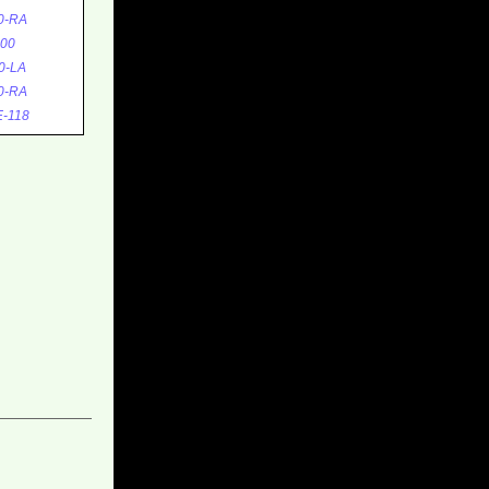
0-RA
00
0-LA
0-RA
-118