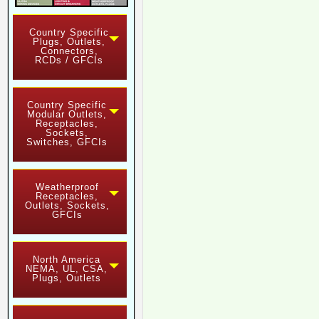
Country Specific
Plugs, Outlets,
Connectors,
RCDs / GFCIs
Country Specific
Modular Outlets,
Receptacles,
Sockets,
Switches, GFCIs
Weatherproof
Receptacles,
Outlets, Sockets,
GFCIs
North America
NEMA, UL, CSA,
Plugs, Outlets