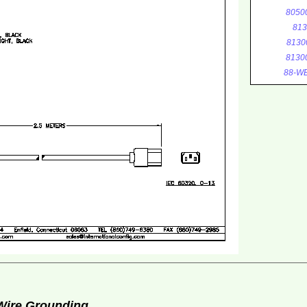
8050
813
8130
8130
88-WE
 Wire Grounding