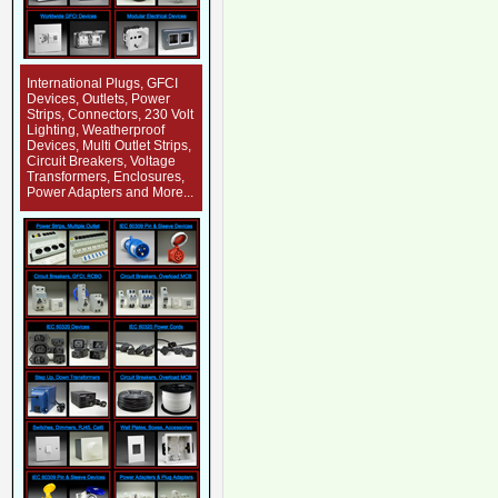
International Plugs, GFCI
Devices, Outlets, Power
Strips, Connectors, 230 Volt
Lighting, Weatherproof
Devices, Multi Outlet Strips,
Circuit Breakers, Voltage
Transformers, Enclosures,
Power Adapters and More...