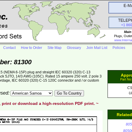
+1 86
Main
Plugs, Outle
www.Interna
Contact
How to Order
Site Map
Glossary
Join Mail List
Policies
ber: 81300
5 (NEMA 6-15P) plug and straight IEC 60320 (320) C-13
Appr
lack SJTO, 14/3 AWG (105C). Rated 15 ampere 250 volt. 2 pole 3
Part No
cordage, IEC 60320 (320) C-15 120C connector and / or custom
C
 used:
U
, print or download a high-resolution PDF print. ~
Relate
805
8050