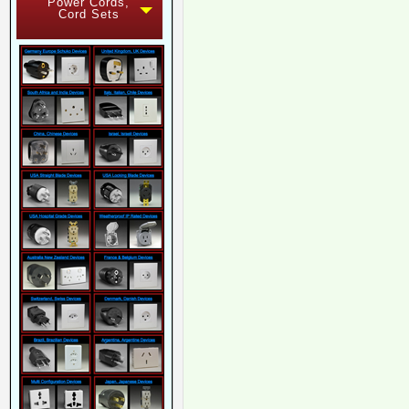
Power Cords,
Cord Sets