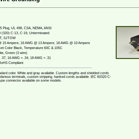
5 Plug, UL 498, CSA, NEMA, ANSI
 (320) C-13, C-19, Unterminated
JT, SJTOW
 15 Ampere, 16 AWG @ 13 Ampere, 18 AWG @ 10 Ampere
et Color Black, Temperature 60C & 105C
te, Green (3 wire)
.37, 16 AWG = .34, 18 AWG = .31
oHS Compliant
ndard color. White and gray available. Custom lengths and shielded cords
 Various terminals, custom stripping, hanked cords available. IEC 60320 C-
ype connector available on some models.