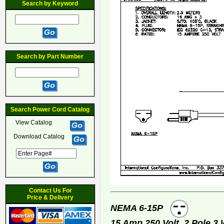
Search by Keyword
Search by Part Number
Search Power Cord Catalog
View Catalog
Download Catalog
Contact Us For
Price & Delivery
NEMA 6-15P
15 Amp 250 Volt, 2 Pole 3