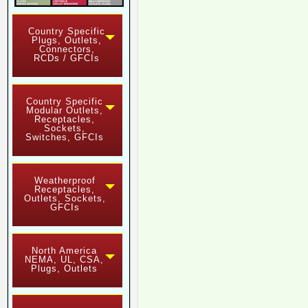
Country Specific
Plugs, Outlets,
Connectors,
RCDs / GFCIs
Country Specific
Modular Outlets,
Receptacles,
Sockets,
Switches, GFCIs
Weatherproof
Receptacles,
Outlets, Sockets,
GFCIs
North America
NEMA, UL, CSA,
Plugs, Outlets