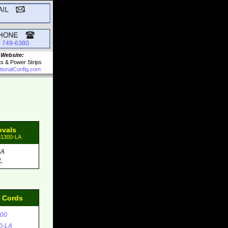
0 749-6380
 Website:
ts & Power Strips
tionalConfig.com
ovals
81300-LA
SA
L
d Cords
00
0-LA