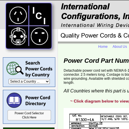
Home
About Us
Power Cord Part Num
Detachable power cord set with NEMA 6-1
connector. 2.5 meters long. Cordage is b
wire grounding. Available with shielded 
length.
All Countries where this part is
~ Click diagram below to view