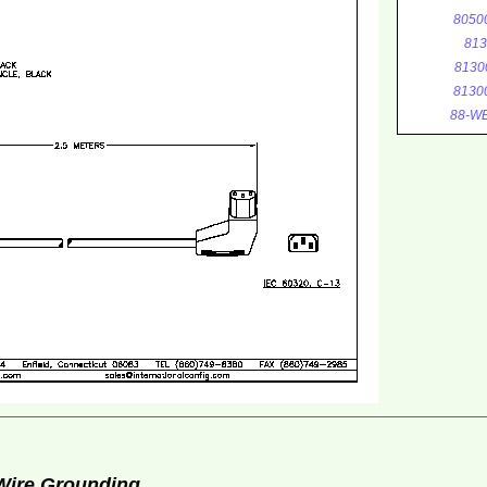
8050
813
8130
8130
88-WE
 Wire Grounding