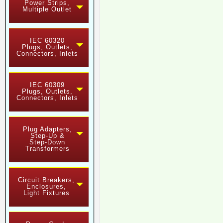
Power Strips,
Multiple Outlet
IEC 60320
Plugs, Outlets,
Connectors, Inlets
IEC 60309
Plugs, Outlets,
Connectors, Inlets
Plug Adapters,
Step-Up &
Step-Down
Transformers
Circuit Breakers,
Enclosures,
Light Fixtures