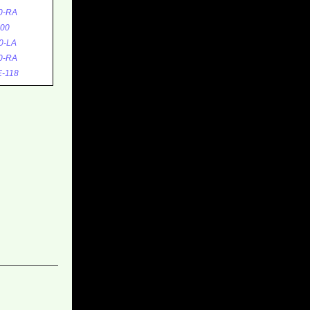
0-RA
00
0-LA
0-RA
-118