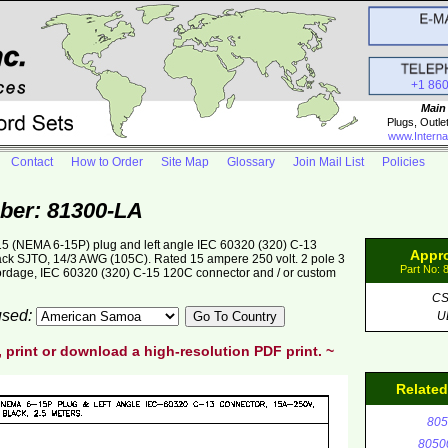
+1 86
Main
Plugs, Outle
www.Interna
Contact
How to Order
Site Map
Glossary
Join Mail List
Policies
ber: 81300-LA
5 (NEMA 6-15P) plug and left angle IEC 60320 (320) C-13
Appr
lack SJTO, 14/3 AWG (105C). Rated 15 ampere 250 volt. 2 pole 3
Part No: 
cordage, IEC 60320 (320) C-15 120C connector and / or custom
C
 used:
U
, print or download a high-resolution PDF print. ~
Relate
805
8050