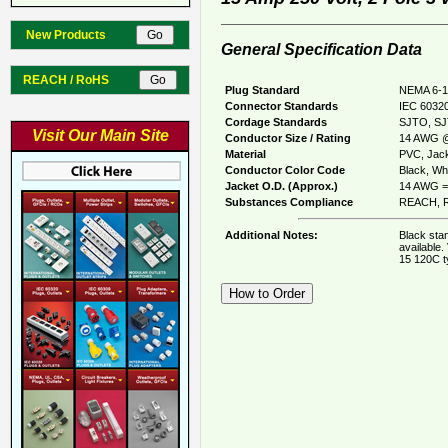
New Products
General Specification Data
REACH / RoHS
Plug Standard
NEMA 6-1
Connector Standards
IEC 60320
Cordage Standards
SJTO, S
Visit Our Main Site
Conductor Size / Rating
14 AWG @
Material
PVC, Jack
Conductor Color Code
Black, Whi
Jacket O.D. (Approx.)
14 AWG = 
Substances Compliance
REACH, R
Additional Notes:
Black sta
available.
15 120C t