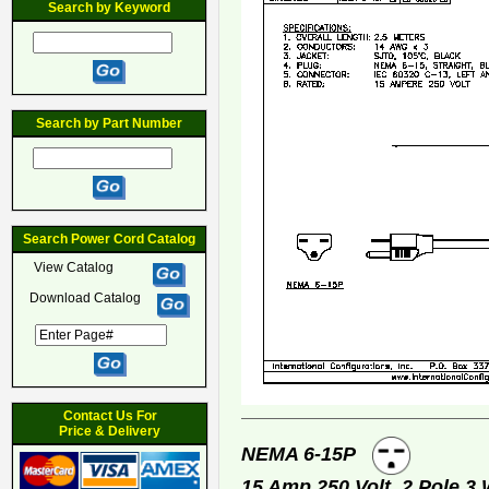
Search by Keyword
Search by Part Number
Search Power Cord Catalog
View Catalog
Download Catalog
Contact Us For
Price & Delivery
NEMA 6-15P
15 Amp 250 Volt, 2 Pole 3