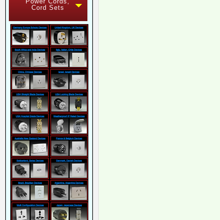
Power Cords,
Cord Sets