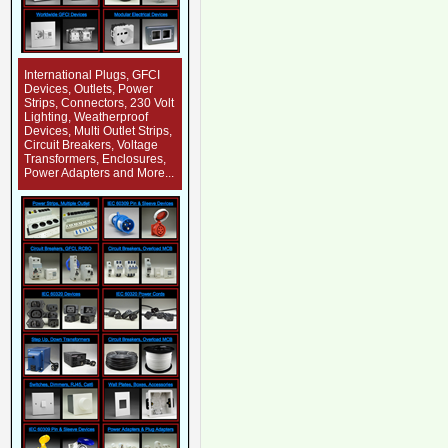
International Plugs, GFCI
Devices, Outlets, Power
Strips, Connectors, 230 Volt
Lighting, Weatherproof
Devices, Multi Outlet Strips,
Circuit Breakers, Voltage
Transformers, Enclosures,
Power Adapters and More...