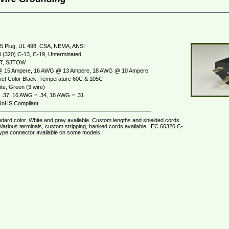
5 Plug, UL 498, CSA, NEMA, ANSI
 (320) C-13, C-19, Unterminated
JT, SJTOW
 15 Ampere, 16 AWG @ 13 Ampere, 18 AWG @ 10 Ampere
et Color Black, Temperature 60C & 105C
te, Green (3 wire)
.37, 16 AWG = .34, 18 AWG = .31
oHS Compliant
ndard color. White and gray available. Custom lengths and shielded cords
 Various terminals, custom stripping, hanked cords available. IEC 60320 C-
ype connector available on some models.