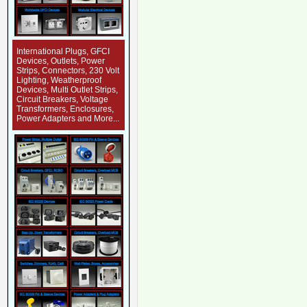
International Plugs, GFCI
Devices, Outlets, Power
Strips, Connectors, 230 Volt
Lighting, Weatherproof
Devices, Multi Outlet Strips,
Circuit Breakers, Voltage
Transformers, Enclosures,
Power Adapters and More...