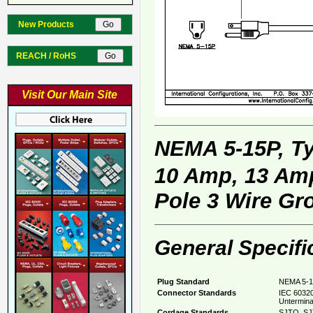
New Products
REACH / RoHS
Visit Our Main Site
NEMA 5-15P, T
10 Amp, 13 Amp
Pole 3 Wire Gr
General Specifi
Plug Standard
NEMA 5-1
Connector Standards
IEC 60320
Untermina
Cordage Standards
SJTO, SJ