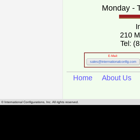
Monday - T
I
210 M
Tel: 
E-Mail:
sales@internationalconfig.com
Home
About Us
© International Configurations, Inc. All rights reserved.
International Configurations Inc. stocks, manufactures and distributes International, Eu
cables.
Our European and International, "Country specific", power cords can be found by using t
cords sections are power cords and cables that are agency approved, certified and REACH,
known worldwide as plug type A, B, C, D, E, F, G, H, I, J, K, L, M, N. We have developed a 
plug type and plug types. Use this handy link for selecting plug types and plug type for cord
L, M, N, is
Worldwide Electrical Configuration Power Chart and Guide
.