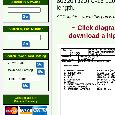
60320 (320) C-15 120
Search by Keyword
length.
All Countries where this part is
~ Click diagra
Search by Part Number
download a hig
Search Power Cord Catalog
View Catalog
Download Catalog
Contact Us For
Price & Delivery