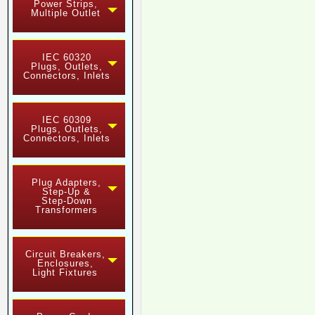
Power Strips,
Multiple Outlet
IEC 60320
Plugs, Outlets,
Connectors, Inlets
IEC 60309
Plugs, Outlets,
Connectors, Inlets
Plug Adapters,
Step-Up &
Step-Down
Transformers
Circuit Breakers,
Enclosures,
Light Fixtures