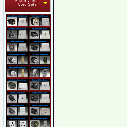
Power Cords,
Cord Sets