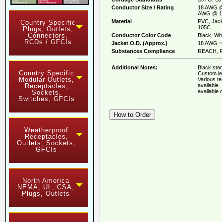
Conductor Size / Rating
18 AWG @
AWG @ 1
Material
PVC, Jack
Country Specific
105C
Plugs, Outlets,
Connectors,
Conductor Color Code
Black, Whi
RCDs / GFCIs
Jacket O.D. (Approx.)
18 AWG = 
Substances Compliance
REACH, R
Additional Notes:
Black stan
Country Specific
Custom le
Modular Outlets,
Various t
available
Receptacles,
available
Sockets,
Switches, GFCIs
Weatherproof
Receptacles,
Outlets, Sockets,
GFCIs
North America
NEMA, UL, CSA,
Plugs, Outlets