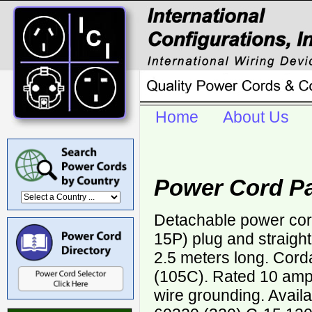
Home
About Us
Power Cord Pa
Detachable power cor
15P) plug and straigh
2.5 meters long. Cor
(105C). Rated 10 ampe
wire grounding. Avail