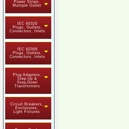
Power Strips,
Multiple Outlet
IEC 60320
Plugs, Outlets,
Connectors, Inlets
IEC 60309
Plugs, Outlets,
Connectors, Inlets
Plug Adapters,
Step-Up &
Step-Down
Transformers
Circuit Breakers,
Enclosures,
Light Fixtures