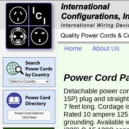
Home
About Us
Power Cord P
Detachable power cor
15P) plug and straigh
7 feet long. Cordage 
Rated 10 ampere 125 v
grounding. Available 