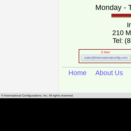
Monday - T
I
210 M
Tel: 
E-Mail:
sales@internationalconfig.com
Home
About Us
© International Configurations, Inc. All rights reserved.
International Configurations Inc. stocks, manufactures and distributes International, Eu
cables.
Our European and International, "Country specific", power cords can be found by using t
cords sections are power cords and cables that are agency approved, certified and REACH,
known worldwide as plug type A, B, C, D, E, F, G, H, I, J, K, L, M, N. We have developed a 
plug type and plug types. Use this handy link for selecting plug types and plug type for cord
L, M, N, is
Worldwide Electrical Configuration Power Chart and Guide
.