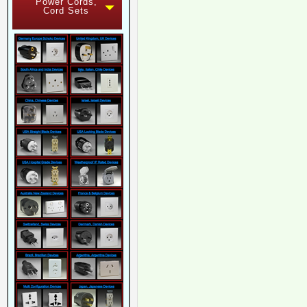
Power Cords,
Cord Sets