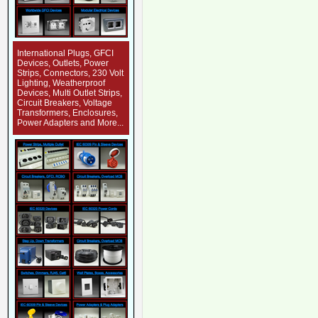
International Plugs, GFCI
Devices, Outlets, Power
Strips, Connectors, 230 Volt
Lighting, Weatherproof
Devices, Multi Outlet Strips,
Circuit Breakers, Voltage
Transformers, Enclosures,
Power Adapters and More...