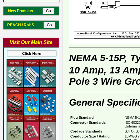
New Products
REACH / RoHS
Visit Our Main Site
NEMA 5-15P, T
10 Amp, 13 Amp
Pole 3 Wire Gr
General Specifi
Plug Standard
NEMA 5-1
Connector Standards
IEC 60320
Untermina
Cordage Standards
SJTO, SJ
Conductor Size / Rating
18 AWG @
AWG @ 1