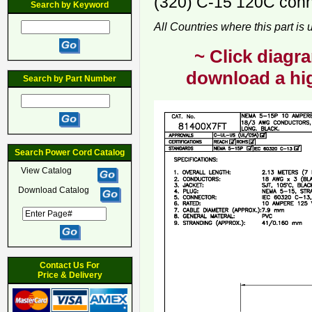
(320) C-15 120C conne
Search by Keyword
All Countries where this part is
~ Click diagra
download a hig
Search by Part Number
Search Power Cord Catalog
View Catalog
Download Catalog
Contact Us For
Price & Delivery