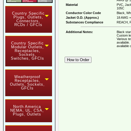
Material
PVC, Jack
105C
Conductor Color Code
Black, Whi
Country Specific
Plugs, Outlets,
Jacket O.D. (Approx.)
18 AWG = 
Connectors,
Substances Compliance
REACH, R
RCDs / GFCIs
Additional Notes:
Black stan
Custom le
Various t
available
Country Specific
available
Modular Outlets,
Receptacles,
Sockets,
Switches, GFCIs
Weatherproof
Receptacles,
Outlets, Sockets,
GFCIs
North America
NEMA, UL, CSA,
Plugs, Outlets