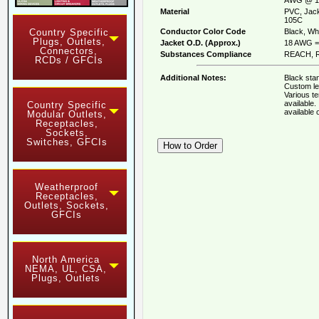
Material
PVC, Jack
105C
Conductor Color Code
Black, Whi
Country Specific
Plugs, Outlets,
Jacket O.D. (Approx.)
18 AWG = 
Connectors,
Substances Compliance
REACH, R
RCDs / GFCIs
Additional Notes:
Black stan
Custom le
Various t
available
Country Specific
available
Modular Outlets,
Receptacles,
Sockets,
Switches, GFCIs
Weatherproof
Receptacles,
Outlets, Sockets,
GFCIs
North America
NEMA, UL, CSA,
Plugs, Outlets