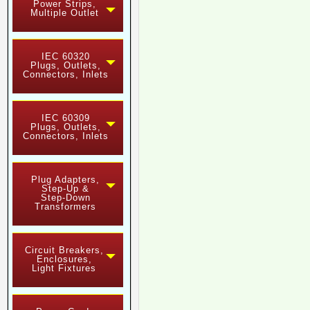
Power Strips,
Multiple Outlet
IEC 60320
Plugs, Outlets,
Connectors, Inlets
IEC 60309
Plugs, Outlets,
Connectors, Inlets
Plug Adapters,
Step-Up &
Step-Down
Transformers
Circuit Breakers,
Enclosures,
Light Fixtures