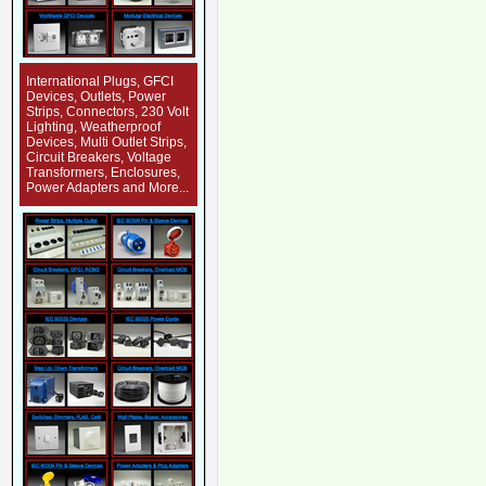
International Plugs, GFCI
Devices, Outlets, Power
Strips, Connectors, 230 Volt
Lighting, Weatherproof
Devices, Multi Outlet Strips,
Circuit Breakers, Voltage
Transformers, Enclosures,
Power Adapters and More...