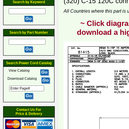
(320) C-15 120C conne
Search by Keyword
All Countries where this part is
~ Click diagra
download a hig
Search by Part Number
Search Power Cord Catalog
View Catalog
Download Catalog
Contact Us For
Price & Delivery