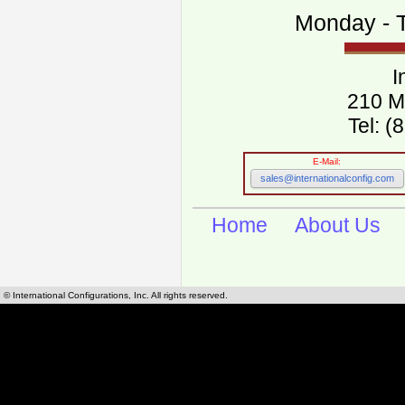
Monday - T
I
210 M
Tel: 
E-Mail:
sales@internationalconfig.com
Home
About Us
© International Configurations, Inc. All rights reserved.
International Configurations Inc. stocks, manufactures and distributes International, Eu
cables.
Our European and International, "Country specific", power cords can be found by using t
cords sections are power cords and cables that are agency approved, certified and REACH,
known worldwide as plug type A, B, C, D, E, F, G, H, I, J, K, L, M, N. We have developed a 
plug type and plug types. Use this handy link for selecting plug types and plug type for cord
L, M, N, is
Worldwide Electrical Configuration Power Chart and Guide
.