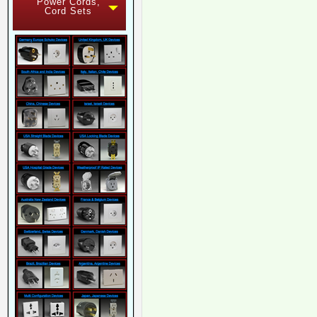
Power Cords,
Cord Sets