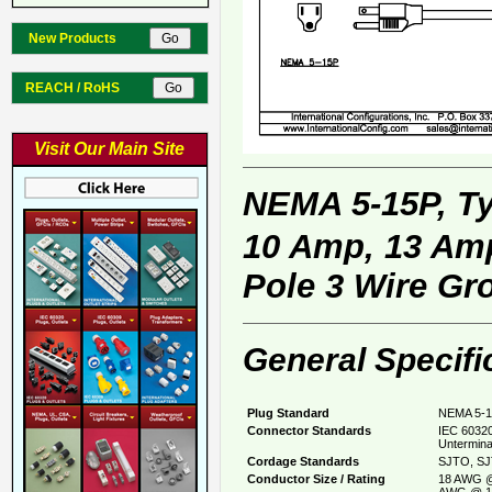
New Products
REACH / RoHS
Visit Our Main Site
NEMA 5-15P, T
10 Amp, 13 Amp
Pole 3 Wire Gr
General Specifi
Plug Standard
NEMA 5-1
Connector Standards
IEC 60320
Untermina
Cordage Standards
SJTO, SJ
Conductor Size / Rating
18 AWG @
AWG @ 1