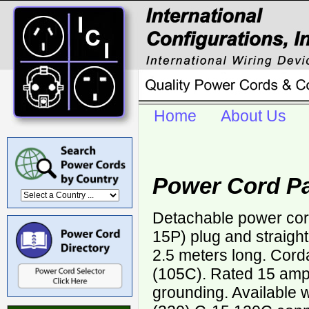
Home
About Us
Power Cord Pa
Detachable power cor
15P) plug and straigh
2.5 meters long. Cor
(105C). Rated 15 ampe
grounding. Available 