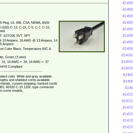
8140
8140
8140
8140
5 Plug, UL 498, CSA, NEMA, ANSI
 (320) C-13, C-19, C-5, C-7, C-15,
8140
ted
8140
T, SJTOW, SVT, SPT
 10 Ampere, 16 AWG @ 13 Ampere, 14
8140
5 Ampere
8140
et Color Black, Temperature 60C &
81400
te, Green (3 wire)
81400
.31, 16 AWG = .34, 14 AWG = .37
oHS Compliant
81400
8140
dard color. White and gray available.
ngths and shielded cords available.
8140
erminals, custom stripping, hanked cords
. IEC 60320 C-15 120C type connector
8140
 on some models.
8141
81415
8141
8141
8141
8141