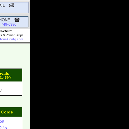
0 749-6380
 Website:
ts & Power Strips
tionalConfig.com
ovals
 81415-Y
L
SA
d Cords
50
0-LA