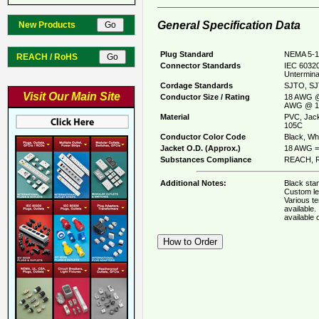
General Specification Data
New Products
Plug Standard
NEMA 5-1
REACH / RoHS
Connector Standards
IEC 60320
Untermina
Cordage Standards
SJTO, SJ
Visit Our Main Site
Conductor Size / Rating
18 AWG @
AWG @ 1
Material
PVC, Jack
105C
Conductor Color Code
Black, Whi
Jacket O.D. (Approx.)
18 AWG = 
Substances Compliance
REACH, R
Additional Notes:
Black stan
Custom le
Various t
available
available