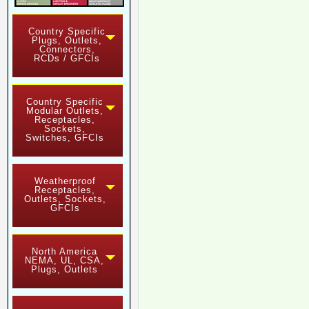
Country Specific
Plugs, Outlets,
Connectors,
RCDs / GFCIs
Country Specific
Modular Outlets,
Receptacles,
Sockets,
Switches, GFCIs
Weatherproof
Receptacles,
Outlets, Sockets,
GFCIs
North America
NEMA, UL, CSA,
Plugs, Outlets