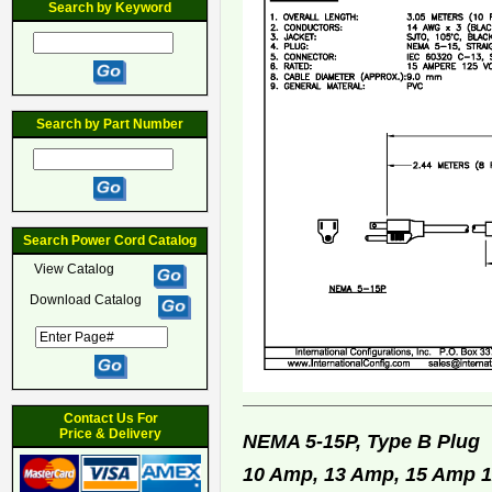
Search by Keyword
Search by Part Number
Search Power Cord Catalog
View Catalog
Download Catalog
Contact Us For
Price & Delivery
NEMA 5-15P, Type B Plu
10 Amp, 13 Amp, 15 Amp 12