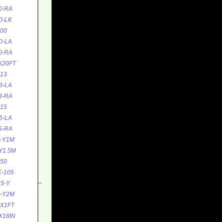
0-RA
0-LK
00
0-LA
0-RA
X20FT
13
3-LA
3-RA
15
5-LA
5-RA
5-Y1M
Y1.5M
50
-105
5-Y
5-Y2M
0X1FT
X18IN