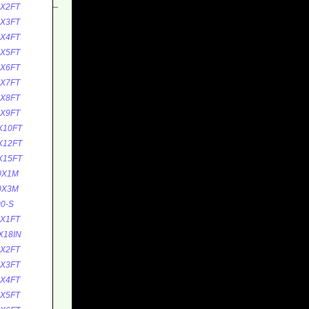
0X2FT
0X3FT
0X4FT
0X5FT
0X6FT
0X7FT
0X8FT
0X9FT
X10FT
X12FT
X15FT
0X1M
0X3M
0-S
5X1FT
X18IN
5X2FT
5X3FT
5X4FT
5X5FT