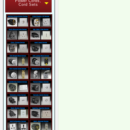
Power Cords,
Cord Sets