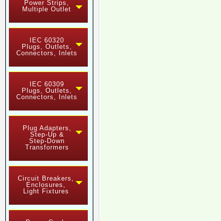
Power Strips,
Multiple Outlet
IEC 60320
Plugs, Outlets,
Connectors, Inlets
IEC 60309
Plugs, Outlets,
Connectors, Inlets
Plug Adapters,
Step-Up &
Step-Down
Transformers
Circuit Breakers,
Enclosures,
Light Fixtures