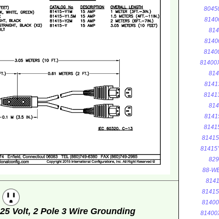
8045
8140
814
8140
8140
81400
814
8141
8141
814
8141
8141
8141
81415
829
88-WE
8141
8141
g
8140
5 Volt, 2 Pole 3 Wire Grounding
81400