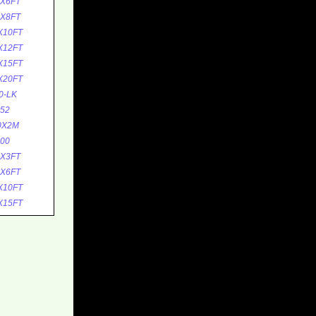
5X6FT
5X8FT
X10FT
X12FT
X15FT
X20FT
0-LK
52
0X2M
00
0X3FT
0X6FT
X10FT
X15FT