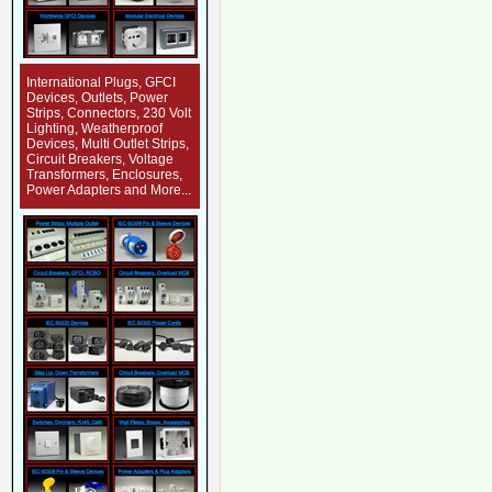
International Plugs, GFCI
Devices, Outlets, Power
Strips, Connectors, 230 Volt
Lighting, Weatherproof
Devices, Multi Outlet Strips,
Circuit Breakers, Voltage
Transformers, Enclosures,
Power Adapters and More...