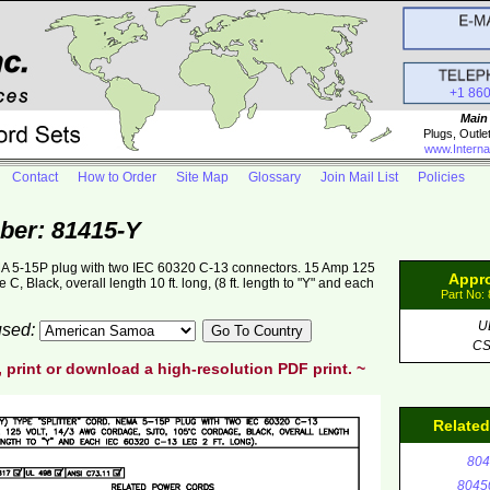
+1 86
Main
Plugs, Outle
www.Interna
Contact
How to Order
Site Map
Glossary
Join Mail List
Policies
ber: 81415-Y
NEMA 5-15P plug with two IEC 60320 C-13 connectors. 15 Amp 125
Appr
 Black, overall length 10 ft. long, (8 ft. length to "Y" and each
Part No:
U
 used:
C
, print or download a high-resolution PDF print. ~
Relate
804
8045