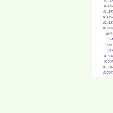
8141
8141
81415
81415
81415
81415
8045
804
8140
815
8150
8150
81500
81500