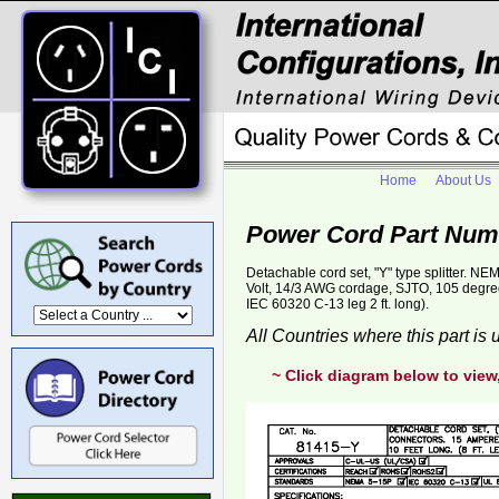
Home
About Us
Power Cord Part Num
Detachable cord set, "Y" type splitter. 
Volt, 14/3 AWG cordage, SJTO, 105 degree C,
IEC 60320 C-13 leg 2 ft. long).
All Countries where this part is
~ Click diagram below to view