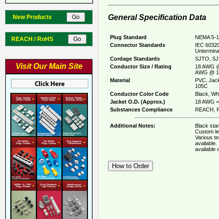
General Specification Data
New Products
Plug Standard
NEMA 5-1
REACH / RoHS
Connector Standards
IEC 60320
Untermina
Cordage Standards
SJTO, SJ
Visit Our Main Site
Conductor Size / Rating
18 AWG @
AWG @ 1
Material
PVC, Jack
105C
Conductor Color Code
Black, Whi
Jacket O.D. (Approx.)
18 AWG = 
Substances Compliance
REACH, R
Additional Notes:
Black stan
Custom le
Various t
available
available