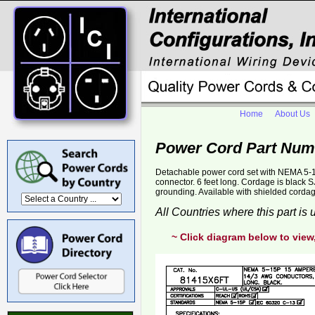
Home
About Us
Power Cord Part Num
Detachable power cord set with NEMA 5-1
connector. 6 feet long. Cordage is black
grounding. Available with shielded corda
All Countries where this part is
~ Click diagram below to view