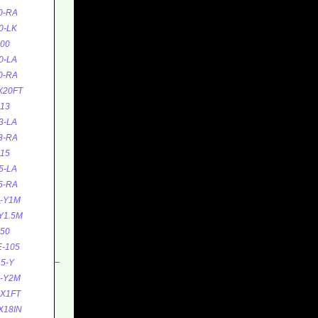
0-RA
0-LK
00
0-LA
0-RA
X20FT
13
3-LA
3-RA
15
5-LA
5-RA
5-Y1M
Y1.5M
50
-105
5-Y
5-Y2M
0X1FT
X18IN