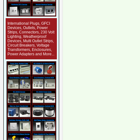
International Plugs, GFCI
Devices, Outlets, Power
Strips, Connectors, 230 Volt
Lighting, Weatherproof
Devices, Multi Outlet Strips,
Circuit Breakers, Voltage
Transformers, Enclosures,
Power Adapters and More...