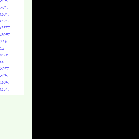
5X6FT
5X8FT
X10FT
X12FT
X15FT
X20FT
0-LK
52
0X2M
00
0X3FT
0X6FT
X10FT
X15FT