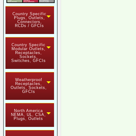
Country Specific
Plugs, Outlets,
Connectors,
RCDs / GFCIs
Country Specific
Modular Outlets,
Receptacles,
Sockets,
Switches, GFCIs
Weatherproof
Receptacles,
Outlets, Sockets,
GFCIs
North America
NEMA, UL, CSA,
Plugs, Outlets