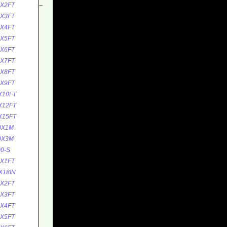
0X2FT
0X3FT
0X4FT
0X5FT
0X6FT
0X7FT
0X8FT
0X9FT
X10FT
X12FT
X15FT
0X1M
0X3M
0-S
5X1FT
X18IN
5X2FT
5X3FT
5X4FT
5X5FT