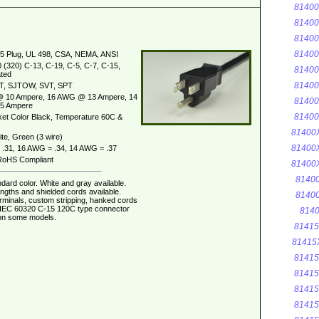
8140
8140
8140
8140
5 Plug, UL 498, CSA, NEMA, ANSI
 (320) C-13, C-19, C-5, C-7, C-15,
8140
ted
8140
T, SJTOW, SVT, SPT
 10 Ampere, 16 AWG @ 13 Ampere, 14
8140
5 Ampere
8140
et Color Black, Temperature 60C &
81400
te, Green (3 wire)
81400
.31, 16 AWG = .34, 14 AWG = .37
oHS Compliant
81400
8140
dard color. White and gray available.
ngths and shielded cords available.
8140
erminals, custom stripping, hanked cords
. IEC 60320 C-15 120C type connector
8140
 on some models.
8141
81415
8141
8141
8141
8141