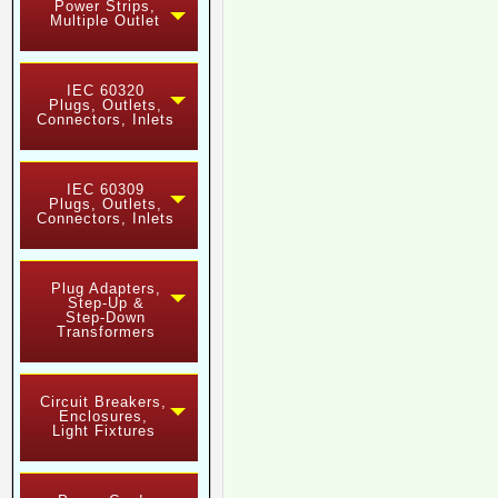
Power Strips,
Multiple Outlet
IEC 60320
Plugs, Outlets,
Connectors, Inlets
IEC 60309
Plugs, Outlets,
Connectors, Inlets
Plug Adapters,
Step-Up &
Step-Down
Transformers
Circuit Breakers,
Enclosures,
Light Fixtures