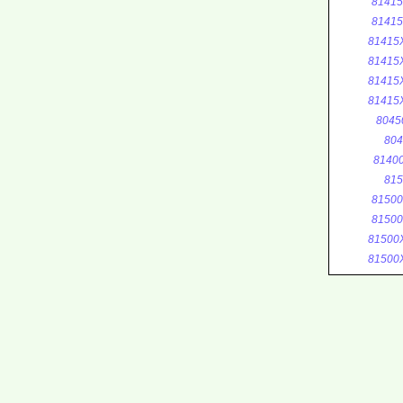
8141
8141
81415
81415
81415
81415
8045
804
8140
815
8150
8150
81500
81500