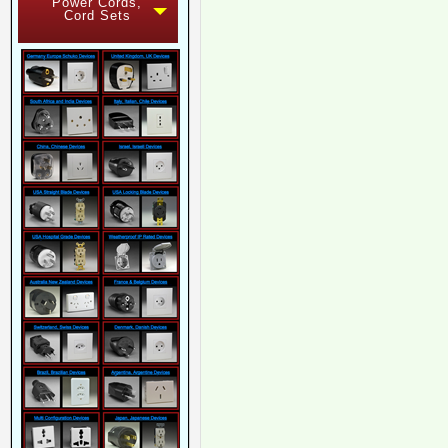
Power Cords,
Cord Sets