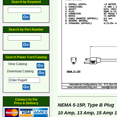
Search by Keyword
Search by Part Number
Search Power Cord Catalog
View Catalog
Download Catalog
Contact Us For
Price & Delivery
NEMA 5-15P, Type B Plu
10 Amp, 13 Amp, 15 Amp 12