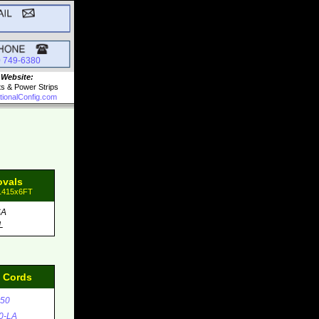
0 749-6380
 Website:
ts & Power Strips
tionalConfig.com
ovals
81415x6FT
SA
L
d Cords
50
0-LA