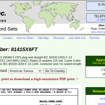
+1 86
Main
Plugs, Outle
www.Interna
Contact
How to Order
Site Map
Glossary
Join Mail List
Policies
ber: 81415X6FT
5 (NEMA 5-15P) plug and straight IEC 60320 (320) C-13
Appr
 SJTO, 14/3 AWG (105C). Rated 15 ampere 125 volt. 2 pole 3 wire
Part No: 
ge, IEC 60320 (320) C-15 120C connector and / or custom length.
C
 used:
U
, print or download a high-resolution PDF print. ~
Relate
804
8045