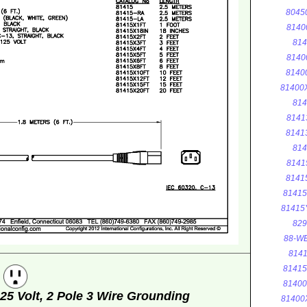
8045
8140
814
8140
8140
81400
814
8141
8141
814
8141
8141
8141
81415
829
88-WE
8141
8141
g
8140
5 Volt, 2 Pole 3 Wire Grounding
81400