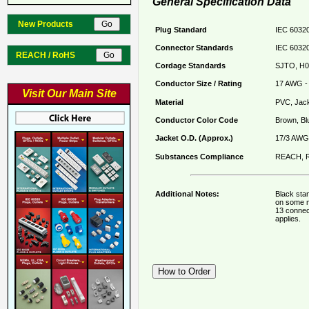
General Specification Data
New Products
Plug Standard
IEC 60320
Connector Standards
IEC 60320
REACH / RoHS
Cordage Standards
SJTO, H0
Conductor Size / Rating
17 AWG - 
Visit Our Main Site
Material
PVC, Jack
Conductor Color Code
Brown, Bl
Jacket O.D. (Approx.)
17/3 AWG 
Substances Compliance
REACH, R
Additional Notes:
Black sta
on some m
13 connec
applies.