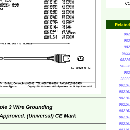
C
Relate
982
982
982
9822
98226
98226
982
9823
98216
98216
98216
98216
ole 3 Wire Grounding
98216
Approved. (Universal) CE Mark
98216
98216