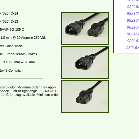
98216
98216
 (320) C-14
98216
98216
 (320) C-13
98216
5VVF-3G 105 C
98216
1.0 mm @ 10 Ampere 250 Volt
98216
et Color Black
98216X
ue, Green/Yellow (3 wire)
- 3 x 1.0 mm = 8.0 mm
oHS Compliant
ndard color. Minimum order may apply
odels. Left or right angle IEC 60320 C-
tor, C-14 plug available. Minimum order