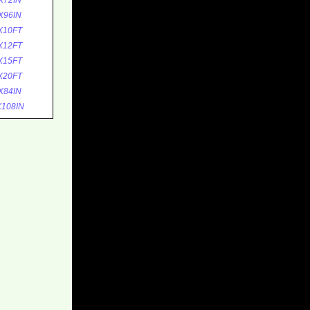
X72IN
X96IN
X10FT
X12FT
X15FT
X20FT
X84IN
108IN