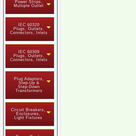
Power Strips,
Multiple Outlet
IEC 60320
Plugs, Outlets,
Connectors, Inlets
IEC 60309
Plugs, Outlets,
Connectors, Inlets
Plug Adapters,
Step-Up &
Step-Down
Transformers
Circuit Breakers,
Enclosures,
Light Fixtures