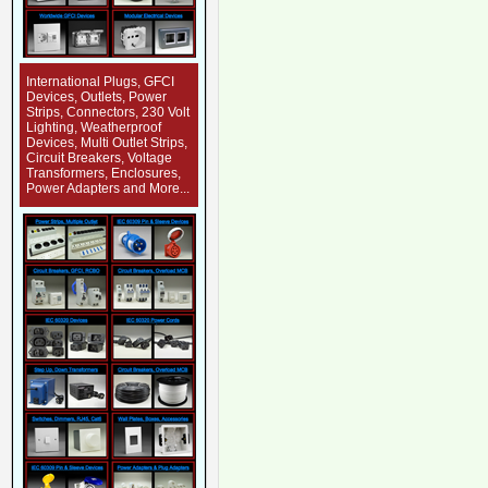
International Plugs, GFCI
Devices, Outlets, Power
Strips, Connectors, 230 Volt
Lighting, Weatherproof
Devices, Multi Outlet Strips,
Circuit Breakers, Voltage
Transformers, Enclosures,
Power Adapters and More...