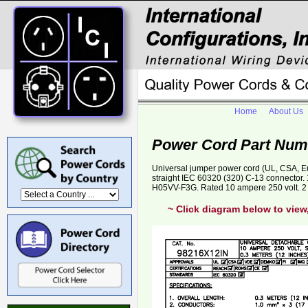
Home
About Us
Power Cord Part Num
Universal jumper power cord (UL, CSA, E
straight IEC 60320 (320) C-13 connector
H05VV-F3G. Rated 10 ampere 250 volt. 2 
~ Click diagram below to view