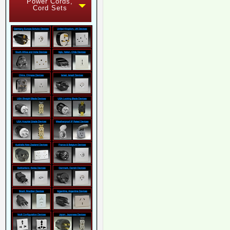
Power Cords,
Cord Sets