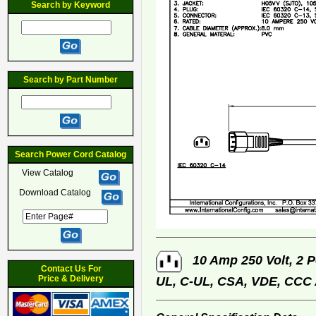
Search by Keyword
Search by Part Number
Search Power Cord Catalog
View Catalog
Download Catalog
10 Amp 250 Volt, 2 P
Contact Us For
Price & Delivery
UL, C-UL, CSA, VDE, CCC 