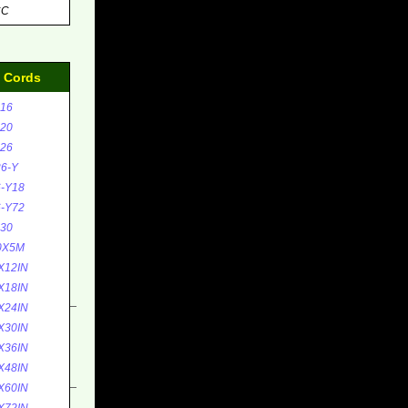
CC
d Cords
16
20
26
6-Y
-Y18
-Y72
30
0X5M
X12IN
X18IN
X24IN
X30IN
X36IN
X48IN
X60IN