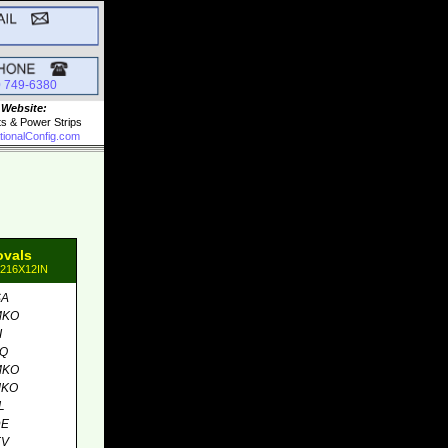
0 749-6380
 Website:
ts & Power Strips
tionalConfig.com
ovals
8216X12IN
SA
MKO
I
MQ
MKO
MKO
L
DE
EV