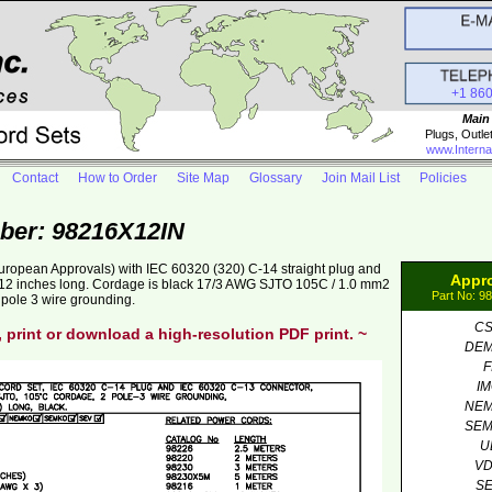
+1 86
Main
Plugs, Outle
www.Interna
Contact
How to Order
Site Map
Glossary
Join Mail List
Policies
ber: 98216X12IN
uropean Approvals) with IEC 60320 (320) C-14 straight plug and
Appr
. 12 inches long. Cordage is black 17/3 AWG SJTO 105C / 1.0 mm2
Part No: 9
pole 3 wire grounding.
C
, print or download a high-resolution PDF print. ~
DE
F
I
NE
SE
U
V
S