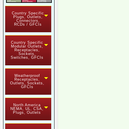
Country Specific
Plugs, Outlets,
Connectors,
RCDs / GFCIs
Country Specific
Modular Outlets,
Receptacles,
Sockets,
Switches, GFCIs
Weatherproof
Receptacles,
Outlets, Sockets,
GFCIs
North America
NEMA, UL, CSA,
Plugs, Outlets