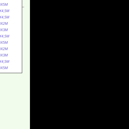
0X5M
X4,5M
X4,5M
0X2M
0X3M
X4,5M
0X5M
0X2M
0X3M
X4,5M
0X5M