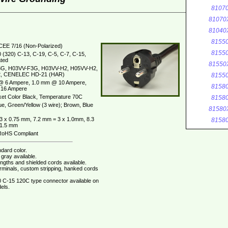
8107
81070
81040
8155
CEE 7/16 (Non-Polarized)
8155
 (320) C-13, C-19, C-5, C-7, C-15,
ted
81550
G, H03VV-F3G, H03VV-H2, H05VV-H2,
, CENELEC HD-21 (HAR)
8155
@ 6 Ampere, 1.0 mm @ 10 Ampere,
8158
16 Ampere
et Color Black, Temperature 70C
8158
ue, Green/Yellow (3 wire); Brown, Blue
81580
3 x 0.75 mm, 7.2 mm = 3 x 1.0mm, 8.3
8158
 1.5 mm
oHS Compliant
dard color.
gray available.
ngths and shielded cords available.
erminals, custom stripping, hanked cords
 C-15 120C type connector available on
els.