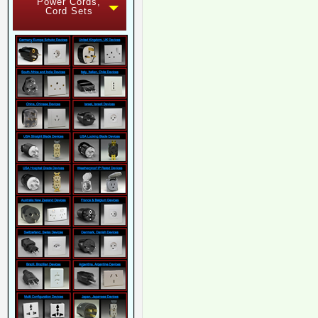
Power Cords,
Cord Sets