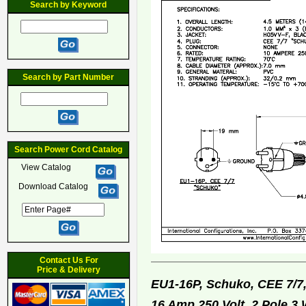
Search by Keyword
Search by Part Number
Search Power Cord Catalog
View Catalog
Download Catalog
Contact Us For
Price & Delivery
EU1-16P, Schuko, CEE 7/7
16 Amp 250 Volt, 2 Pole 3