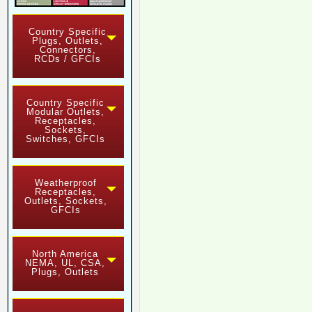
Country Specific
Plugs, Outlets,
Connectors,
RCDs / GFCIs
Country Specific
Modular Outlets,
Receptacles,
Sockets,
Switches, GFCIs
Weatherproof
Receptacles,
Outlets, Sockets,
GFCIs
North America
NEMA, UL, CSA,
Plugs, Outlets