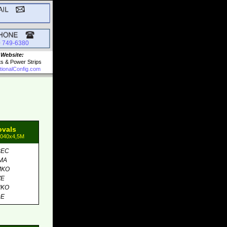
0 749-6380
 Website:
ts & Power Strips
tionalConfig.com
ovals
1040x4,5M
BEC
MA
MKO
VE
MKO
DE