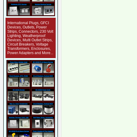
International Plugs, GFCI
Devices, Outlets, Power
Strips, Connectors, 230 Volt
Lighting, Weatherproof
Devices, Multi Outlet Strips,
Circuit Breakers, Voltage
Transformers, Enclosures,
Power Adapters and More...