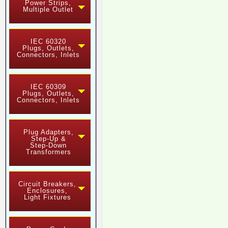
Power Strips,
Multiple Outlet
IEC 60320
Plugs, Outlets,
Connectors, Inlets
IEC 60309
Plugs, Outlets,
Connectors, Inlets
Plug Adapters,
Step-Up &
Step-Down
Transformers
Circuit Breakers,
Enclosures,
Light Fixtures