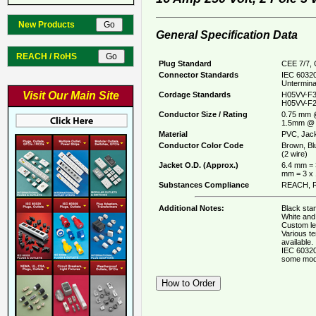
New Products
General Specification Data
REACH / RoHS
Plug Standard
CEE 7/7, 
Connector Standards
IEC 60320
Untermina
Visit Our Main Site
Cordage Standards
H05VV-F3
H05VV-F2
Conductor Size / Rating
0.75 mm 
1.5mm @ 
Material
PVC, Jack
Conductor Color Code
Brown, Bl
(2 wire)
Jacket O.D. (Approx.)
6.4 mm = 
mm = 3 x
Substances Compliance
REACH, R
Additional Notes:
Black stan
White and 
Custom le
Various t
available.
IEC 60320
some mod