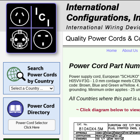
Home
About Us
Power Cord Part Num
Power supply cord, European "SCHUKO" C
H05VV-F3G - 1.0 mm cordage meets CENE
code: Brown, Blue and Green w/Yellow. 4.
grounding. Minimum order applies - 25 un
All Countries where this part is
~ Click diagram below to view