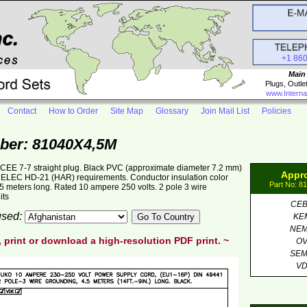
+1 86
Main
Plugs, Outle
www.Interna
Contact
How to Order
Site Map
Glossary
Join Mail List
Policies
ber: 81040X4,5M
EE 7-7 straight plug. Black PVC (approximate diameter 7.2 mm)
Appr
LEC HD-21 (HAR) requirements. Conductor insulation color
Part No: 8
5 meters long. Rated 10 ampere 250 volts. 2 pole 3 wire
its
CE
 used:
KE
NE
, print or download a high-resolution PDF print. ~
O
SE
V