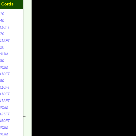
d Cords
10
40
X10FT
70
X12FT
20
0X3M
50
0X2M
X10FT
80
X10FT
X10FT
X12FT
0X5M
X25FT
X50FT
0X2M
0X3M