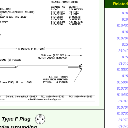
Relate
810
810
81040
810
81070
815
8104
815
8104
81550
815
81580
81070
81040
8104
81070
81070
, Type F Plug
8107
8107
 Wire Grounding