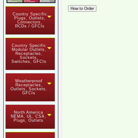
Country Specific
Plugs, Outlets,
Connectors,
RCDs / GFCIs
Country Specific
Modular Outlets,
Receptacles,
Sockets,
Switches, GFCIs
Weatherproof
Receptacles,
Outlets, Sockets,
GFCIs
North America
NEMA, UL, CSA,
Plugs, Outlets