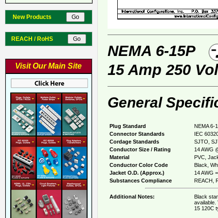
New Products
REACH / RoHS
NEMA 6-15P
15 Amp 250 Vol
Visit Our Main Site
General Specifi
Plug Standard
NEMA 6-1
Connector Standards
IEC 60320
Cordage Standards
SJTO, S
Conductor Size / Rating
14 AWG @
Material
PVC, Jack
Conductor Color Code
Black, Whi
Jacket O.D. (Approx.)
14 AWG = 
Substances Compliance
REACH, R
Additional Notes:
Black sta
available.
15 120C t