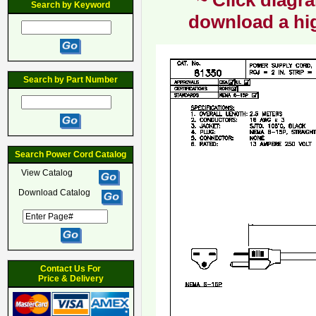
~ Click diagra
Search by Keyword
download a hig
Search by Part Number
Search Power Cord Catalog
View Catalog
Download Catalog
Contact Us For
Price & Delivery