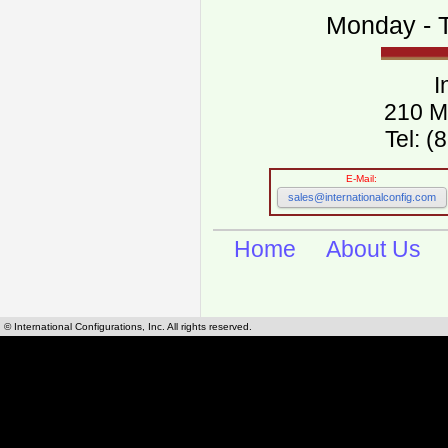
Monday - T
I
210 M
Tel: 
E-Mail:
sales@internationalconfig.com
Home
About Us
© International Configurations, Inc. All rights reserved.
International Configurations Inc. stocks, manufactures and distributes International, Eu
cables.
Our European and International, "Country specific", power cords can be found by using t
cords sections are power cords and cables that are agency approved, certified and REACH,
known worldwide as plug type A, B, C, D, E, F, G, H, I, J, K, L, M, N. We have developed a 
plug type and plug types. Use this handy link for selecting plug types and plug type for cord
L, M, N, is
Worldwide Electrical Configuration Power Chart and Guide
.