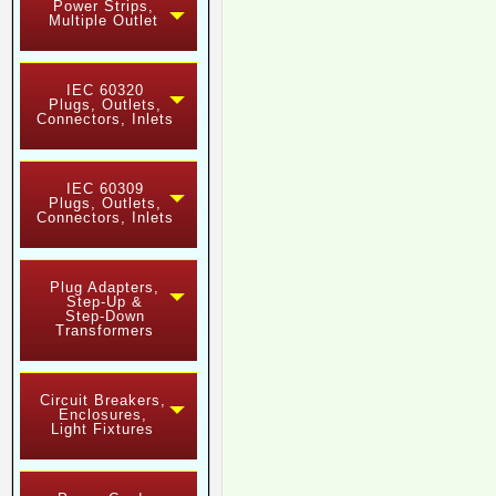
Power Strips,
Multiple Outlet
IEC 60320
Plugs, Outlets,
Connectors, Inlets
IEC 60309
Plugs, Outlets,
Connectors, Inlets
Plug Adapters,
Step-Up &
Step-Down
Transformers
Circuit Breakers,
Enclosures,
Light Fixtures