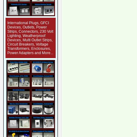
International Plugs, GFCI
Devices, Outlets, Power
Strips, Connectors, 230 Volt
Lighting, Weatherproof
Devices, Multi Outlet Strips,
Circuit Breakers, Voltage
Transformers, Enclosures,
Power Adapters and More...