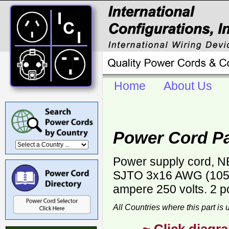
Home
About Us
Power Cord Pa
Power supply cord, NE
SJTO 3x16 AWG (105 C
ampere 250 volts. 2 p
All Countries where this part is