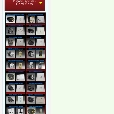
Power Cords,
Cord Sets