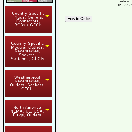
available.
15 120C t
Country Specific
Plugs, Outlets,
Connectors,
RCDs / GFCIs
Country Specific
Modular Outlets,
Receptacles,
Sockets,
Switches, GFCIs
Weatherproof
Receptacles,
Outlets, Sockets,
GFCIs
North America
NEMA, UL, CSA,
Plugs, Outlets