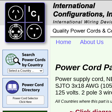
Home
About Us
Power Cord P
Power supply cord, NE
SJTO 3x18 AWG (105C)
125 volts. 2 pole 3 wi
All Countries where this part is