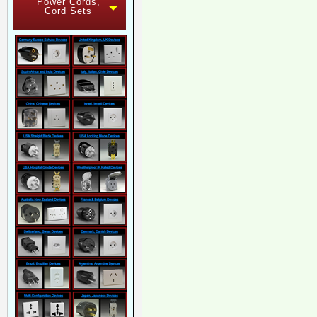
Power Cords,
Cord Sets