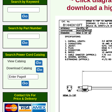
~ Click diagra
Search by Keyword
download a hig
Search by Part Number
Search Power Cord Catalog
View Catalog
Download Catalog
Contact Us For
Price & Delivery