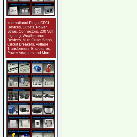
International Plugs, GFCI
Devices, Outlets, Power
Strips, Connectors, 230 Volt
Lighting, Weatherproof
Devices, Multi Outlet Strips,
Circuit Breakers, Voltage
Transformers, Enclosures,
Power Adapters and More...