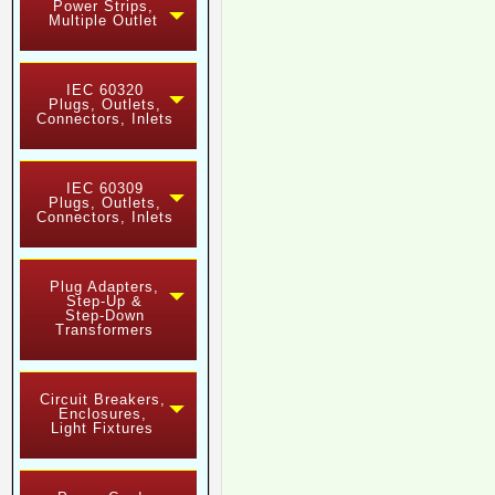
Power Strips,
Multiple Outlet
IEC 60320
Plugs, Outlets,
Connectors, Inlets
IEC 60309
Plugs, Outlets,
Connectors, Inlets
Plug Adapters,
Step-Up &
Step-Down
Transformers
Circuit Breakers,
Enclosures,
Light Fixtures