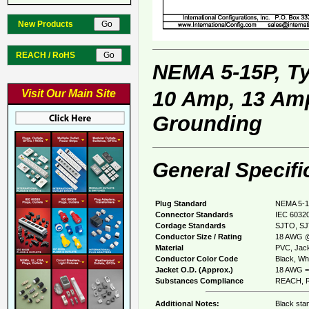
New Products
REACH / RoHS
NEMA 5-15P, T
10 Amp, 13 Amp
Visit Our Main Site
Grounding
General Specifi
Plug Standard
NEMA 5-1
Connector Standards
IEC 60320
Cordage Standards
SJTO, SJ
Conductor Size / Rating
18 AWG @
Material
PVC, Jack
Conductor Color Code
Black, Whi
Jacket O.D. (Approx.)
18 AWG = 
Substances Compliance
REACH, R
Additional Notes:
Black sta