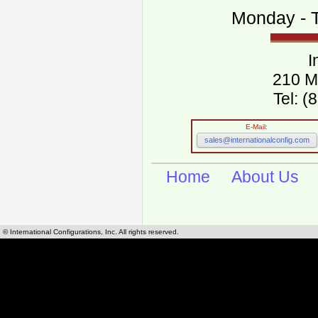
Monday - T
I
210 M
Tel: 
E-Mail:
sales@internationalconfig.com
Home
About Us
© International Configurations, Inc. All rights reserved.
International Configurations Inc. stocks, manufactures and distributes International, Eu
cables.
Our European and International, "Country specific", power cords can be found by using t
cords sections are power cords and cables that are agency approved, certified and REACH,
known worldwide as plug type A, B, C, D, E, F, G, H, I, J, K, L, M, N. We have developed a 
plug type and plug types. Use this handy link for selecting plug types and plug type for cord
L, M, N, is
Worldwide Electrical Configuration Power Chart and Guide
.