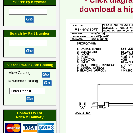
~ Click diagra
Search by Keyword
download a hig
Search by Part Number
Search Power Cord Catalog
View Catalog
Download Catalog
Contact Us For
Price & Delivery