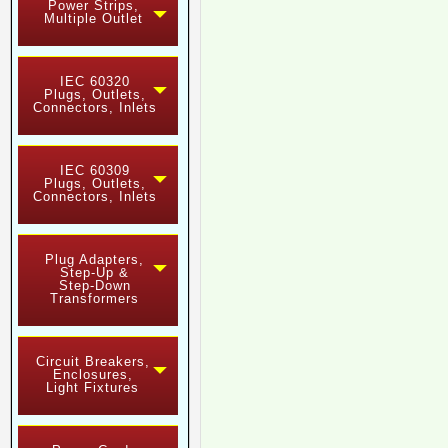
Power Strips,
Multiple Outlet
IEC 60320
Plugs, Outlets,
Connectors, Inlets
IEC 60309
Plugs, Outlets,
Connectors, Inlets
Plug Adapters,
Step-Up &
Step-Down
Transformers
Circuit Breakers,
Enclosures,
Light Fixtures