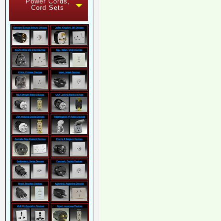
Power Cords,
Cord Sets