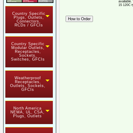
available.
15 120C t
Country Specific
Plugs, Outlets,
Connectors,
RCDs / GFCIs
Country Specific
Modular Outlets,
Receptacles,
Sockets,
Switches, GFCIs
Weatherproof
Receptacles,
Outlets, Sockets,
GFCIs
North America
NEMA, UL, CSA,
Plugs, Outlets