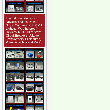
International Plugs, GFCI
Devices, Outlets, Power
Strips, Connectors, 230 Volt
Lighting, Weatherproof
Devices, Multi Outlet Strips,
Circuit Breakers, Voltage
Transformers, Enclosures,
Power Adapters and More...