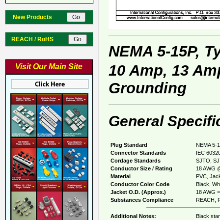
New Products
REACH / RoHS
NEMA 5-15P, T
10 Amp, 13 Amp
Visit Our Main Site
Grounding
General Specifi
Plug Standard
NEMA 5-1
Connector Standards
IEC 60320
Cordage Standards
SJTO, SJ
Conductor Size / Rating
18 AWG @
Material
PVC, Jack
Conductor Color Code
Black, Whi
Jacket O.D. (Approx.)
18 AWG = 
Substances Compliance
REACH, R
Additional Notes:
Black sta