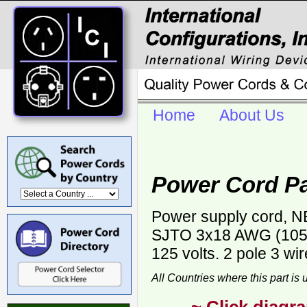
Home
About Us
Power Cord P
Power supply cord, NE
SJTO 3x18 AWG (105C)
125 volts. 2 pole 3 wi
All Countries where this part is