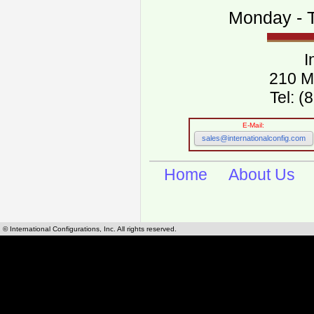
Monday - T
I
210 M
Tel: 
E-Mail:
sales@internationalconfig.com
Home
About Us
© International Configurations, Inc. All rights reserved.
International Configurations Inc. stocks, manufactures and distributes International, Eu
cables.
Our European and International, "Country specific", power cords can be found by using t
cords sections are power cords and cables that are agency approved, certified and REACH,
known worldwide as plug type A, B, C, D, E, F, G, H, I, J, K, L, M, N. We have developed a 
plug type and plug types. Use this handy link for selecting plug types and plug type for cord
L, M, N, is
Worldwide Electrical Configuration Power Chart and Guide
.