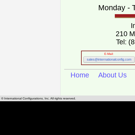
Monday - T
I
210 M
Tel: 
E-Mail:
sales@internationalconfig.com
Home
About Us
© International Configurations, Inc. All rights reserved.
International Configurations Inc. stocks, manufactures and distributes International, Eu
cables.
Our European and International, "Country specific", power cords can be found by using t
cords sections are power cords and cables that are agency approved, certified and REACH,
known worldwide as plug type A, B, C, D, E, F, G, H, I, J, K, L, M, N. We have developed a 
plug type and plug types. Use this handy link for selecting plug types and plug type for cord
L, M, N, is
Worldwide Electrical Configuration Power Chart and Guide
.