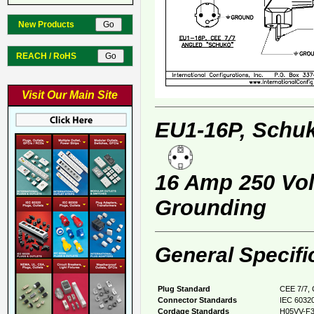
New Products
REACH / RoHS
Visit Our Main Site
EU1-16P, Schuk
16 Amp 250 Volt
Grounding
General Specifi
Plug Standard
CEE 7/7, 
Connector Standards
IEC 60320
Cordage Standards
H05VV-F3