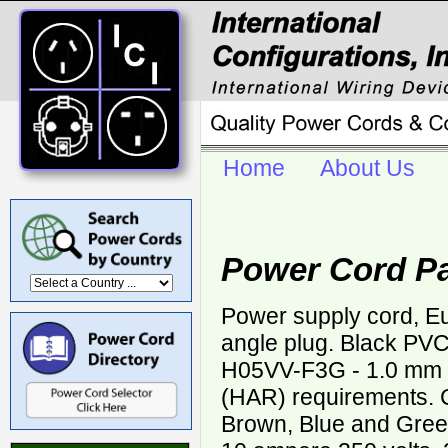
Home
About Us
Power Cord P
Power supply cord, 
angle plug. Black PV
H05VV-F3G - 1.0 mm
(HAR) requirements. C
Brown, Blue and Green