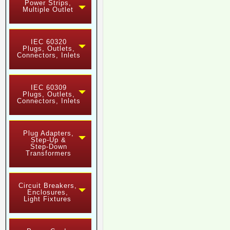
Power Strips,
Multiple Outlet
IEC 60320
Plugs, Outlets,
Connectors, Inlets
IEC 60309
Plugs, Outlets,
Connectors, Inlets
Plug Adapters,
Step-Up &
Step-Down
Transformers
Circuit Breakers,
Enclosures,
Light Fixtures