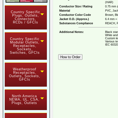
(HAR)
Conductor Size / Rating
0.75 mm 
Material
PVC, Jack
Country Specific
Conductor Color Code
Brown, Blu
Plugs, Outlets,
Connectors,
Jacket O.D. (Approx.)
6.4 mm = 
RCDs / GFCIs
Substances Compliance
REACH, R
Additional Notes:
Black stan
White and 
Custom le
Country Specific
Various te
Modular Outlets,
IEC 60320
Receptacles,
Sockets,
Switches, GFCIs
Weatherproof
Receptacles,
Outlets, Sockets,
GFCIs
North America
NEMA, UL, CSA,
Plugs, Outlets