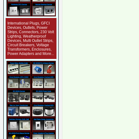
International Plugs, GFCI
Devices, Outlets, Power
Strips, Connectors, 230 Volt
Lighting, Weatherproof
Devices, Multi Outlet Strips,
Circuit Breakers, Voltage
Transformers, Enclosures,
Power Adapters and More...