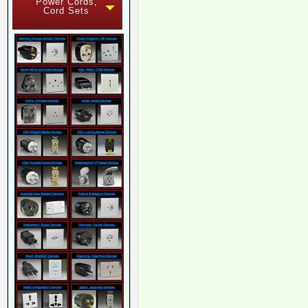
Power Cords,
Cord Sets