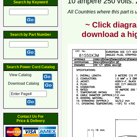
10 ampere 250 volts. 
Search by Keyword
All Countries where this part is
~ Click diagra
download a hig
Search by Part Number
Search Power Cord Catalog
View Catalog
Download Catalog
Contact Us For
Price & Delivery