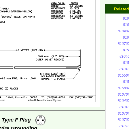
Relate
810
810
81040
810
81070
815
8104
815
8104
81550
815
81580
81070
81040
8104
81070
, Type F Plug
81070
8107
 Wire Grounding