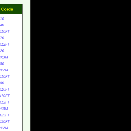
d Cords
10
40
X10FT
70
X12FT
20
0X3M
50
0X2M
X10FT
80
X10FT
X10FT
X12FT
0X5M
X25FT
X50FT
0X2M