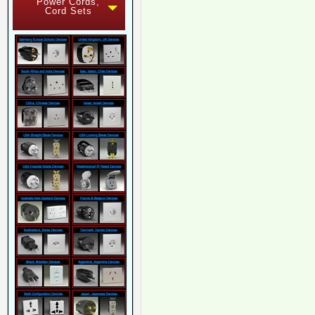
Power Cords,
Cord Sets