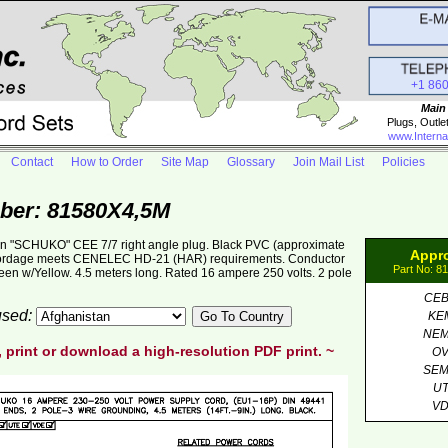
+1 86
Main
Plugs, Outle
www.Interna
Contact
How to Order
Site Map
Glossary
Join Mail List
Policies
ber: 81580X4,5M
an "SCHUKO" CEE 7/7 right angle plug. Black PVC (approximate
Appr
cordage meets CENELEC HD-21 (HAR) requirements. Conductor
Part No: 8
een w/Yellow. 4.5 meters long. Rated 16 ampere 250 volts. 2 pole
CE
 used:
KE
NE
, print or download a high-resolution PDF print. ~
O
SE
U
V