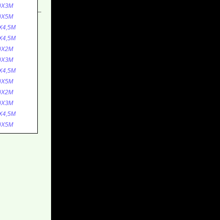
0X3M
0X5M
X4,5M
X4,5M
0X2M
0X3M
X4,5M
0X5M
0X2M
0X3M
X4,5M
0X5M