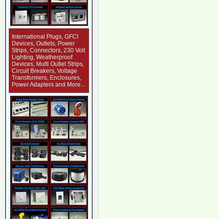
International Plugs, GFCI
Devices, Outlets, Power
Strips, Connectors, 230 Volt
Lighting, Weatherproof
Devices, Multi Outlet Strips,
Circuit Breakers, Voltage
Transformers, Enclosures,
Power Adapters and More...