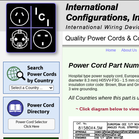
Home
About Us
Power Cord Part Num
Hospital type power supply cord, Europe
diameter 8.3 mm) H05VV-F3G - 1.5 mm 
insulation color code: Brown, Blue and Gr
3 wire grounding.
All Countries where this part is
~ Click diagram below to view