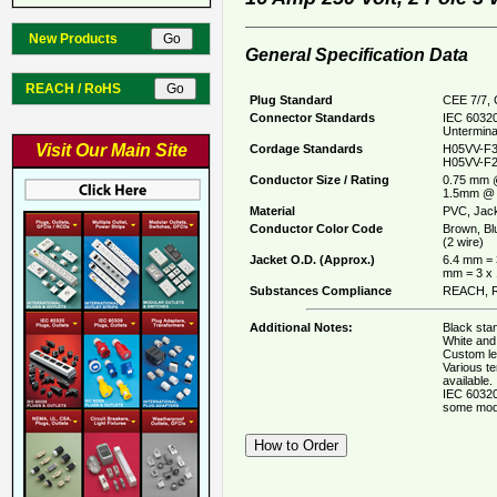
New Products
General Specification Data
REACH / RoHS
Plug Standard
CEE 7/7, 
Connector Standards
IEC 60320
Untermina
Visit Our Main Site
Cordage Standards
H05VV-F3
H05VV-F2
Conductor Size / Rating
0.75 mm 
1.5mm @ 
Material
PVC, Jack
Conductor Color Code
Brown, Bl
(2 wire)
Jacket O.D. (Approx.)
6.4 mm = 
mm = 3 x
Substances Compliance
REACH, R
Additional Notes:
Black stan
White and 
Custom le
Various t
available.
IEC 60320
some mod