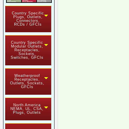
Country Specific
Plugs, Outlets,
Connectors,
RCDs / GFCIs
Country Specific
Modular Outlets,
Receptacles,
Sockets,
Switches, GFCIs
Weatherproof
Receptacles,
Outlets, Sockets,
GFCIs
North America
NEMA, UL, CSA,
Plugs, Outlets