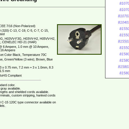
8107
8107
81070
81040
CEE 7/16 (Non-Polarized)
8155
 (320) C-13, C-19, C-5, C-7, C-15,
ted
8155
G, H03VV-F3G, H03VV-H2, H05VV-H2,
81550
, CENELEC HD-21 (HAR)
@ 6 Ampere, 1.0 mm @ 10 Ampere,
8155
16 Ampere
8158
et Color Black, Temperature 70C
ue, Green/Yellow (3 wire); Brown, Blue
8158
81580
3 x 0.75 mm, 7.2 mm = 3 x 1.0mm, 8.3
 1.5 mm
8158
oHS Compliant
dard color.
gray available.
ngths and shielded cords available.
erminals, custom stripping, hanked cords
 C-15 120C type connector available on
els.