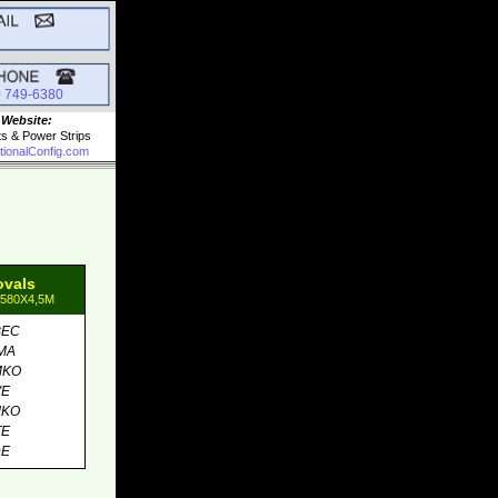
0 749-6380
 Website:
ts & Power Strips
tionalConfig.com
ovals
1580X4,5M
BEC
MA
MKO
VE
MKO
TE
DE