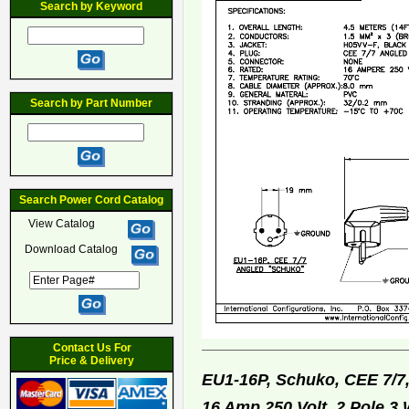
Search by Keyword
Search by Part Number
Search Power Cord Catalog
View Catalog
Download Catalog
Contact Us For
Price & Delivery
EU1-16P, Schuko, CEE 7/7
16 Amp 250 Volt, 2 Pole 3