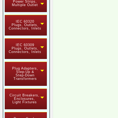
Power Strips,
Multiple Outlet
IEC 60320
Plugs, Outlets,
Connectors, Inlets
IEC 60309
Plugs, Outlets,
Connectors, Inlets
Plug Adapters,
Step-Up &
Step-Down
Transformers
Circuit Breakers,
Enclosures,
Light Fixtures