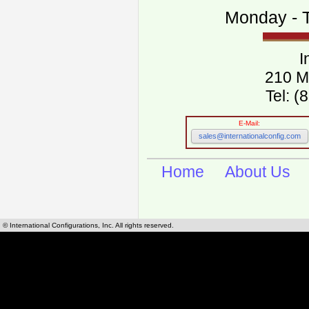
Monday - T
I
210 M
Tel: 
E-Mail:
sales@internationalconfig.com
Home
About Us
© International Configurations, Inc. All rights reserved.
International Configurations Inc. stocks, manufactures and distributes International, Eu
cables.
Our European and International, "Country specific", power cords can be found by using t
cords sections are power cords and cables that are agency approved, certified and REACH,
known worldwide as plug type A, B, C, D, E, F, G, H, I, J, K, L, M, N. We have developed a 
plug type and plug types. Use this handy link for selecting plug types and plug type for cord
L, M, N, is
Worldwide Electrical Configuration Power Chart and Guide
.