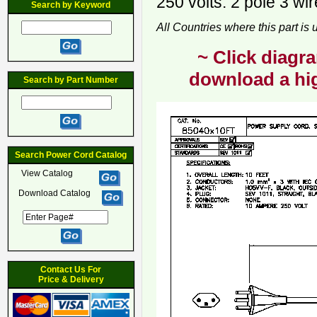
250 volts. 2 pole 3 wi
Search by Keyword
All Countries where this part is
~ Click diagra
download a hig
Search by Part Number
Search Power Cord Catalog
View Catalog
Download Catalog
Contact Us For
Price & Delivery