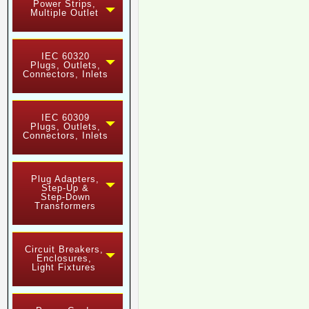
Power Strips,
Multiple Outlet
IEC 60320
Plugs, Outlets,
Connectors, Inlets
IEC 60309
Plugs, Outlets,
Connectors, Inlets
Plug Adapters,
Step-Up &
Step-Down
Transformers
Circuit Breakers,
Enclosures,
Light Fixtures