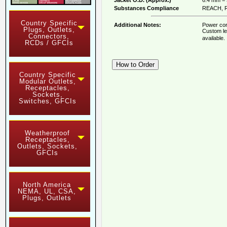
Substances Compliance
REACH, R
Country Specific
Additional Notes:
Power cor
Plugs, Outlets,
Custom le
Connectors,
available
RCDs / GFCIs
Country Specific
Modular Outlets,
Receptacles,
Sockets,
Switches, GFCIs
Weatherproof
Receptacles,
Outlets, Sockets,
GFCIs
North America
NEMA, UL, CSA,
Plugs, Outlets