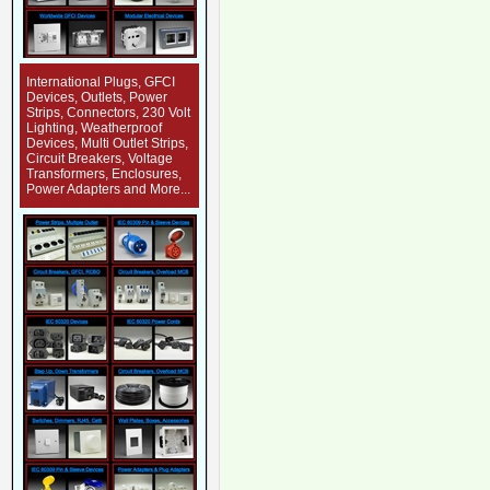
International Plugs, GFCI
Devices, Outlets, Power
Strips, Connectors, 230 Volt
Lighting, Weatherproof
Devices, Multi Outlet Strips,
Circuit Breakers, Voltage
Transformers, Enclosures,
Power Adapters and More...