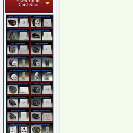
Power Cords,
Cord Sets