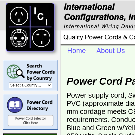
Home
About Us
Power Cord P
Power supply cord, Sw
PVC (approximate di
mm cordage meets 
requirements. Conduct
Blue and Green w/Yell