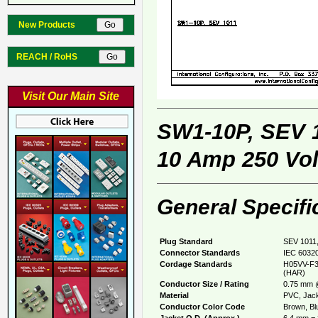
New Products
REACH / RoHS
Visit Our Main Site
SW1-10P, SEV 
10 Amp 250 Vol
General Specifi
Plug Standard
SEV 1011,
Connector Standards
IEC 60320
Cordage Standards
H05VV-F3
(HAR)
Conductor Size / Rating
0.75 mm 
Material
PVC, Jack
Conductor Color Code
Brown, Bl
Jacket O.D. (Approx.)
6.4 mm = 