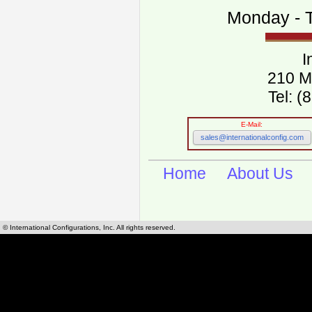
Monday - T
I
210 M
Tel: 
E-Mail:
sales@internationalconfig.com
Home
About Us
© International Configurations, Inc. All rights reserved.
International Configurations Inc. stocks, manufactures and distributes International, Eu
cables.
Our European and International, "Country specific", power cords can be found by using t
cords sections are power cords and cables that are agency approved, certified and REACH,
known worldwide as plug type A, B, C, D, E, F, G, H, I, J, K, L, M, N. We have developed a 
plug type and plug types. Use this handy link for selecting plug types and plug type for cord
L, M, N, is
Worldwide Electrical Configuration Power Chart and Guide
.