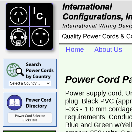
Home
About Us
Power Cord Pa
Power supply cord, U
plug. Black PVC (app
F3G - 1.0 mm corda
requirements. Conduct
Blue and Green w/Yell