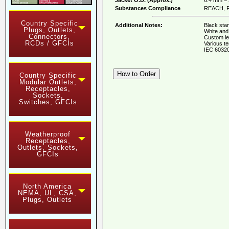
Substances Compliance
REACH, R
Country Specific
Additional Notes:
Black stan
Plugs, Outlets,
White and 
Connectors,
Custom le
RCDs / GFCIs
Various te
IEC 60320
Country Specific
Modular Outlets,
Receptacles,
Sockets,
Switches, GFCIs
Weatherproof
Receptacles,
Outlets, Sockets,
GFCIs
North America
NEMA, UL, CSA,
Plugs, Outlets