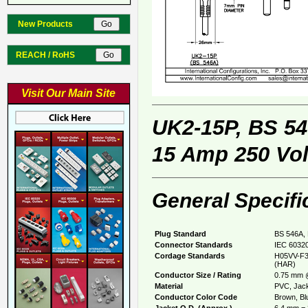
New Products
REACH / RoHS
Visit Our Main Site
UK2-15P, BS 5
15 Amp 250 Vol
General Specifi
Plug Standard
BS 546A, 
Connector Standards
IEC 60320
Cordage Standards
H05VV-F3
(HAR)
Conductor Size / Rating
0.75 mm 
Material
PVC, Jack
Conductor Color Code
Brown, Blu
Jacket O.D. (Approx.)
6.4 mm = 