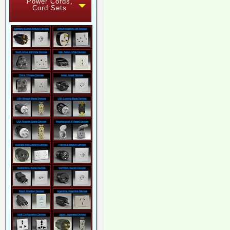
Power Cords,
Cord Sets