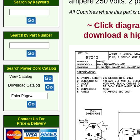
ampere 250 volts. 2 p
Search by Keyword
All Countries where this part is
~ Click diagra
download a hig
Search by Part Number
Search Power Cord Catalog
View Catalog
Download Catalog
Contact Us For
Price & Delivery