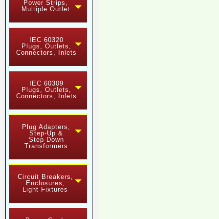
Power Strips,
Multiple Outlet
IEC 60320
Plugs, Outlets,
Connectors, Inlets
IEC 60309
Plugs, Outlets,
Connectors, Inlets
Plug Adapters,
Step-Up &
Step-Down
Transformers
Circuit Breakers,
Enclosures,
Light Fixtures