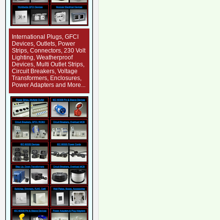
International Plugs, GFCI
Devices, Outlets, Power
Strips, Connectors, 230 Volt
Lighting, Weatherproof
Devices, Multi Outlet Strips,
Circuit Breakers, Voltage
Transformers, Enclosures,
Power Adapters and More...