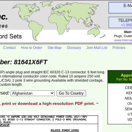
+1 86
Main
Plugs, Outle
www.Interna
Contact
How to Order
Site Map
Glossary
Join Mail List
Policies
ber: 81641X6FT
 angle plug and straight IEC 60320 C-13 connector. 6 feet long.
Appr
international conductor color code. Rated 10 ampere 250 volt
Part No: 
L/CSA). 2 pole 3 wire grounding.Available with shielded cordage,
custom length.
CE
 used:
KE
NE
, print or download a high-resolution PDF print. ~
O
SE
U
V