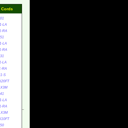
d Cords
01
1-LA
1-RA
51
1-LA
1-RA
31
1-LA
1-RA
1-S
X20FT
1X3M
41
1-LA
1-RA
1X3M
X10FT
50