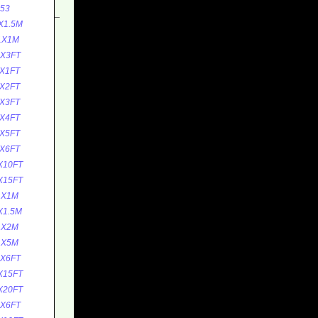
53
X1.5M
1X1M
1X3FT
X1FT
X2FT
X3FT
X4FT
X5FT
X6FT
X10FT
X15FT
1X1M
X1.5M
1X2M
1X5M
1X6FT
X15FT
X20FT
1X6FT