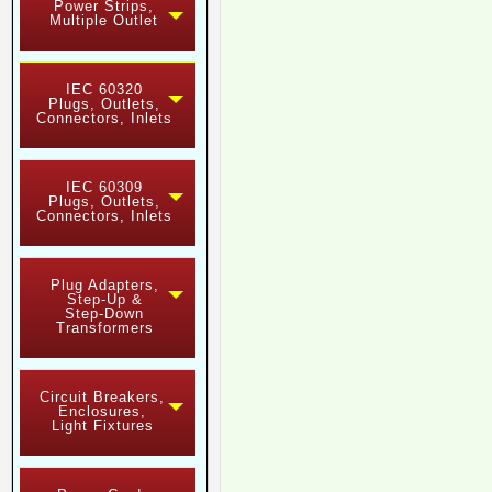
Power Strips,
Multiple Outlet
IEC 60320
Plugs, Outlets,
Connectors, Inlets
IEC 60309
Plugs, Outlets,
Connectors, Inlets
Plug Adapters,
Step-Up &
Step-Down
Transformers
Circuit Breakers,
Enclosures,
Light Fixtures