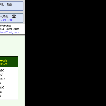
0 749-6380
 Website:
ts & Power Strips
tionalConfig.com
ovals
81641x6FT
BEC
MA
MKO
VE
MKO
TE
DE