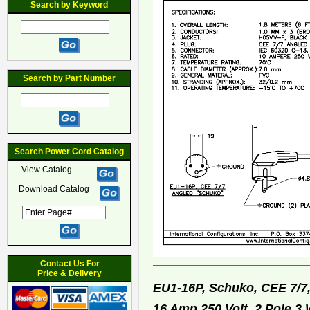
Search by Keyword
Search by Part Number
Search Power Cord Catalog
View Catalog
Download Catalog
Contact Us For
Price & Delivery
EU1-16P, Schuko, CEE 7/7
16 Amp 250 Volt, 2 Pole 3