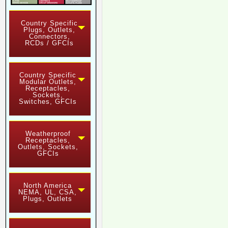
Country Specific
Plugs, Outlets,
Connectors,
RCDs / GFCIs
Country Specific
Modular Outlets,
Receptacles,
Sockets,
Switches, GFCIs
Weatherproof
Receptacles,
Outlets, Sockets,
GFCIs
North America
NEMA, UL, CSA,
Plugs, Outlets