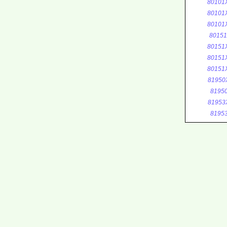
80101
80101
80101
8015
80151
80151
80151
81950
8195
81953
8195