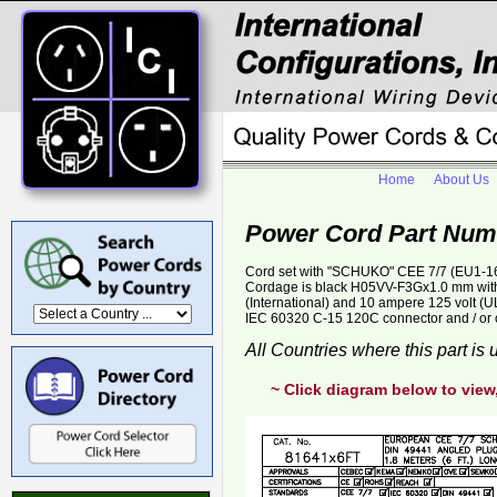
Home
About Us
Power Cord Part Num
Cord set with "SCHUKO" CEE 7/7 (EU1-16P)
Cordage is black H05VV-F3Gx1.0 mm with 
(International) and 10 ampere 125 volt (U
IEC 60320 C-15 120C connector and / or 
All Countries where this part is
~ Click diagram below to view