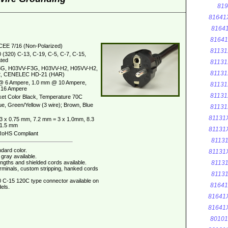
819
81641
8164
8164
CEE 7/16 (Non-Polarized)
81131
 (320) C-13, C-19, C-5, C-7, C-15,
ted
81131
G, H03VV-F3G, H03VV-H2, H05VV-H2,
81131
, CENELEC HD-21 (HAR)
@ 6 Ampere, 1.0 mm @ 10 Ampere,
81131
16 Ampere
81131
et Color Black, Temperature 70C
ue, Green/Yellow (3 wire); Brown, Blue
81131
81131
3 x 0.75 mm, 7.2 mm = 3 x 1.0mm, 8.3
 1.5 mm
81131
oHS Compliant
8113
dard color.
81131
gray available.
ngths and shielded cords available.
8113
erminals, custom stripping, hanked cords
8113
 C-15 120C type connector available on
8164
els.
81641
81641
8010