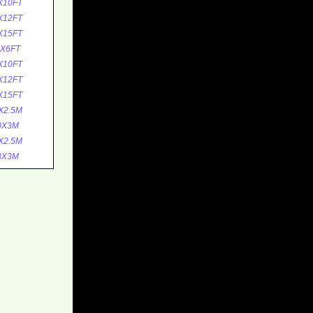
X10FT
X12FT
X15FT
1X6FT
X10FT
X12FT
X15FT
X2.5M
0X3M
X2.5M
3X3M