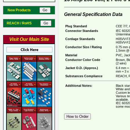
New Products
General Specification Data
REACH / RoHS
Plug Standard
CEE 7/7, 
Connector Standards
IEC 60320
Untermina
Visit Our Main Site
Cordage Standards
H05VV-F3
H05VV-F2
Conductor Size / Rating
0.75 mm 
1.5mm @ 
Material
PVC, Jack
Conductor Color Code
Brown, Bl
(2 wire)
Jacket O.D. (Approx.)
6.4 mm = 
mm = 3 x
Substances Compliance
REACH, R
Additional Notes:
Black stan
White and 
Custom le
Various t
available.
IEC 60320
some mod