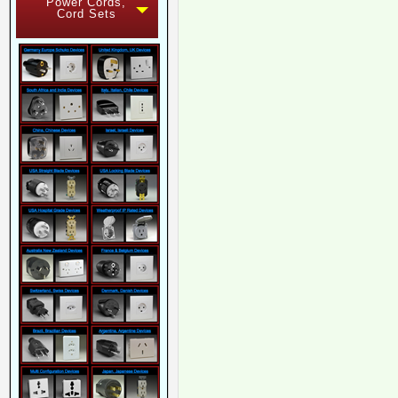
Power Cords,
Cord Sets