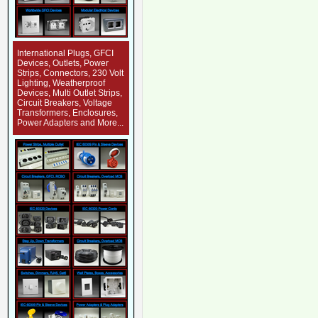
International Plugs, GFCI
Devices, Outlets, Power
Strips, Connectors, 230 Volt
Lighting, Weatherproof
Devices, Multi Outlet Strips,
Circuit Breakers, Voltage
Transformers, Enclosures,
Power Adapters and More...