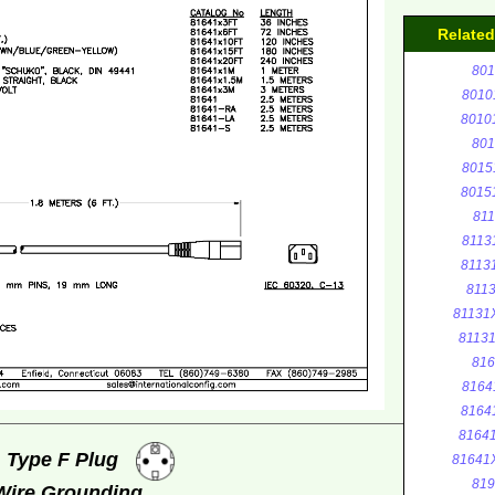
Relate
801
8010
8010
801
8015
8015
811
8113
8113
8113
81131
8113
816
8164
8164
8164
, Type F Plug
81641
819
 Wire Grounding