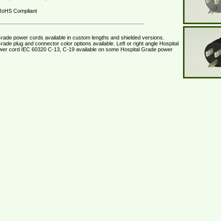
oHS Compliant
Grade power cords available in custom lengths and shielded versions.
rade plug and connector color options available. Left or right angle Hospital
er cord IEC 60320 C-13, C-19 available on some Hospital Grade power