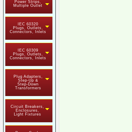
Power Strips,
Multiple Outlet
IEC 60320
Plugs, Outlets,
Connectors, Inlets
IEC 60309
Plugs, Outlets,
Connectors, Inlets
Plug Adapters,
Step-Up &
Step-Down
Transformers
Circuit Breakers,
Enclosures,
Light Fixtures