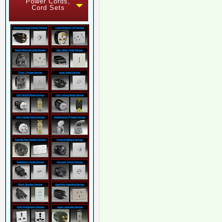
Power Cords,
Cord Sets