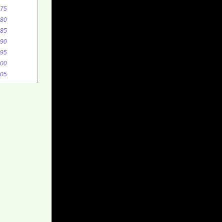
75
80
85
90
95
00
05