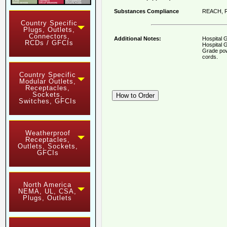
Substances Compliance
REACH, R
Country Specific
Plugs, Outlets,
Connectors,
Additional Notes:
Hospital 
RCDs / GFCIs
Hospital G
Grade pow
cords.
Country Specific
Modular Outlets,
Receptacles,
Sockets,
Switches, GFCIs
Weatherproof
Receptacles,
Outlets, Sockets,
GFCIs
North America
NEMA, UL, CSA,
Plugs, Outlets