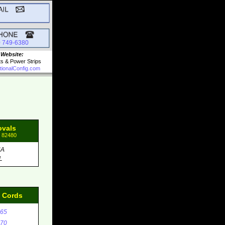
0 749-6380
 Website:
ts & Power Strips
tionalConfig.com
ovals
: 82480
SA
L
d Cords
65
70