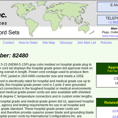
+1 86
Main
Plugs, Outle
www.Interna
Contact
How to Order
Site Map
Glossary
Join Mail List
Policies
ber: 82480
 5-15 (NEMA 5-15P) gray color molded on hospital grade plug to
Appr
 cord set displays the hospital grade green dot approval mark on
Part No
long overall in length. Power cord cordage used to produce Item
O PVC jacket in 16/3 AWG conductor size and meets a 105â
C
d is electrically rated for hospital and medical grade use up to
U
lly, this hospital grade power cord is 2 pole 3 wire grounded
act connections in the toughest hospital or medical environments.
nd medical grade power cords are also available with shielded
 degree C temperature connectors and in custom order lengths.
hospital grade and medical grade green dot UL approved hospital
Relate
agency and testing requirements for use in all hospital and
l grade standard. These hospital grade power cords are
824
ds and therefore provide superior power blade and grounding blade
Hospital power cords by International Configurations Inc. are
824