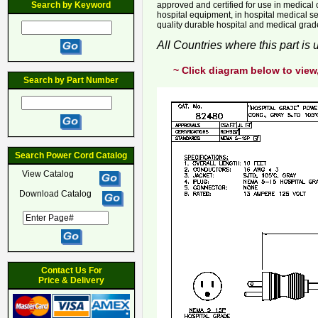
Search by Keyword
approved and certified for use in medical cl
hospital equipment, in hospital medical se
quality durable hospital and medical gra
All Countries where this part is
~ Click diagram below to view
Search by Part Number
Search Power Cord Catalog
View Catalog
Download Catalog
Contact Us For
Price & Delivery