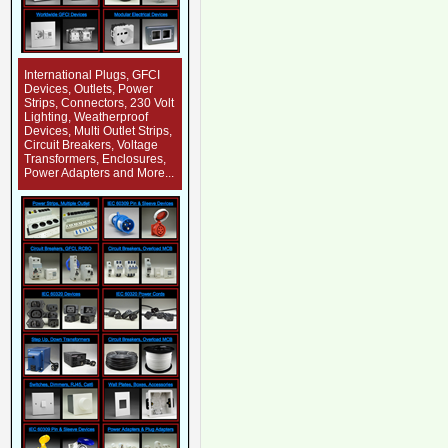
International Plugs, GFCI
Devices, Outlets, Power
Strips, Connectors, 230 Volt
Lighting, Weatherproof
Devices, Multi Outlet Strips,
Circuit Breakers, Voltage
Transformers, Enclosures,
Power Adapters and More...