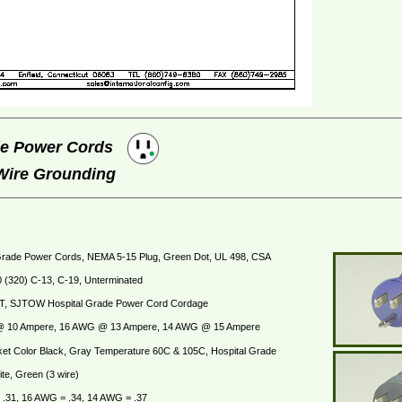
ade Power Cords
 Wire Grounding
Grade Power Cords, NEMA 5-15 Plug, Green Dot, UL 498, CSA
 (320) C-13, C-19, Unterminated
T, SJTOW Hospital Grade Power Cord Cordage
 10 Ampere, 16 AWG @ 13 Ampere, 14 AWG @ 15 Ampere
et Color Black, Gray Temperature 60C & 105C, Hospital Grade
te, Green (3 wire)
.31, 16 AWG = .34, 14 AWG = .37