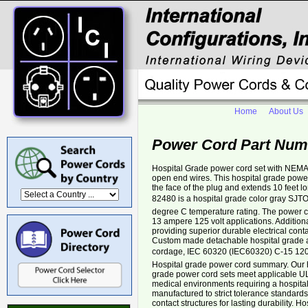
Home
About Us
Power Cord Part Num
Hospital Grade power cord set with NEMA
open end wires. This hospital grade power
the face of the plug and extends 10 feet 
82480 is a hospital grade color gray SJT
degree C temperature rating. The power cor
13 ampere 125 volt applications. Additiona
providing superior durable electrical cont
Custom made detachable hospital grade a
cordage, IEC 60320 (IEC60320) C-15 120â
Hospital grade power cord summary. Our 
grade power cord sets meet applicable UL 
medical environments requiring a hospita
manufactured to strict tolerance standar
contact structures for lasting durability. 