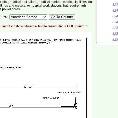
inics, medical institutions, medical centers, medical facilities, on
824
ttings and medical or hospital work stations that require high
de power cords.
824
 used:
824
824
, print or download a high-resolution PDF print. ~
824
825
825