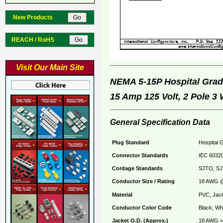
New Products
REACH / RoHS
Visit Our Main Site
NEMA 5-15P Hospital Gr
15 Amp 125 Volt, 2 Pole 3
General Specification Data
Plug Standard
Hospital 
Connector Standards
IEC 60320
Cordage Standards
SJTO, SJ
Conductor Size / Rating
18 AWG @
Material
PVC, Jack
Conductor Color Code
Black, Whi
Jacket O.D. (Approx.)
18 AWG = 