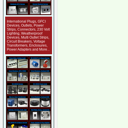
International Plugs, GFCI
Devices, Outlets, Power
Strips, Connectors, 230 Volt
Lighting, Weatherproof
Devices, Multi Outlet Strips,
Circuit Breakers, Voltage
Transformers, Enclosures,
Power Adapters and More...