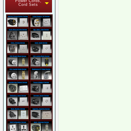
Power Cords,
Cord Sets