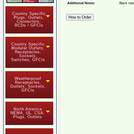
Additional Notes:
Black stan
Country Specific
Plugs, Outlets,
Connectors,
RCDs / GFCIs
Country Specific
Modular Outlets,
Receptacles,
Sockets,
Switches, GFCIs
Weatherproof
Receptacles,
Outlets, Sockets,
GFCIs
North America
NEMA, UL, CSA,
Plugs, Outlets