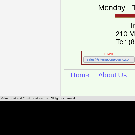
Monday - T
I
210 M
Tel: 
E-Mail:
sales@internationalconfig.com
Home
About Us
© International Configurations, Inc. All rights reserved.
International Configurations Inc. stocks, manufactures and distributes International, Eu
cables.
Our European and International, "Country specific", power cords can be found by using t
cords sections are power cords and cables that are agency approved, certified and REACH,
known worldwide as plug type A, B, C, D, E, F, G, H, I, J, K, L, M, N. We have developed a 
plug type and plug types. Use this handy link for selecting plug types and plug type for cord
L, M, N, is
Worldwide Electrical Configuration Power Chart and Guide
.