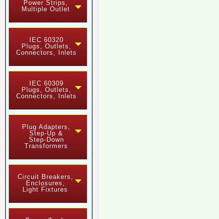
Power Strips,
Multiple Outlet
IEC 60320
Plugs, Outlets,
Connectors, Inlets
IEC 60309
Plugs, Outlets,
Connectors, Inlets
Plug Adapters,
Step-Up &
Step-Down
Transformers
Circuit Breakers,
Enclosures,
Light Fixtures