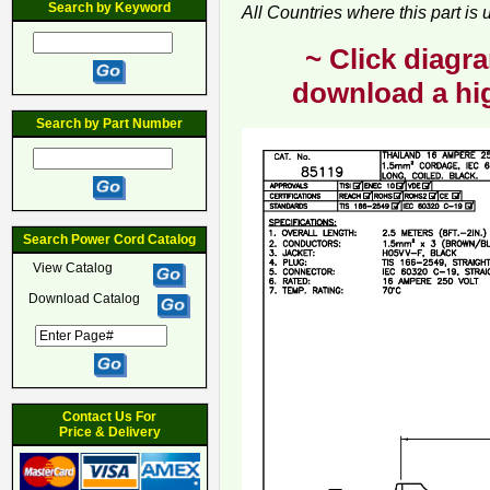
Search by Keyword
All Countries where this part is
~ Click diagra
download a hig
Search by Part Number
Search Power Cord Catalog
View Catalog
Download Catalog
Contact Us For
Price & Delivery