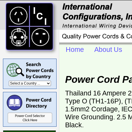
Home
About Us
Power Cord Pa
Thailand 16 Ampere 2
Type O (TH1-16P), (T
1.5mm2 Cordage, IEC
Wire Grounding. 2.5 M
Black.