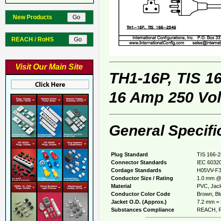
New Products
REACH / RoHS
Visit Our Main Site
TH1-16P, TIS 1
16 Amp 250 Vol
General Specifi
Plug Standard
TIS 166-
Connector Standards
IEC 60320
Cordage Standards
H05VV-F
Conductor Size / Rating
1.0 mm @
Material
PVC, Jack
Conductor Color Code
Brown, Blu
Jacket O.D. (Approx.)
7.2 mm = 
Substances Compliance
REACH, R