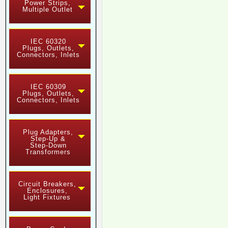
Power Strips,
Multiple Outlet
IEC 60320
Plugs, Outlets,
Connectors, Inlets
IEC 60309
Plugs, Outlets,
Connectors, Inlets
Plug Adapters,
Step-Up &
Step-Down
Transformers
Circuit Breakers,
Enclosures,
Light Fixtures