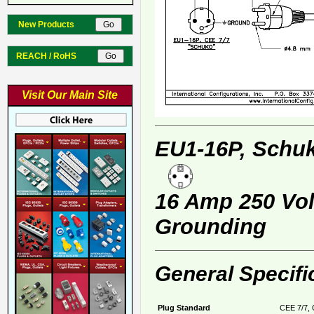
New Products
REACH / RoHS
Visit Our Main Site
EU1-16P, Schuk
16 Amp 250 Volt
Grounding
General Specifi
Plug Standard
CEE 7/7, 