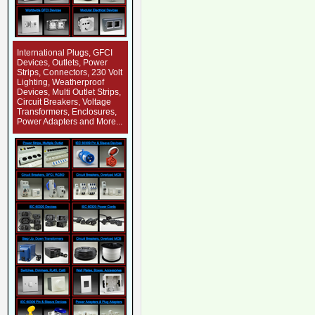
International Plugs, GFCI
Devices, Outlets, Power
Strips, Connectors, 230 Volt
Lighting, Weatherproof
Devices, Multi Outlet Strips,
Circuit Breakers, Voltage
Transformers, Enclosures,
Power Adapters and More...