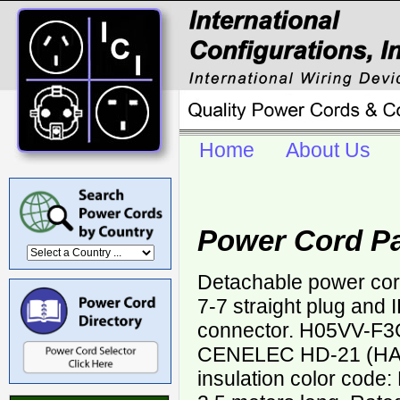
Home
About Us
Power Cord P
Detachable power co
7-7 straight plug and
connector. H05VV-F3
CENELEC HD-21 (HAR
insulation color code