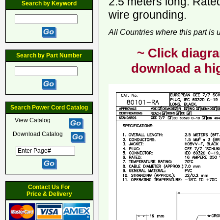
2.5 meters long. Rate
Search by Keyword
wire grounding.
All Countries where this part is
~ Click diagra
Search by Part Number
download a hig
Search Power Cord Catalog
View Catalog
Download Catalog
Contact Us For
Price & Delivery