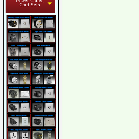
Power Cords,
Cord Sets