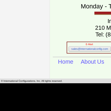
Monday - T
I
210 M
Tel: 
E-Mail:
sales@internationalconfig.com
Home
About Us
© International Configurations, Inc. All rights reserved.
International Configurations Inc. stocks, manufactures and distributes International, Eu
cables.
Our European and International, "Country specific", power cords can be found by using t
cords sections are power cords and cables that are agency approved, certified and REACH,
known worldwide as plug type A, B, C, D, E, F, G, H, I, J, K, L, M, N. We have developed a 
plug type and plug types. Use this handy link for selecting plug types and plug type for cord
L, M, N, is
Worldwide Electrical Configuration Power Chart and Guide
.