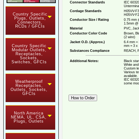
Connector Standards
IEC 60320
Untermina
Cordage Standards
H05VV-F3
Country Specific
H05VV-F2
Plugs, Outlets,
Conductor Size / Rating
0.75 mm 
Connectors,
1.5mm @ 
RCDs / GFCIs
Material
PVC, Jack
Conductor Color Code
Brown, Bl
(2 wire)
Jacket O.D. (Approx.)
6.4 mm = 
Country Specific
mm = 3 x
Modular Outlets,
Substances Compliance
REACH, R
Receptacles,
Sockets,
Additional Notes:
Black stan
Switches, GFCIs
White and 
Custom le
Various t
available.
IEC 60320
Weatherproof
some mod
Receptacles,
Outlets, Sockets,
GFCIs
North America
NEMA, UL, CSA,
Plugs, Outlets