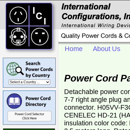
Home
About Us
Power Cord Pa
Detachable power co
7-7 right angle plug a
connector. H05VV-F3
CENELEC HD-21 (HAR
insulation color code