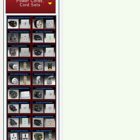
Power Cords,
Cord Sets