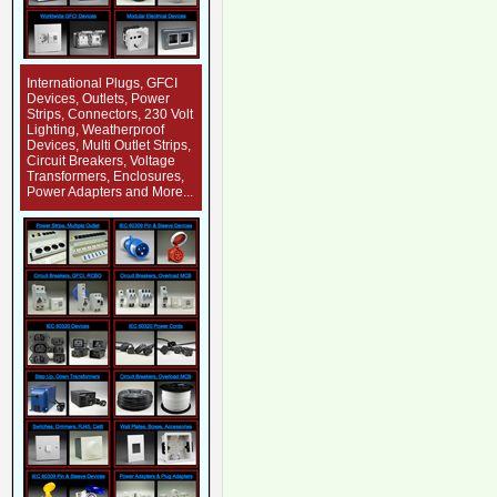
International Plugs, GFCI
Devices, Outlets, Power
Strips, Connectors, 230 Volt
Lighting, Weatherproof
Devices, Multi Outlet Strips,
Circuit Breakers, Voltage
Transformers, Enclosures,
Power Adapters and More...