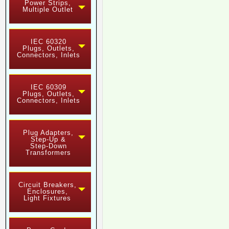
Power Strips,
Multiple Outlet
IEC 60320
Plugs, Outlets,
Connectors, Inlets
IEC 60309
Plugs, Outlets,
Connectors, Inlets
Plug Adapters,
Step-Up &
Step-Down
Transformers
Circuit Breakers,
Enclosures,
Light Fixtures