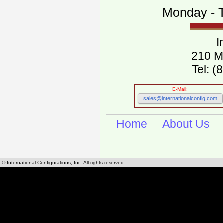
Monday - T
I
210 M
Tel: 
E-Mail:
sales@internationalconfig.com
Home
About Us
© International Configurations, Inc. All rights reserved.
International Configurations Inc. stocks, manufactures and distributes International, Eu
cables.
Our European and International, "Country specific", power cords can be found by using t
cords sections are power cords and cables that are agency approved, certified and REACH,
known worldwide as plug type A, B, C, D, E, F, G, H, I, J, K, L, M, N. We have developed a 
plug type and plug types. Use this handy link for selecting plug types and plug type for cord
L, M, N, is
Worldwide Electrical Configuration Power Chart and Guide
.