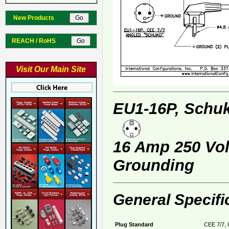
New Products
REACH / RoHS
Visit Our Main Site
EU1-16P, Schuk
16 Amp 250 Volt
Grounding
General Specifi
Plug Standard
CEE 7/7, 