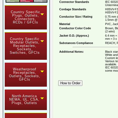
Connector Standards
IEC 60320
Untermina
Cordage Standards
H05VV-F3
Country Specific
H05VV-F2
Plugs, Outlets,
Conductor Size / Rating
0.75 mm 
Connectors,
1.5mm @ 
RCDs / GFCIs
Material
PVC, Jack
Conductor Color Code
Brown, Bl
(2 wire)
Jacket O.D. (Approx.)
6.4 mm = 
Country Specific
mm = 3 x
Modular Outlets,
Substances Compliance
REACH, R
Receptacles,
Sockets,
Additional Notes:
Black stan
Switches, GFCIs
White and 
Custom le
Various t
available.
IEC 60320
Weatherproof
some mod
Receptacles,
Outlets, Sockets,
GFCIs
North America
NEMA, UL, CSA,
Plugs, Outlets