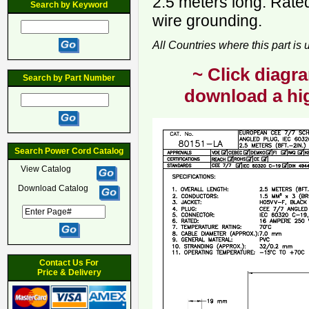
2.5 meters long. Rate
Search by Keyword
wire grounding.
All Countries where this part is
~ Click diagra
Search by Part Number
download a hig
Search Power Cord Catalog
View Catalog
Download Catalog
Contact Us For
Price & Delivery