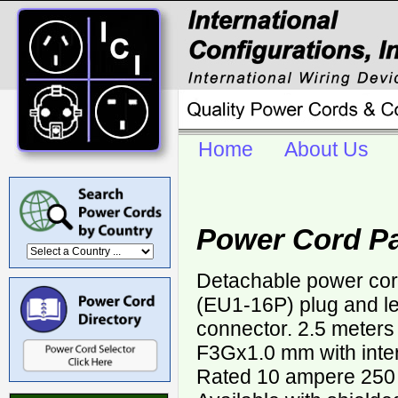
Home
About Us
Power Cord Pa
Detachable power cor
(EU1-16P) plug and le
connector. 2.5 meters
F3Gx1.0 mm with inter
Rated 10 ampere 250 v