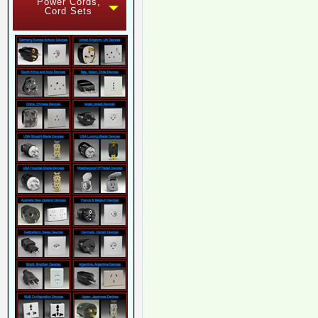
Power Cords,
Cord Sets