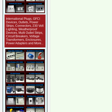
International Plugs, GFCI
Devices, Outlets, Power
Strips, Connectors, 230 Volt
Lighting, Weatherproof
Devices, Multi Outlet Strips,
Circuit Breakers, Voltage
Transformers, Enclosures,
Power Adapters and More...