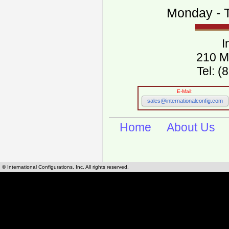
Monday - T
I
210 M
Tel: 
E-Mail:
sales@internationalconfig.com
Home
About Us
© International Configurations, Inc. All rights reserved.
International Configurations Inc. stocks, manufactures and distributes International, Eu
cables.
Our European and International, "Country specific", power cords can be found by using t
cords sections are power cords and cables that are agency approved, certified and REACH,
known worldwide as plug type A, B, C, D, E, F, G, H, I, J, K, L, M, N. We have developed a 
plug type and plug types. Use this handy link for selecting plug types and plug type for cord
L, M, N, is
Worldwide Electrical Configuration Power Chart and Guide
.