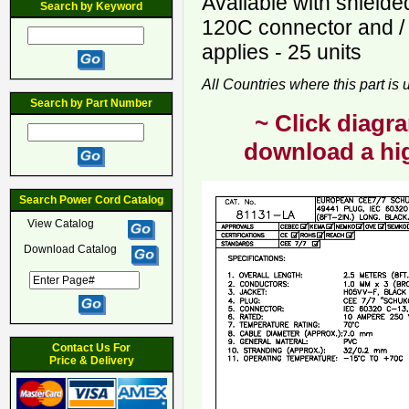
Available with shield
Search by Keyword
120C connector and /
applies - 25 units
All Countries where this part is
Search by Part Number
~ Click diagra
download a hig
Search Power Cord Catalog
View Catalog
Download Catalog
Contact Us For
Price & Delivery