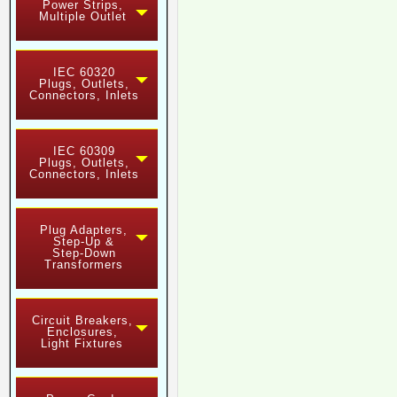
Power Strips,
Multiple Outlet
IEC 60320
Plugs, Outlets,
Connectors, Inlets
IEC 60309
Plugs, Outlets,
Connectors, Inlets
Plug Adapters,
Step-Up &
Step-Down
Transformers
Circuit Breakers,
Enclosures,
Light Fixtures