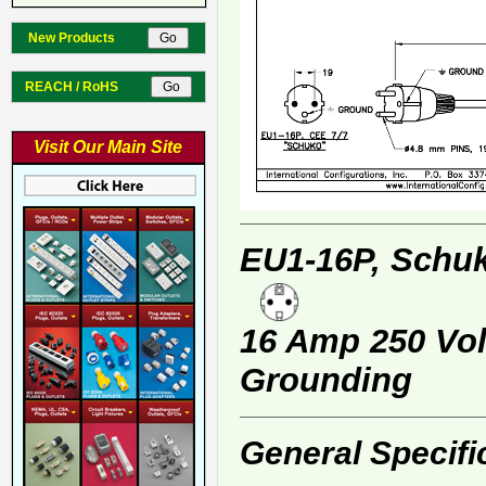
New Products
REACH / RoHS
Visit Our Main Site
EU1-16P, Schuk
16 Amp 250 Volt
Grounding
General Specifi