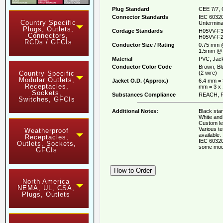
Plug Standard
CEE 7/7, 
Connector Standards
IEC 60320
Country Specific
Untermina
Plugs, Outlets,
Cordage Standards
H05VV-F3
Connectors,
H05VV-F2
RCDs / GFCIs
Conductor Size / Rating
0.75 mm 
1.5mm @ 
Material
PVC, Jack
Conductor Color Code
Brown, Bl
(2 wire)
Country Specific
Modular Outlets,
Jacket O.D. (Approx.)
6.4 mm = 
Receptacles,
mm = 3 x
Sockets,
Substances Compliance
REACH, R
Switches, GFCIs
Additional Notes:
Black stan
White and 
Custom le
Various t
Weatherproof
available.
Receptacles,
IEC 60320
Outlets, Sockets,
some mod
GFCIs
North America
NEMA, UL, CSA,
Plugs, Outlets