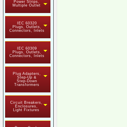
Power Strips,
Multiple Outlet
IEC 60320
Plugs, Outlets,
Connectors, Inlets
IEC 60309
Plugs, Outlets,
Connectors, Inlets
Plug Adapters,
Step-Up &
Step-Down
Transformers
Circuit Breakers,
Enclosures,
Light Fixtures