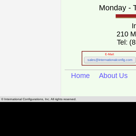
Monday - T
I
210 M
Tel: 
E-Mail:
sales@internationalconfig.com
Home
About Us
© International Configurations, Inc. All rights reserved.
International Configurations Inc. stocks, manufactures and distributes International, Eu
cables.
Our European and International, "Country specific", power cords can be found by using t
cords sections are power cords and cables that are agency approved, certified and REACH,
known worldwide as plug type A, B, C, D, E, F, G, H, I, J, K, L, M, N. We have developed a 
plug type and plug types. Use this handy link for selecting plug types and plug type for cord
L, M, N, is
Worldwide Electrical Configuration Power Chart and Guide
.