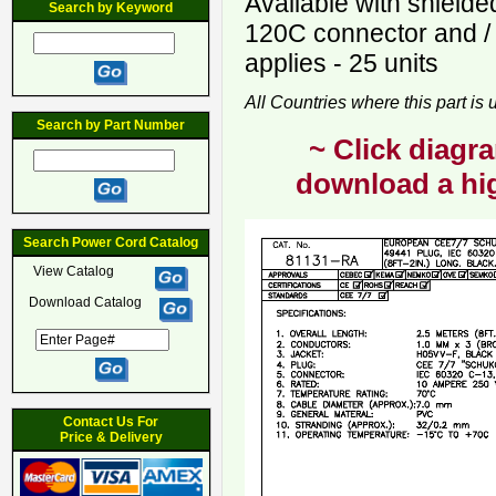
Available with shield
Search by Keyword
120C connector and /
applies - 25 units
All Countries where this part is
Search by Part Number
~ Click diagra
download a hig
Search Power Cord Catalog
View Catalog
Download Catalog
Contact Us For
Price & Delivery