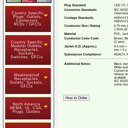
Plug Standard
CEE 7/7, 
Connector Standards
IEC 60320
Country Specific
Untermina
Plugs, Outlets,
Cordage Standards
H05VV-F3
Connectors,
H05VV-F2
RCDs / GFCIs
Conductor Size / Rating
0.75 mm 
1.5mm @ 
Material
PVC, Jack
Conductor Color Code
Brown, Bl
(2 wire)
Country Specific
Modular Outlets,
Jacket O.D. (Approx.)
6.4 mm = 
Receptacles,
mm = 3 x
Sockets,
Substances Compliance
REACH, R
Switches, GFCIs
Additional Notes:
Black stan
White and 
Custom le
Various t
Weatherproof
available.
Receptacles,
IEC 60320
Outlets, Sockets,
some mod
GFCIs
North America
NEMA, UL, CSA,
Plugs, Outlets