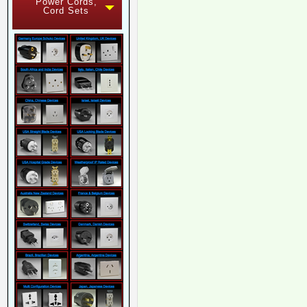
Power Cords,
Cord Sets