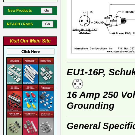
New Products
REACH / RoHS
Visit Our Main Site
EU1-16P, Schuk
16 Amp 250 Volt
Grounding
General Specifi