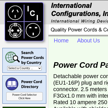
Home
About Us
Power Cord Pa
Detachable power co
(EU1-16P) plug and r
connector. 2.5 meters
F3Gx1.0 mm with inter
Rated 10 ampere 250 v