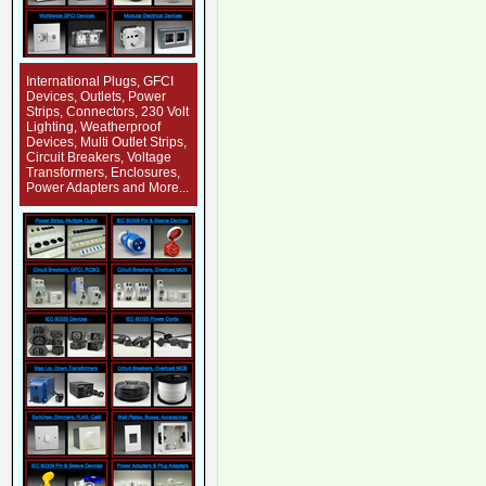
International Plugs, GFCI
Devices, Outlets, Power
Strips, Connectors, 230 Volt
Lighting, Weatherproof
Devices, Multi Outlet Strips,
Circuit Breakers, Voltage
Transformers, Enclosures,
Power Adapters and More...