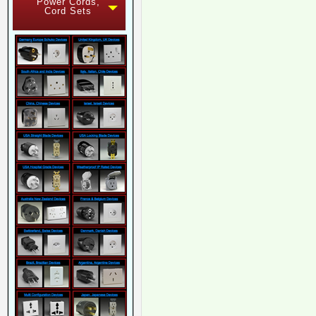
Power Cords,
Cord Sets