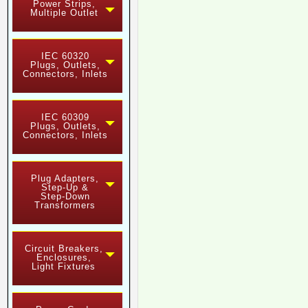
Power Strips,
Multiple Outlet
IEC 60320
Plugs, Outlets,
Connectors, Inlets
IEC 60309
Plugs, Outlets,
Connectors, Inlets
Plug Adapters,
Step-Up &
Step-Down
Transformers
Circuit Breakers,
Enclosures,
Light Fixtures