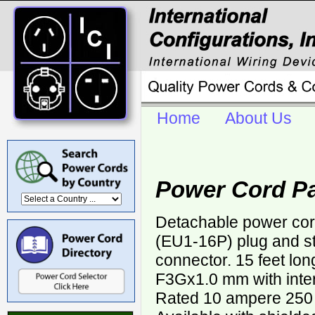
Home
About Us
Power Cord P
Detachable power co
(EU1-16P) plug and s
connector. 15 feet lo
F3Gx1.0 mm with inter
Rated 10 ampere 250 v