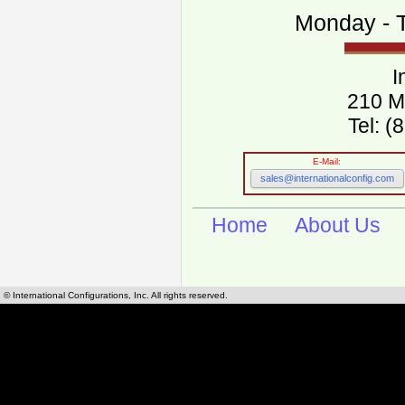
Monday - T
I
210 M
Tel: 
E-Mail:
sales@internationalconfig.com
Home
About Us
© International Configurations, Inc. All rights reserved.
International Configurations Inc. stocks, manufactures and distributes International, Eu
cables.
Our European and International, "Country specific", power cords can be found by using t
cords sections are power cords and cables that are agency approved, certified and REACH,
known worldwide as plug type A, B, C, D, E, F, G, H, I, J, K, L, M, N. We have developed a 
plug type and plug types. Use this handy link for selecting plug types and plug type for cord
L, M, N, is
Worldwide Electrical Configuration Power Chart and Guide
.