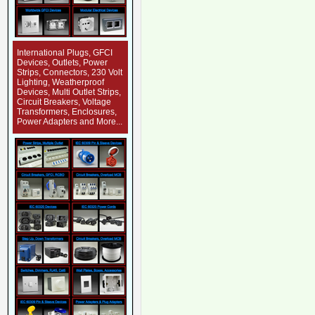
International Plugs, GFCI
Devices, Outlets, Power
Strips, Connectors, 230 Volt
Lighting, Weatherproof
Devices, Multi Outlet Strips,
Circuit Breakers, Voltage
Transformers, Enclosures,
Power Adapters and More...