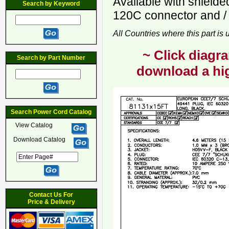
Available with shield
Search by Keyword
120C connector and / 
All Countries where this part is
~ Click diagra
Search by Part Number
download a hig
Search Power Cord Catalog
View Catalog
Download Catalog
Contact Us For
Price & Delivery