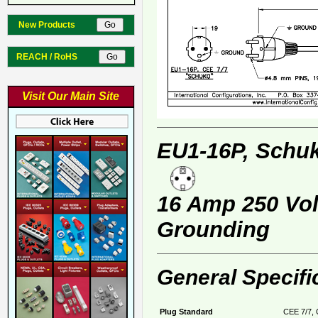
New Products
REACH / RoHS
Visit Our Main Site
EU1-16P, Schuk
16 Amp 250 Volt
Grounding
General Specifi
Plug Standard
CEE 7/7, 