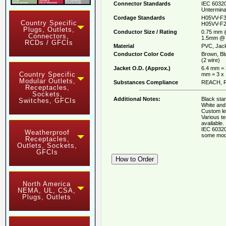
Connector Standards
IEC 60320
Untermina
Cordage Standards
H05VV-F3
Country Specific
H05VV-F2
Plugs, Outlets,
Conductor Size / Rating
0.75 mm 
Connectors,
1.5mm @ 
RCDs / GFCIs
Material
PVC, Jack
Conductor Color Code
Brown, Bl
(2 wire)
Jacket O.D. (Approx.)
6.4 mm = 
Country Specific
mm = 3 x
Modular Outlets,
Substances Compliance
REACH, R
Receptacles,
Sockets,
Additional Notes:
Black stan
Switches, GFCIs
White and 
Custom le
Various t
available.
IEC 60320
Weatherproof
some mod
Receptacles,
Outlets, Sockets,
GFCIs
North America
NEMA, UL, CSA,
Plugs, Outlets