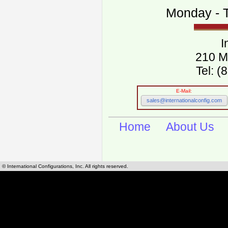
Monday - T
I
210 M
Tel: 
E-Mail:
sales@internationalconfig.com
Home
About Us
© International Configurations, Inc. All rights reserved.
International Configurations Inc. stocks, manufactures and distributes International, Eu
cables.
Our European and International, "Country specific", power cords can be found by using t
cords sections are power cords and cables that are agency approved, certified and REACH,
known worldwide as plug type A, B, C, D, E, F, G, H, I, J, K, L, M, N. We have developed a 
plug type and plug types. Use this handy link for selecting plug types and plug type for cord
L, M, N, is
Worldwide Electrical Configuration Power Chart and Guide
.