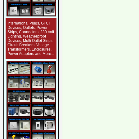
International Plugs, GFCI
Devices, Outlets, Power
Strips, Connectors, 230 Volt
Lighting, Weatherproof
Devices, Multi Outlet Strips,
Circuit Breakers, Voltage
Transformers, Enclosures,
Power Adapters and More...