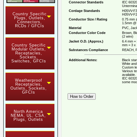
Connector Standards
IEC 60320
Untermina
Cordage Standards
H05VV-F3
Country Specific
H05VV-F2
Plugs, Outlets,
Conductor Size / Rating
0.75 mm 
Connectors,
1.5mm @ 
RCDs / GFCIs
Material
PVC, Jack
Conductor Color Code
Brown, Bl
(2 wire)
Jacket O.D. (Approx.)
6.4 mm = 
Country Specific
mm = 3 x
Modular Outlets,
Substances Compliance
REACH, R
Receptacles,
Sockets,
Additional Notes:
Black stan
Switches, GFCIs
White and 
Custom le
Various t
available.
IEC 60320
Weatherproof
some mod
Receptacles,
Outlets, Sockets,
GFCIs
North America
NEMA, UL, CSA,
Plugs, Outlets