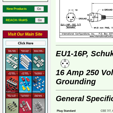
New Products
REACH / RoHS
Visit Our Main Site
EU1-16P, Schuk
16 Amp 250 Volt
Grounding
General Specifi
Plug Standard
CEE 7/7, 