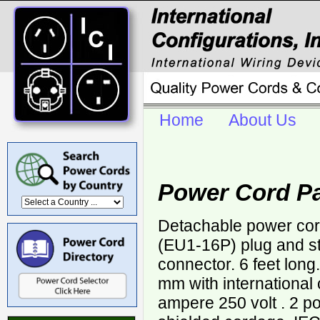
Home
About Us
Power Cord P
Detachable power co
(EU1-16P) plug and s
connector. 6 feet lon
mm with international
ampere 250 volt . 2 po