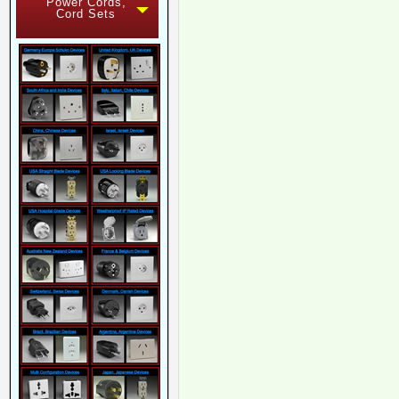
Power Cords,
Cord Sets