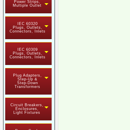
Power Strips,
Multiple Outlet
IEC 60320
Plugs, Outlets,
Connectors, Inlets
IEC 60309
Plugs, Outlets,
Connectors, Inlets
Plug Adapters,
Step-Up &
Step-Down
Transformers
Circuit Breakers,
Enclosures,
Light Fixtures