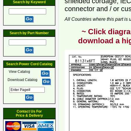
shielded cordage, IE
Search by Keyword
connector and / or cu
All Countries where this part is
~ Click diagra
Search by Part Number
download a hig
Search Power Cord Catalog
View Catalog
Download Catalog
Contact Us For
Price & Delivery