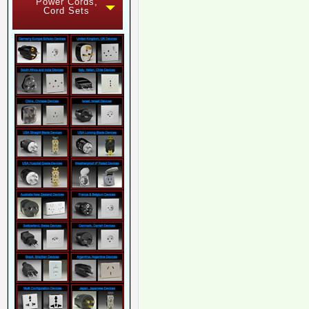
Power Cords,
Cord Sets