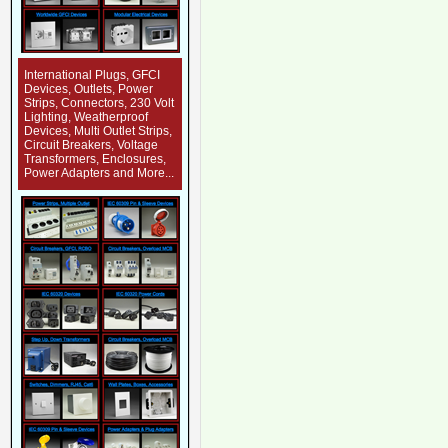
International Plugs, GFCI
Devices, Outlets, Power
Strips, Connectors, 230 Volt
Lighting, Weatherproof
Devices, Multi Outlet Strips,
Circuit Breakers, Voltage
Transformers, Enclosures,
Power Adapters and More...