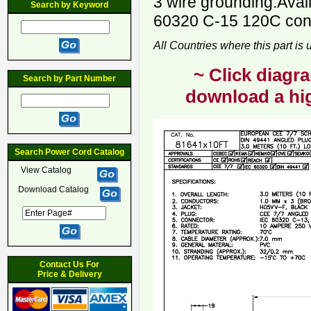
3 wire grounding.Avai
Search by Keyword
60320 C-15 120C conn
All Countries where this part is
~ Click diagra
Search by Part Number
download a hig
Search Power Cord Catalog
View Catalog
Download Catalog
Contact Us For
Price & Delivery