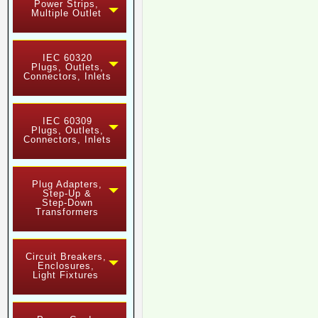
Power Strips,
Multiple Outlet
IEC 60320
Plugs, Outlets,
Connectors, Inlets
IEC 60309
Plugs, Outlets,
Connectors, Inlets
Plug Adapters,
Step-Up &
Step-Down
Transformers
Circuit Breakers,
Enclosures,
Light Fixtures