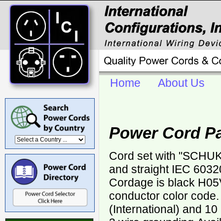
Home
About Us
Power Cord P
Cord set with "SCHUK
and straight IEC 6032
Cordage is black H05
conductor color code.
(International) and 1