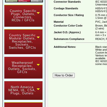
Connector Standards
IEC 60320
Untermina
Cordage Standards
H05VV-F3
Country Specific
H05VV-F2
Plugs, Outlets,
Conductor Size / Rating
0.75 mm 
Connectors,
1.5mm @ 
RCDs / GFCIs
Material
PVC, Jack
Conductor Color Code
Brown, Bl
(2 wire)
Jacket O.D. (Approx.)
6.4 mm = 
Country Specific
mm = 3 x
Modular Outlets,
Substances Compliance
REACH, R
Receptacles,
Sockets,
Additional Notes:
Black stan
Switches, GFCIs
White and 
Custom le
Various t
available.
IEC 60320
Weatherproof
some mod
Receptacles,
Outlets, Sockets,
GFCIs
North America
NEMA, UL, CSA,
Plugs, Outlets