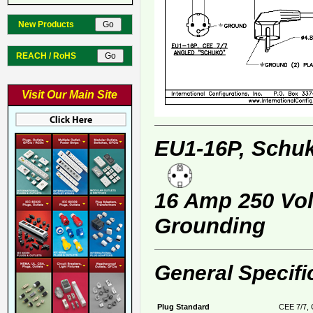
New Products
REACH / RoHS
Visit Our Main Site
EU1-16P, Schuk
16 Amp 250 Volt
Grounding
General Specifi
Plug Standard
CEE 7/7, 