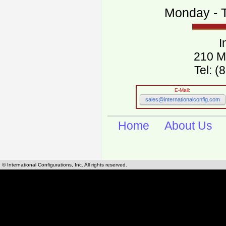
Monday - T
I
210 M
Tel: 
E-Mail:
sales@internationalconfig.com
Home
About Us
© International Configurations, Inc. All rights reserved.
International Configurations Inc. stocks, manufactures and distributes International, Eu
cables.
Our European and International, "Country specific", power cords can be found by using t
cords sections are power cords and cables that are agency approved, certified and REACH,
known worldwide as plug type A, B, C, D, E, F, G, H, I, J, K, L, M, N. We have developed a 
plug type and plug types. Use this handy link for selecting plug types and plug type for cord
L, M, N, is
Worldwide Electrical Configuration Power Chart and Guide
.