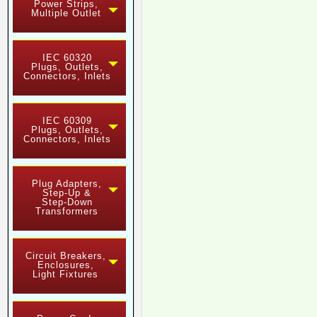
Power Strips,
Multiple Outlet
IEC 60320
Plugs, Outlets,
Connectors, Inlets
IEC 60309
Plugs, Outlets,
Connectors, Inlets
Plug Adapters,
Step-Up &
Step-Down
Transformers
Circuit Breakers,
Enclosures,
Light Fixtures