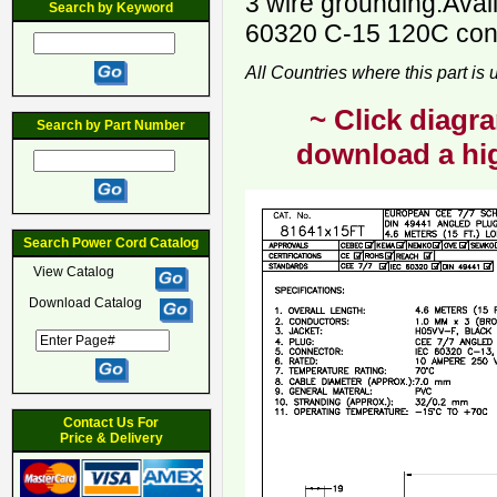
3 wire grounding.Avai
Search by Keyword
60320 C-15 120C conn
All Countries where this part is
~ Click diagra
Search by Part Number
download a hig
Search Power Cord Catalog
View Catalog
Download Catalog
Contact Us For
Price & Delivery