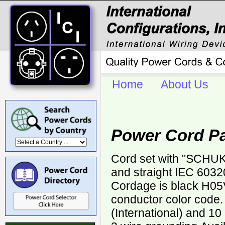
Home
About Us
Power Cord P
Cord set with "SCHUK
and straight IEC 6032
Cordage is black H05
conductor color code.
(International) and 1