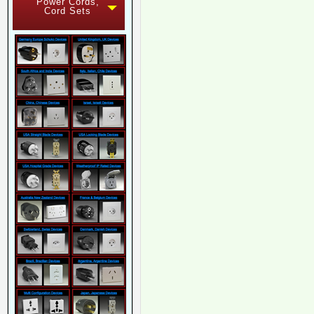
Power Cords,
Cord Sets