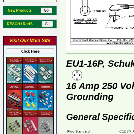
New Products
REACH / RoHS
Visit Our Main Site
EU1-16P, Schuk
16 Amp 250 Volt
Grounding
General Specifi
Plug Standard
CEE 7/7, 