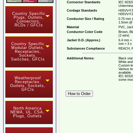
Connector Standards
IEC 60320
Untermina
Cordage Standards
H05VV-F3
Country Specific
H05VV-F2
Plugs, Outlets,
Conductor Size / Rating
0.75 mm 
Connectors,
1.5mm @ 
RCDs / GFCIs
Material
PVC, Jack
Conductor Color Code
Brown, Bl
(2 wire)
Jacket O.D. (Approx.)
6.4 mm = 
Country Specific
mm = 3 x
Modular Outlets,
Substances Compliance
REACH, R
Receptacles,
Sockets,
Additional Notes:
Black stan
Switches, GFCIs
White and 
Custom le
Various t
available.
IEC 60320
Weatherproof
some mod
Receptacles,
Outlets, Sockets,
GFCIs
North America
NEMA, UL, CSA,
Plugs, Outlets