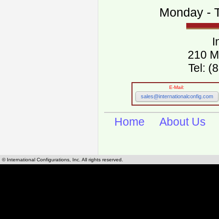
Monday - T
I
210 M
Tel: 
E-Mail:
sales@internationalconfig.com
Home
About Us
© International Configurations, Inc. All rights reserved.
International Configurations Inc. stocks, manufactures and distributes International, Eu
cables.
Our European and International, "Country specific", power cords can be found by using t
cords sections are power cords and cables that are agency approved, certified and REACH,
known worldwide as plug type A, B, C, D, E, F, G, H, I, J, K, L, M, N. We have developed a 
plug type and plug types. Use this handy link for selecting plug types and plug type for cord
L, M, N, is
Worldwide Electrical Configuration Power Chart and Guide
.