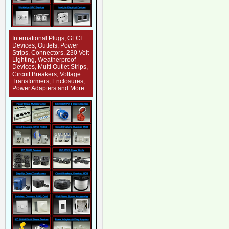
International Plugs, GFCI
Devices, Outlets, Power
Strips, Connectors, 230 Volt
Lighting, Weatherproof
Devices, Multi Outlet Strips,
Circuit Breakers, Voltage
Transformers, Enclosures,
Power Adapters and More...