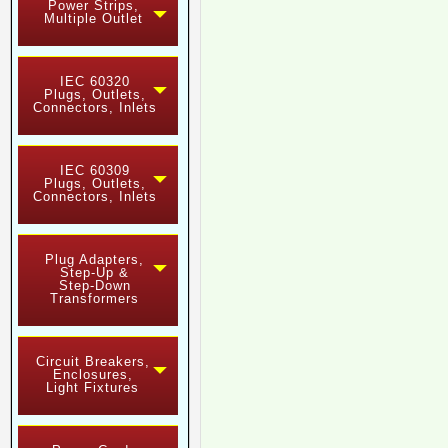
Power Strips,
Multiple Outlet
IEC 60320
Plugs, Outlets,
Connectors, Inlets
IEC 60309
Plugs, Outlets,
Connectors, Inlets
Plug Adapters,
Step-Up &
Step-Down
Transformers
Circuit Breakers,
Enclosures,
Light Fixtures