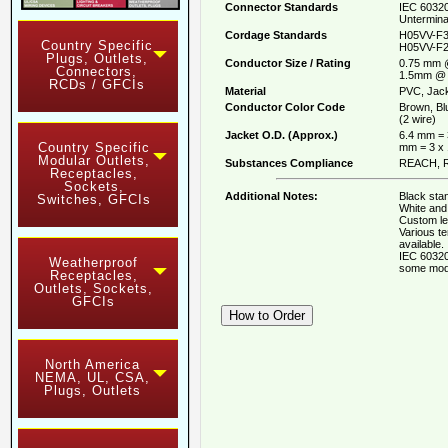
Connector Standards
IEC 60320
Untermina
Cordage Standards
H05VV-F3
Country Specific
H05VV-F2
Plugs, Outlets,
Conductor Size / Rating
0.75 mm 
Connectors,
1.5mm @ 
RCDs / GFCIs
Material
PVC, Jack
Conductor Color Code
Brown, Bl
(2 wire)
Jacket O.D. (Approx.)
6.4 mm = 
Country Specific
mm = 3 x
Modular Outlets,
Substances Compliance
REACH, R
Receptacles,
Sockets,
Additional Notes:
Black stan
Switches, GFCIs
White and 
Custom le
Various t
available.
IEC 60320
Weatherproof
some mod
Receptacles,
Outlets, Sockets,
GFCIs
North America
NEMA, UL, CSA,
Plugs, Outlets