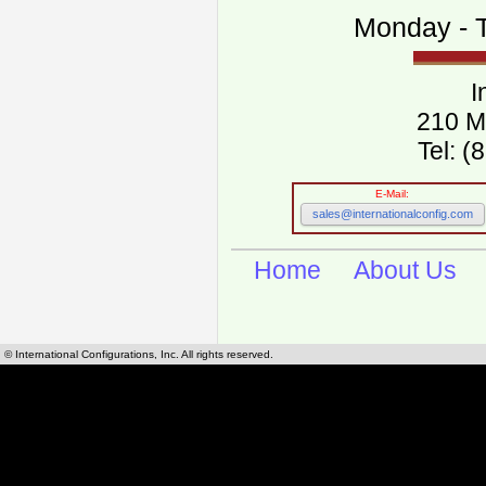
Monday - T
I
210 M
Tel: 
E-Mail:
sales@internationalconfig.com
Home
About Us
© International Configurations, Inc. All rights reserved.
International Configurations Inc. stocks, manufactures and distributes International, Eu
cables.
Our European and International, "Country specific", power cords can be found by using t
cords sections are power cords and cables that are agency approved, certified and REACH,
known worldwide as plug type A, B, C, D, E, F, G, H, I, J, K, L, M, N. We have developed a 
plug type and plug types. Use this handy link for selecting plug types and plug type for cord
L, M, N, is
Worldwide Electrical Configuration Power Chart and Guide
.