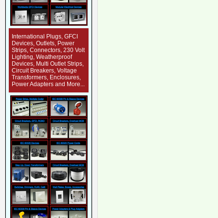
International Plugs, GFCI
Devices, Outlets, Power
Strips, Connectors, 230 Volt
Lighting, Weatherproof
Devices, Multi Outlet Strips,
Circuit Breakers, Voltage
Transformers, Enclosures,
Power Adapters and More...