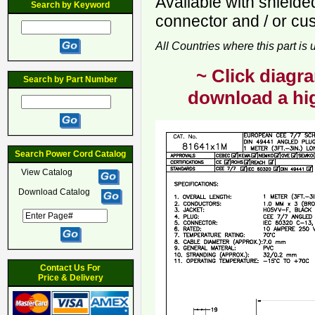
Available with shiel
Search by Keyword
connector and / or cu
All Countries where this part is
~ Click diagra
Search by Part Number
download a hig
Search Power Cord Catalog
View Catalog
Download Catalog
Contact Us For
Price & Delivery