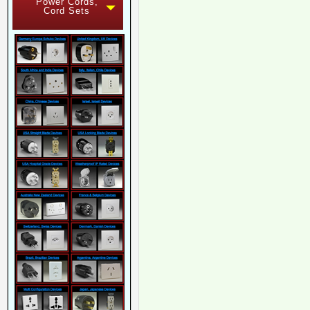
Power Cords,
Cord Sets