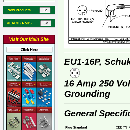
New Products
REACH / RoHS
Visit Our Main Site
EU1-16P, Schuk
16 Amp 250 Volt
Grounding
General Specifi
Plug Standard
CEE 7/7, 