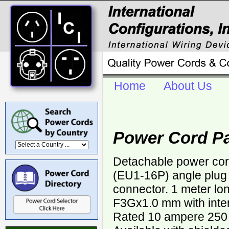
Home
About Us
Power Cord P
Detachable power co
(EU1-16P) angle plug
connector. 1 meter lo
F3Gx1.0 mm with inter
Rated 10 ampere 250 v