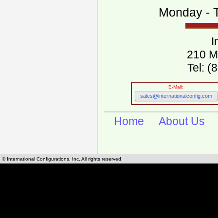
Monday - T
I
210 M
Tel: 
E-Mail:
sales@internationalconfig.com
Home
About Us
© International Configurations, Inc. All rights reserved.
International Configurations Inc. stocks, manufactures and distributes International, Eu
cables.
Our European and International, "Country specific", power cords can be found by using t
cords sections are power cords and cables that are agency approved, certified and REACH,
known worldwide as plug type A, B, C, D, E, F, G, H, I, J, K, L, M, N. We have developed a 
plug type and plug types. Use this handy link for selecting plug types and plug type for cord
L, M, N, is
Worldwide Electrical Configuration Power Chart and Guide
.