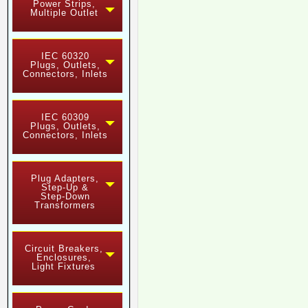
Power Strips,
Multiple Outlet
IEC 60320
Plugs, Outlets,
Connectors, Inlets
IEC 60309
Plugs, Outlets,
Connectors, Inlets
Plug Adapters,
Step-Up &
Step-Down
Transformers
Circuit Breakers,
Enclosures,
Light Fixtures