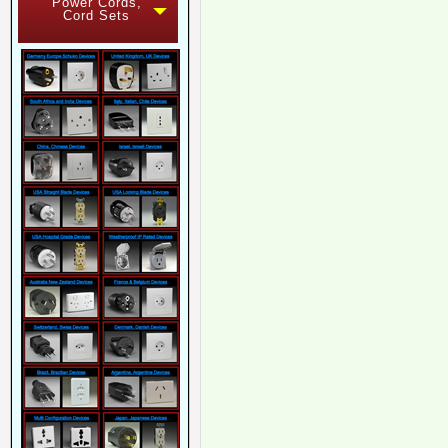
Power Cords,
Cord Sets