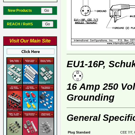
New Products
REACH / RoHS
Visit Our Main Site
EU1-16P, Schuk
16 Amp 250 Volt
Grounding
General Specifi
Plug Standard
CEE 7/7, 