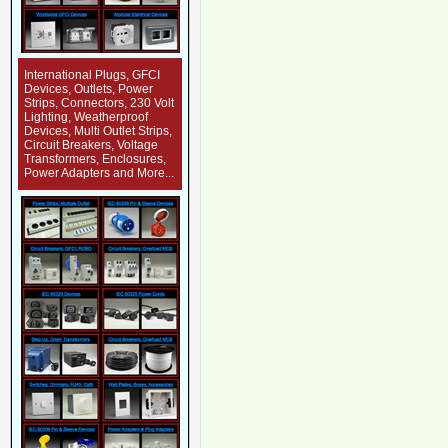
International Plugs, GFCI
Devices, Outlets, Power
Strips, Connectors, 230 Volt
Lighting, Weatherproof
Devices, Multi Outlet Strips,
Circuit Breakers, Voltage
Transformers, Enclosures,
Power Adapters and More...