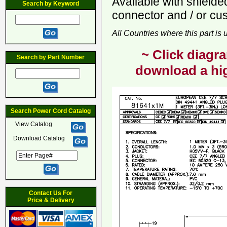
Available with shiel
Search by Keyword
connector and / or cu
All Countries where this part is
~ Click diagra
Search by Part Number
download a hig
Search Power Cord Catalog
View Catalog
Download Catalog
Contact Us For
Price & Delivery