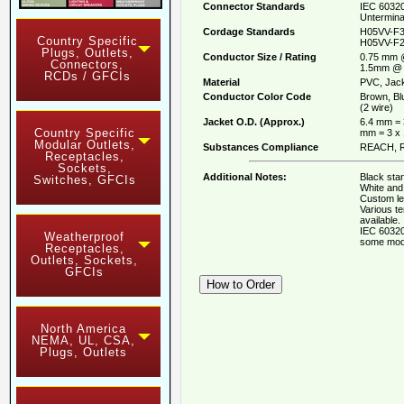
Connector Standards
IEC 60320
Untermina
Cordage Standards
H05VV-F3
Country Specific
H05VV-F2
Plugs, Outlets,
Conductor Size / Rating
0.75 mm 
Connectors,
1.5mm @ 
RCDs / GFCIs
Material
PVC, Jack
Conductor Color Code
Brown, Bl
(2 wire)
Jacket O.D. (Approx.)
6.4 mm = 
Country Specific
mm = 3 x
Modular Outlets,
Substances Compliance
REACH, R
Receptacles,
Sockets,
Additional Notes:
Black stan
Switches, GFCIs
White and 
Custom le
Various t
available.
IEC 60320
Weatherproof
some mod
Receptacles,
Outlets, Sockets,
GFCIs
North America
NEMA, UL, CSA,
Plugs, Outlets