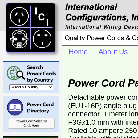
Home
About Us
Power Cord P
Detachable power co
(EU1-16P) angle plug
connector. 1 meter lo
F3Gx1.0 mm with inter
Rated 10 ampere 250 v