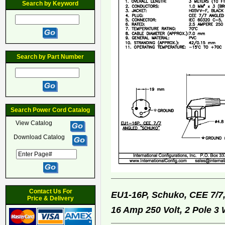
Search by Keyword
Search by Part Number
Search Power Cord Catalog
View Catalog
Download Catalog
Contact Us For
EU1-16P, Schuko, CEE 7/7
Price & Delivery
16 Amp 250 Volt, 2 Pole 3