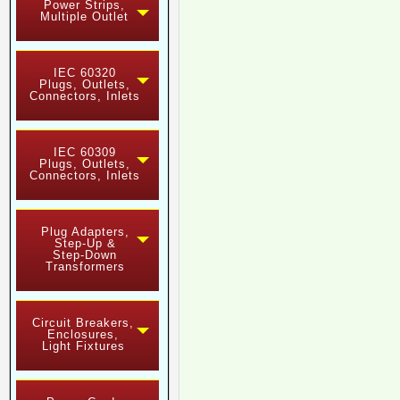
Power Strips,
Multiple Outlet
IEC 60320
Plugs, Outlets,
Connectors, Inlets
IEC 60309
Plugs, Outlets,
Connectors, Inlets
Plug Adapters,
Step-Up &
Step-Down
Transformers
Circuit Breakers,
Enclosures,
Light Fixtures