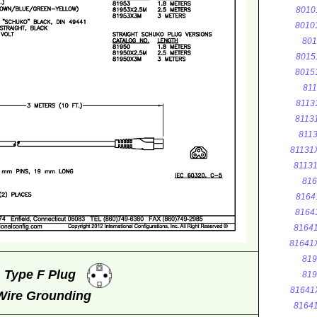
8010
8010
801
8015
8015
811
8113
8113
8113
81131
8113
816
8164
8164
8164
81641
819
, Type F Plug
819
81641
 Wire Grounding
8164