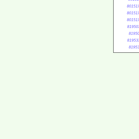
80151
80151
80151
81950
8195
81953
8195