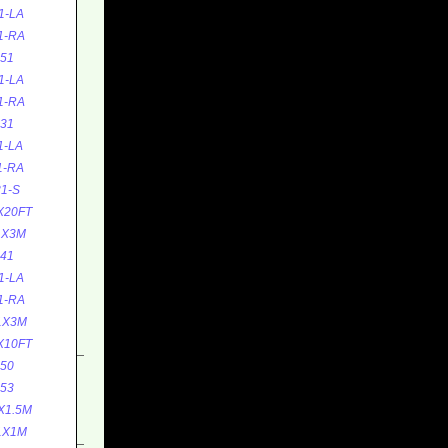
1-LA
1-RA
51
1-LA
1-RA
31
1-LA
1-RA
1-S
X20FT
1X3M
41
1-LA
1-RA
1X3M
X10FT
50
53
X1.5M
1X1M