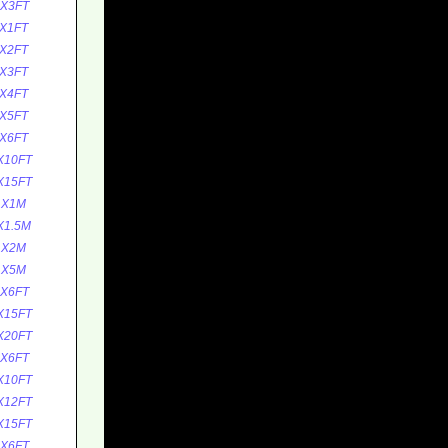
1X3FT
X1FT
X2FT
X3FT
X4FT
X5FT
X6FT
X10FT
X15FT
1X1M
X1.5M
1X2M
1X5M
1X6FT
X15FT
X20FT
1X6FT
X10FT
X12FT
X15FT
1X6FT