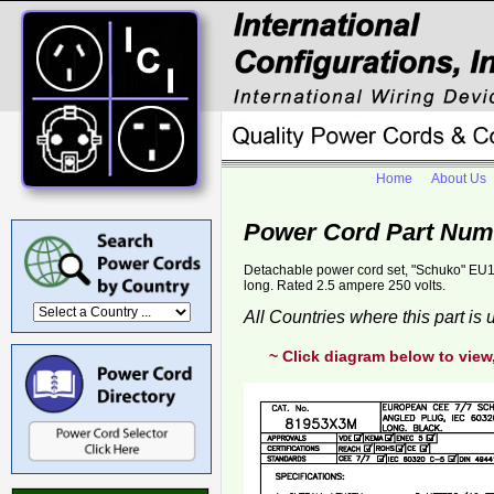
Home
About Us
Power Cord Part Num
Detachable power cord set, "Schuko" EU1
long. Rated 2.5 ampere 250 volts.
All Countries where this part is
~ Click diagram below to view