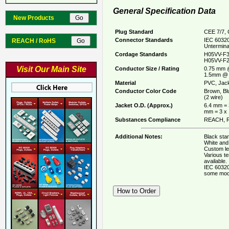
General Specification Data
New Products
Plug Standard
CEE 7/7, 
Connector Standards
IEC 60320
REACH / RoHS
Untermina
Cordage Standards
H05VV-F3
H05VV-F2
Visit Our Main Site
Conductor Size / Rating
0.75 mm 
1.5mm @ 
Material
PVC, Jack
Conductor Color Code
Brown, Bl
(2 wire)
Jacket O.D. (Approx.)
6.4 mm = 
mm = 3 x
Substances Compliance
REACH, R
Additional Notes:
Black stan
White and 
Custom le
Various t
available.
IEC 60320
some mod