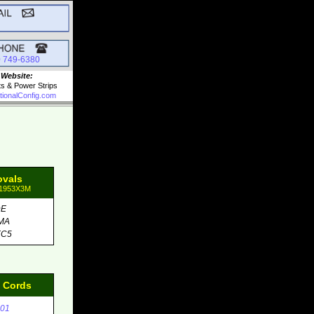
0 749-6380
 Website:
ts & Power Strips
tionalConfig.com
ovals
81953X3M
DE
MA
EC5
d Cords
01