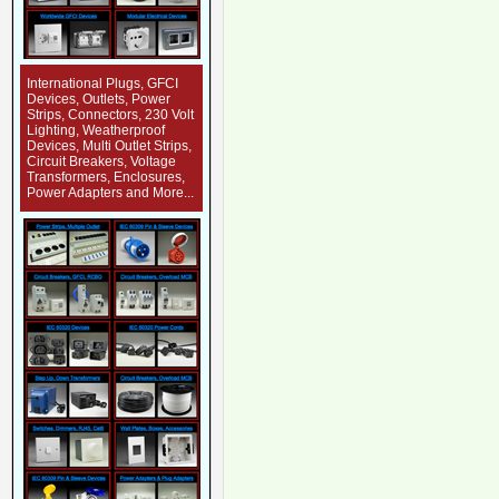
International Plugs, GFCI
Devices, Outlets, Power
Strips, Connectors, 230 Volt
Lighting, Weatherproof
Devices, Multi Outlet Strips,
Circuit Breakers, Voltage
Transformers, Enclosures,
Power Adapters and More...