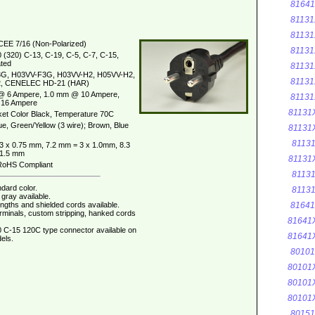
8164
81131
81131
CEE 7/16 (Non-Polarized)
81131
 (320) C-13, C-19, C-5, C-7, C-15,
ted
81131
G, H03VV-F3G, H03VV-H2, H05VV-H2,
81131
, CENELEC HD-21 (HAR)
@ 6 Ampere, 1.0 mm @ 10 Ampere,
81131
16 Ampere
81131
et Color Black, Temperature 70C
ue, Green/Yellow (3 wire); Brown, Blue
81131
8113
3 x 0.75 mm, 7.2 mm = 3 x 1.0mm, 8.3
 1.5 mm
81131
oHS Compliant
8113
dard color.
8113
gray available.
ngths and shielded cords available.
8164
erminals, custom stripping, hanked cords
81641
 C-15 120C type connector available on
81641
els.
8010
80101
80101
80101
8015