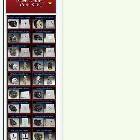
Power Cords,
Cord Sets