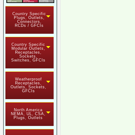
Country Specific
Plugs, Outlets,
Connectors,
RCDs / GFCIs
Country Specific
Modular Outlets,
Receptacles,
Sockets,
Switches, GFCIs
Weatherproof
Receptacles,
Outlets, Sockets,
GFCIs
North America
NEMA, UL, CSA,
Plugs, Outlets