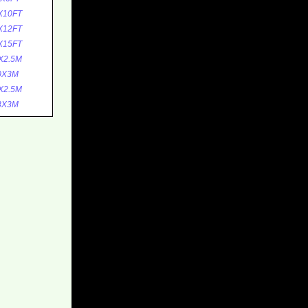
X10FT
X12FT
X15FT
X2.5M
0X3M
X2.5M
3X3M