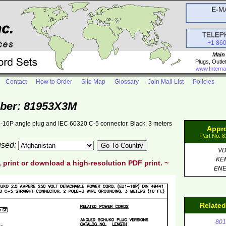
+1 86
Main
Plugs, Outle
www.Interna
Contact
How to Order
Site Map
Glossary
Join Mail List
Policies
ber: 81953X3M
-16P angle plug and IEC 60320 C-5 connector. Black. 3 meters
Appr
Part No: 
 used:
V
KE
, print or download a high-resolution PDF print. ~
EN
Relate
801