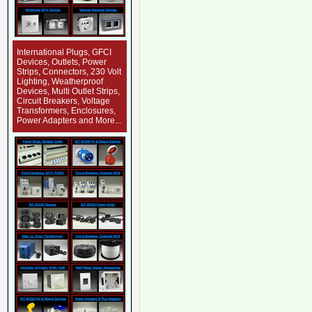
International Plugs, GFCI
Devices, Outlets, Power
Strips, Connectors, 230 Volt
Lighting, Weatherproof
Devices, Multi Outlet Strips,
Circuit Breakers, Voltage
Transformers, Enclosures,
Power Adapters and More...