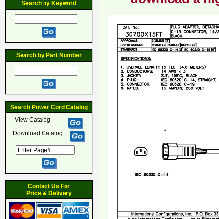
Search by Keyword
Search by Part Number
Search Power Cord Catalog
View Catalog
Download Catalog
Contact Us For
Price & Delivery