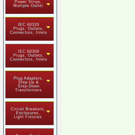
Power Strips,
Multiple Outlet
IEC 60320
Plugs, Outlets,
Connectors, Inlets
IEC 60309
Plugs, Outlets,
Connectors, Inlets
Plug Adapters,
Step-Up &
Step-Down
Transformers
Circuit Breakers,
Enclosures,
Light Fixtures