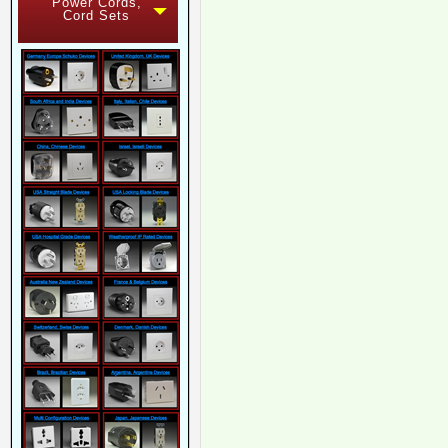
Power Cords,
Cord Sets