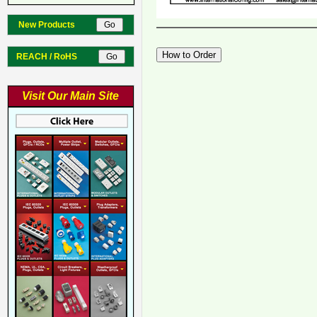
New Products
REACH / RoHS
Visit Our Main Site