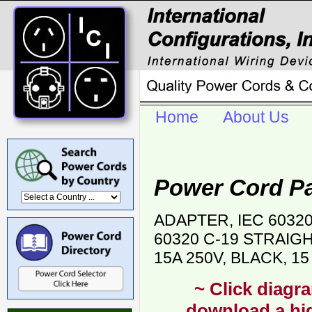
Home
About Us
Power Cord P
ADAPTER, IEC 6032
60320 C-19 STRAIG
15A 250V, BLACK, 1
~ Click diagra
download a hig