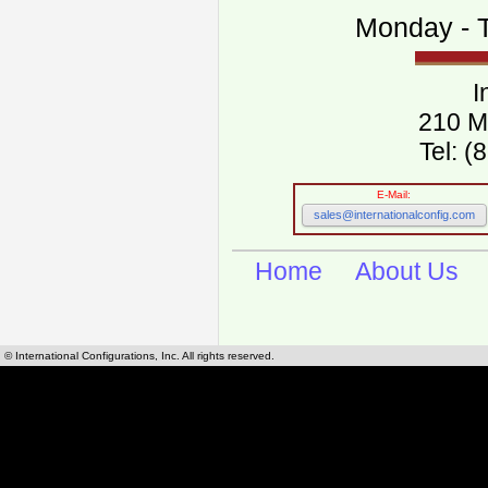
Monday - T
I
210 M
Tel: 
E-Mail:
sales@internationalconfig.com
Home
About Us
© International Configurations, Inc. All rights reserved.
International Configurations Inc. stocks, manufactures and distributes International, Eu
cables.
Our European and International, "Country specific", power cords can be found by using t
cords sections are power cords and cables that are agency approved, certified and REACH,
known worldwide as plug type A, B, C, D, E, F, G, H, I, J, K, L, M, N. We have developed a 
plug type and plug types. Use this handy link for selecting plug types and plug type for cord
L, M, N, is
Worldwide Electrical Configuration Power Chart and Guide
.