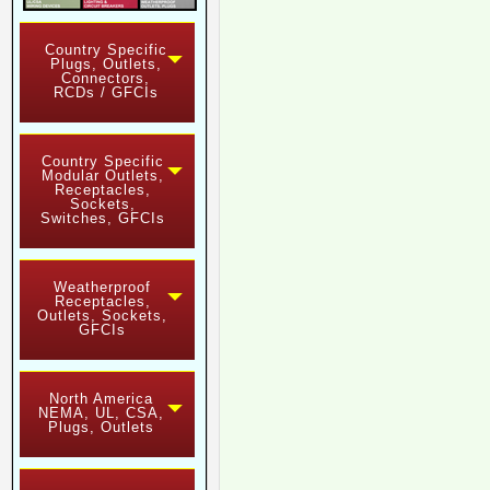
Country Specific
Plugs, Outlets,
Connectors,
RCDs / GFCIs
Country Specific
Modular Outlets,
Receptacles,
Sockets,
Switches, GFCIs
Weatherproof
Receptacles,
Outlets, Sockets,
GFCIs
North America
NEMA, UL, CSA,
Plugs, Outlets