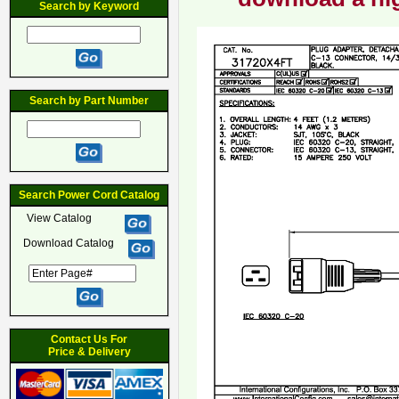
Search by Keyword
Search by Part Number
Search Power Cord Catalog
View Catalog
Download Catalog
Contact Us For
Price & Delivery