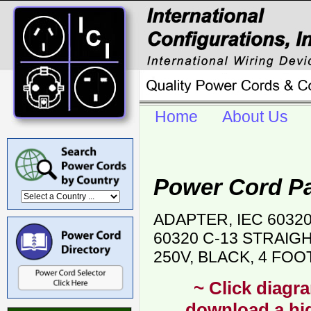
Home
About Us
Power Cord P
ADAPTER, IEC 6032
60320 C-13 STRAIG
250V, BLACK, 4 FOO
~ Click diagra
download a hig