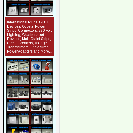
International Plugs, GFCI
Devices, Outlets, Power
Strips, Connectors, 230 Volt
Lighting, Weatherproof
Devices, Multi Outlet Strips,
Circuit Breakers, Voltage
Transformers, Enclosures,
Power Adapters and More...