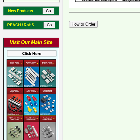
New Products
REACH / RoHS
Visit Our Main Site