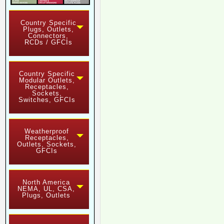
Country Specific
Plugs, Outlets,
Connectors,
RCDs / GFCIs
Country Specific
Modular Outlets,
Receptacles,
Sockets,
Switches, GFCIs
Weatherproof
Receptacles,
Outlets, Sockets,
GFCIs
North America
NEMA, UL, CSA,
Plugs, Outlets