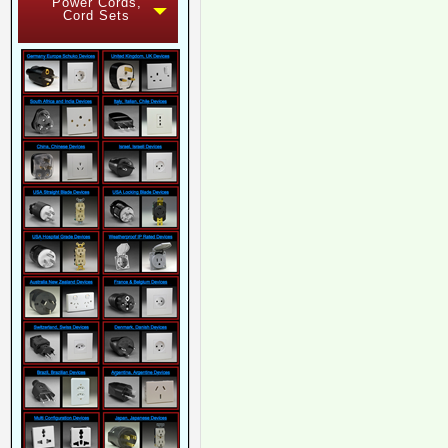
Power Cords,
Cord Sets