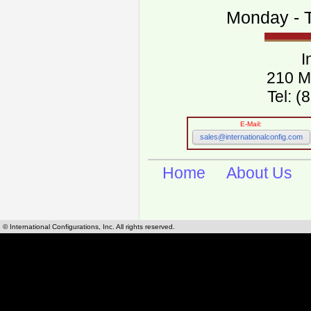
Monday - T
I
210 M
Tel: 
E-Mail:
sales@internationalconfig.com
Home
About Us
© International Configurations, Inc. All rights reserved.
International Configurations Inc. stocks, manufactures and distributes International, Eu
cables.
Our European and International, "Country specific", power cords can be found by using t
cords sections are power cords and cables that are agency approved, certified and REACH,
known worldwide as plug type A, B, C, D, E, F, G, H, I, J, K, L, M, N. We have developed a 
plug type and plug types. Use this handy link for selecting plug types and plug type for cord
L, M, N, is
Worldwide Electrical Configuration Power Chart and Guide
.