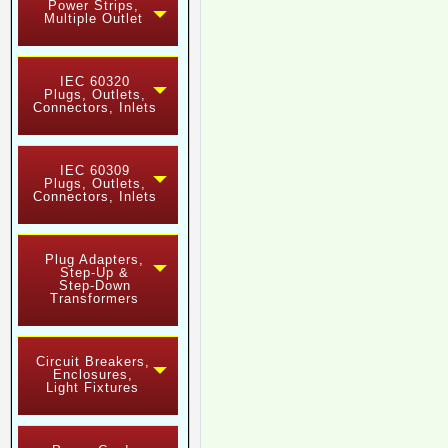
Power Strips,
Multiple Outlet
IEC 60320
Plugs, Outlets,
Connectors, Inlets
IEC 60309
Plugs, Outlets,
Connectors, Inlets
Plug Adapters,
Step-Up &
Step-Down
Transformers
Circuit Breakers,
Enclosures,
Light Fixtures