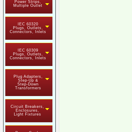
Power Strips,
Multiple Outlet
IEC 60320
Plugs, Outlets,
Connectors, Inlets
IEC 60309
Plugs, Outlets,
Connectors, Inlets
Plug Adapters,
Step-Up &
Step-Down
Transformers
Circuit Breakers,
Enclosures,
Light Fixtures