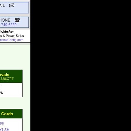
0 749-6380
 Website:
ts & Power Strips
tionalConfig.com
ovals
31720X7FT
L
UL
d Cords
00
X1.5M