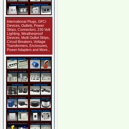
International Plugs, GFCI
Devices, Outlets, Power
Strips, Connectors, 230 Volt
Lighting, Weatherproof
Devices, Multi Outlet Strips,
Circuit Breakers, Voltage
Transformers, Enclosures,
Power Adapters and More...