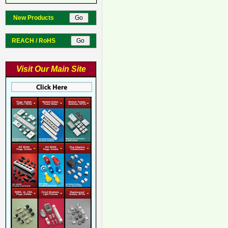
New Products
REACH / RoHS
Visit Our Main Site