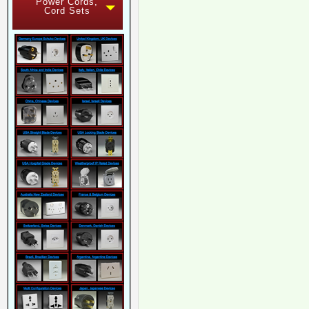
Power Cords,
Cord Sets