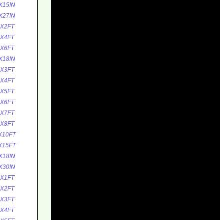
X15IN
X27IN
5X2FT
5X4FT
5X6FT
X18IN
0X3FT
0X4FT
0X5FT
0X6FT
0X7FT
0X8FT
X10FT
X15FT
X18IN
X30IN
0X1FT
0X2FT
0X3FT
0X4FT