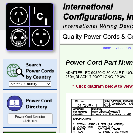
Home
About Us
Power Cord Part Num
ADAPTER, IEC 60320 C-20 MALE PLUG 
250V, BLACK, 7 FOOT LONG, 2P 3W.
~ Click diagram below to view