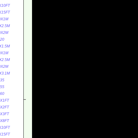
X10FT
X15FT
0X1M
X2.5M
0X2M
20
X1.5M
0X1M
X2.5M
0X2M
X3.1M
35
55
60
0X1FT
0X2FT
5X3FT
5X8FT
X10FT
X15FT