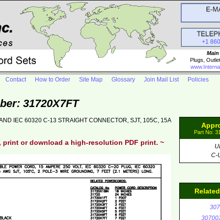
+1 86
Main
Plugs, Outle
www.Interna
Contact
How to Order
Site Map
Glossary
Join Mail List
Policies
ber: 31720X7FT
AND IEC 60320 C-13 STRAIGHT CONNECTOR, SJT, 105C, 15A
Appr
Part No: 
, print or download a high-resolution PDF print. ~
U
C-
Relate
307
30700