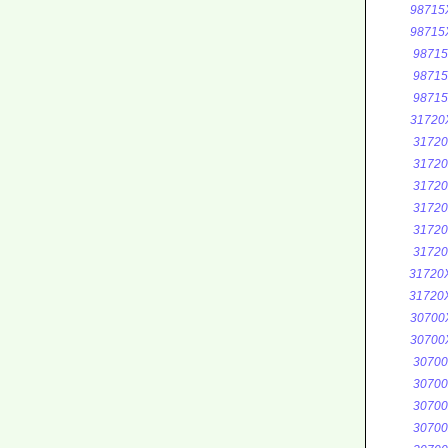
98715
98715
9871
9871
9871
31720
3172
3172
3172
3172
3172
3172
31720
31720
30700
30700
3070
3070
3070
3070