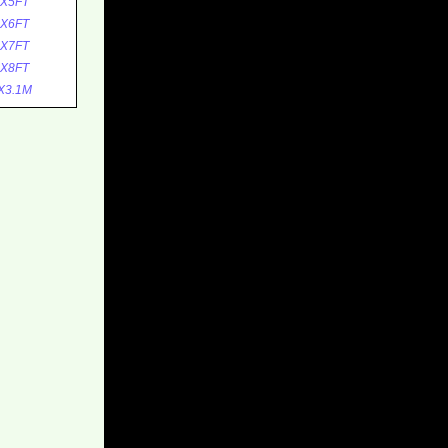
0X5FT
0X6FT
0X7FT
0X8FT
X3.1M