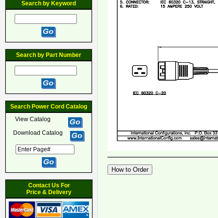
Search by Keyword
Search by Part Number
Search Power Cord Catalog
View Catalog
Download Catalog
Contact Us For
Price & Delivery