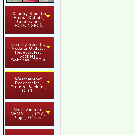
Country Specific
Plugs, Outlets,
Connectors,
RCDs / GFCIs
Country Specific
Modular Outlets,
Receptacles,
Sockets,
Switches, GFCIs
Weatherproof
Receptacles,
Outlets, Sockets,
GFCIs
North America
NEMA, UL, CSA,
Plugs, Outlets