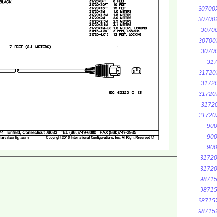
30700
30700
3070
30700
3070
317
31720
3172
31720
3172
31720
900
900
900
3172
3172
9871
9871
98715
98715