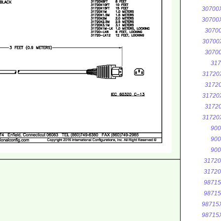
30700
30700
3070
30700
3070
317
31720
3172
31720
3172
31720
900
900
900
3172
3172
9871
9871
98715
98715