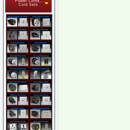
Power Cords,
Cord Sets