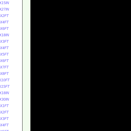
X15IN
X27IN
5X2FT
5X4FT
5X6FT
X18IN
0X3FT
0X4FT
0X5FT
0X6FT
0X7FT
0X8FT
X10FT
X15FT
X18IN
X30IN
0X1FT
0X2FT
0X3FT
0X4FT