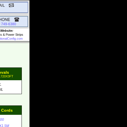
0 749-6380
 Website:
ts & Power Strips
tionalConfig.com
ovals
31720X3FT
L
UL
d Cords
00
X1.5M