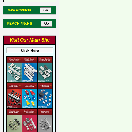
New Products
REACH / RoHS
Visit Our Main Site