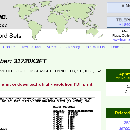
+1 86
Main
Plugs, Outle
www.Interna
Contact
How to Order
Site Map
Glossary
Join Mail List
Policies
ber: 31720X3FT
AND IEC 60320 C-13 STRAIGHT CONNECTOR, SJT, 105C, 15A
Appr
Part No: 
, print or download a high-resolution PDF print. ~
U
C-
Relate
307
30700