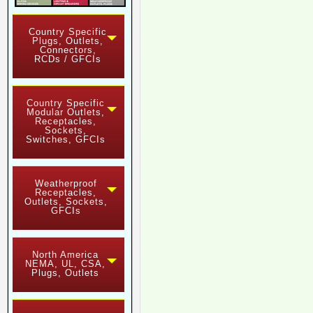
Country Specific
Plugs, Outlets,
Connectors,
RCDs / GFCIs
Country Specific
Modular Outlets,
Receptacles,
Sockets,
Switches, GFCIs
Weatherproof
Receptacles,
Outlets, Sockets,
GFCIs
North America
NEMA, UL, CSA,
Plugs, Outlets