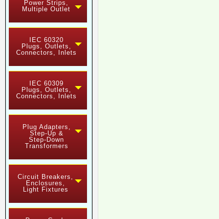
Power Strips,
Multiple Outlet
IEC 60320
Plugs, Outlets,
Connectors, Inlets
IEC 60309
Plugs, Outlets,
Connectors, Inlets
Plug Adapters,
Step-Up &
Step-Down
Transformers
Circuit Breakers,
Enclosures,
Light Fixtures