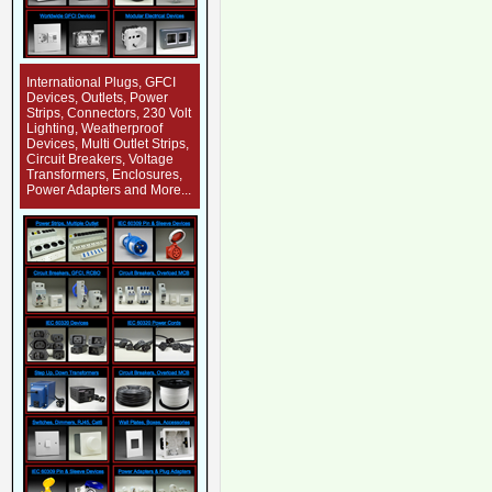
International Plugs, GFCI
Devices, Outlets, Power
Strips, Connectors, 230 Volt
Lighting, Weatherproof
Devices, Multi Outlet Strips,
Circuit Breakers, Voltage
Transformers, Enclosures,
Power Adapters and More...