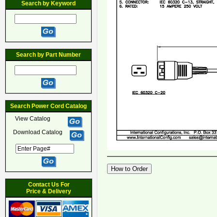
Search by Keyword
Search by Part Number
Search Power Cord Catalog
View Catalog
Download Catalog
Contact Us For
Price & Delivery