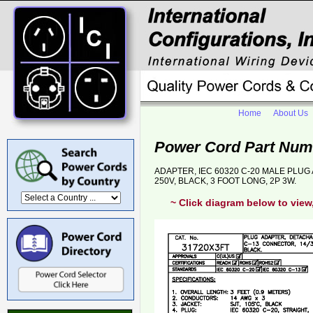
Home
About Us
Power Cord Part Num
ADAPTER, IEC 60320 C-20 MALE PLUG 
250V, BLACK, 3 FOOT LONG, 2P 3W.
~ Click diagram below to view