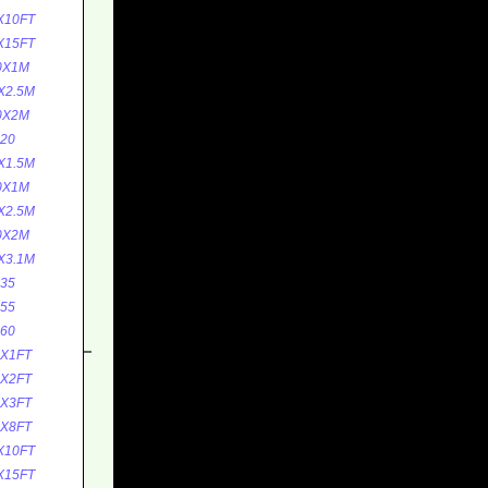
X10FT
X15FT
0X1M
X2.5M
0X2M
20
X1.5M
0X1M
X2.5M
0X2M
X3.1M
35
55
60
0X1FT
0X2FT
5X3FT
5X8FT
X10FT
X15FT