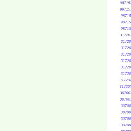
98715
98715
9871
9871
9871
31720
3172
3172
3172
3172
3172
3172
31720
31720
30700
30700
3070
3070
3070
3070