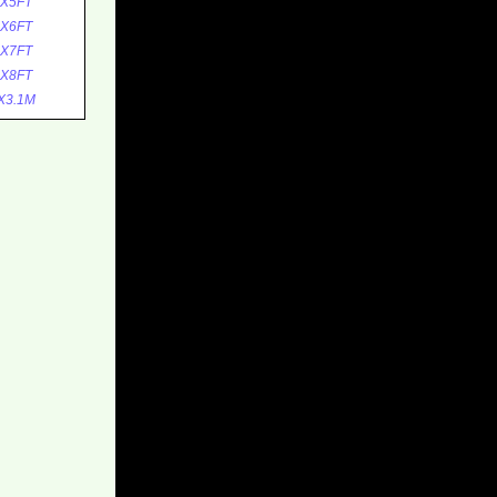
0X5FT
0X6FT
0X7FT
0X8FT
X3.1M