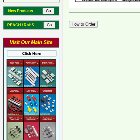
New Products
REACH / RoHS
Visit Our Main Site