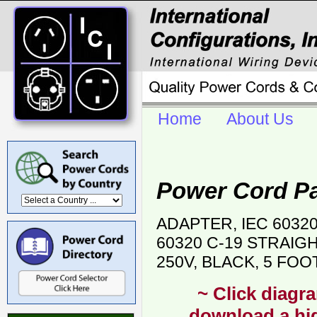
Home
About Us
Power Cord P
ADAPTER, IEC 6032
60320 C-19 STRAIG
250V, BLACK, 5 FOO
~ Click diagra
download a hig