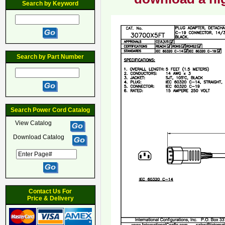
Search by Keyword
Search by Part Number
Search Power Cord Catalog
View Catalog
Download Catalog
Contact Us For
Price & Delivery