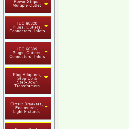
Power Strips,
Multiple Outlet
IEC 60320
Plugs, Outlets,
Connectors, Inlets
IEC 60309
Plugs, Outlets,
Connectors, Inlets
Plug Adapters,
Step-Up &
Step-Down
Transformers
Circuit Breakers,
Enclosures,
Light Fixtures