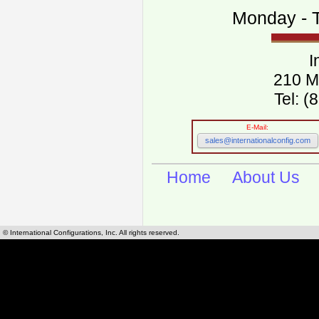
Monday - T
I
210 M
Tel: 
E-Mail:
sales@internationalconfig.com
Home
About Us
© International Configurations, Inc. All rights reserved.
International Configurations Inc. stocks, manufactures and distributes International, Eu
cables.
Our European and International, "Country specific", power cords can be found by using t
cords sections are power cords and cables that are agency approved, certified and REACH,
known worldwide as plug type A, B, C, D, E, F, G, H, I, J, K, L, M, N. We have developed a 
plug type and plug types. Use this handy link for selecting plug types and plug type for cord
L, M, N, is
Worldwide Electrical Configuration Power Chart and Guide
.