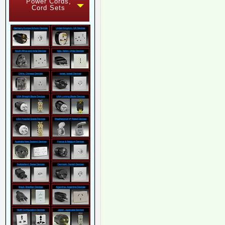
Power Cords,
Cord Sets