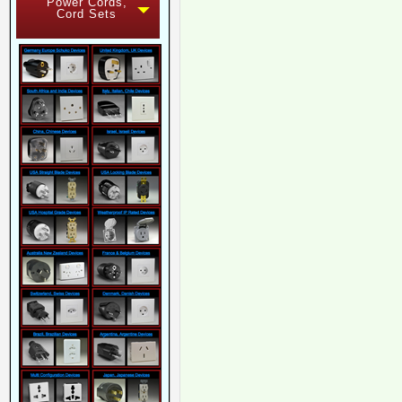
Power Cords,
Cord Sets