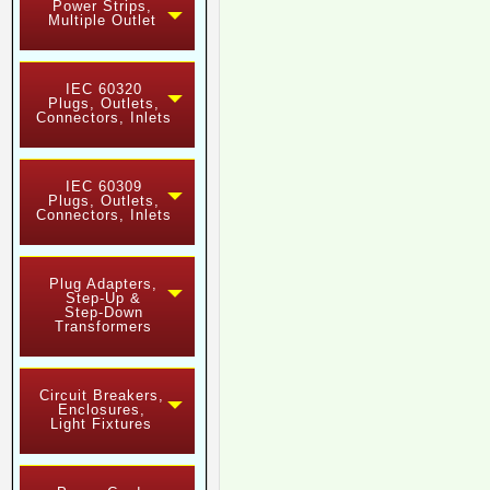
Power Strips,
Multiple Outlet
IEC 60320
Plugs, Outlets,
Connectors, Inlets
IEC 60309
Plugs, Outlets,
Connectors, Inlets
Plug Adapters,
Step-Up &
Step-Down
Transformers
Circuit Breakers,
Enclosures,
Light Fixtures