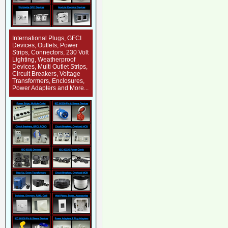
International Plugs, GFCI
Devices, Outlets, Power
Strips, Connectors, 230 Volt
Lighting, Weatherproof
Devices, Multi Outlet Strips,
Circuit Breakers, Voltage
Transformers, Enclosures,
Power Adapters and More...