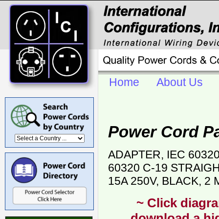
Home
About Us
Power Cord P
ADAPTER, IEC 6032
60320 C-19 STRAIG
15A 250V, BLACK, 2
~ Click diagra
download a hig