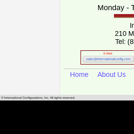
Monday - T
I
210 M
Tel: 
E-Mail:
sales@internationalconfig.com
Home
About Us
© International Configurations, Inc. All rights reserved.
International Configurations Inc. stocks
European, North American worldwide po
grade green dot marked power cables.