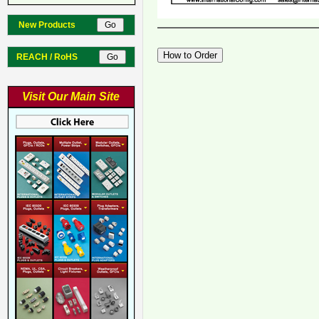
New Products
REACH / RoHS
Visit Our Main Site