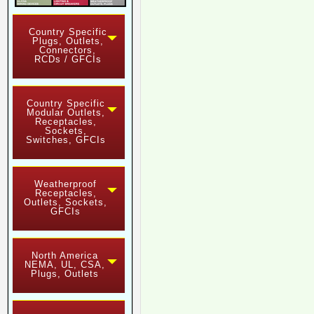
Country Specific
Plugs, Outlets,
Connectors,
RCDs / GFCIs
Country Specific
Modular Outlets,
Receptacles,
Sockets,
Switches, GFCIs
Weatherproof
Receptacles,
Outlets, Sockets,
GFCIs
North America
NEMA, UL, CSA,
Plugs, Outlets