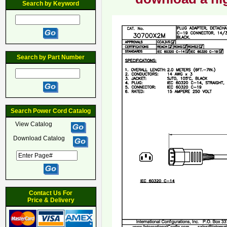
Search by Keyword
Search by Part Number
Search Power Cord Catalog
View Catalog
Download Catalog
Contact Us For
Price & Delivery