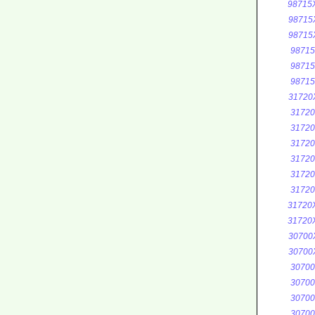
98715
98715
98715
9871
9871
9871
31720
3172
3172
3172
3172
3172
3172
31720
31720
30700
30700
3070
3070
3070
3070