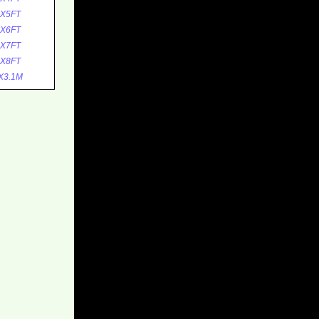
0X5FT
0X6FT
0X7FT
0X8FT
X3.1M