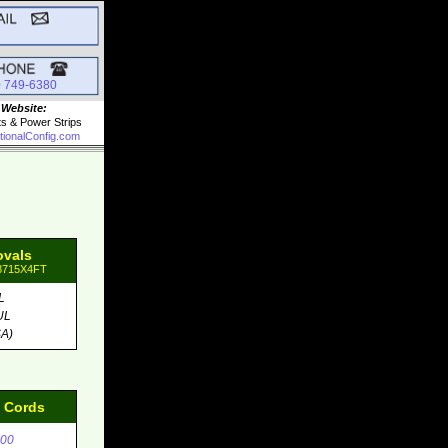
0 749-6380
 Website:
ts & Power Strips
tionalConfig.com
ovals
98715X4FT
L
UL
A)
d Cords
00