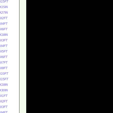
X15FT
X15IN
X27IN
5X2FT
5X4FT
5X6FT
X18IN
0X3FT
0X4FT
0X5FT
0X6FT
0X7FT
0X8FT
X10FT
X15FT
X18IN
X30IN
0X1FT
0X2FT
0X3FT
0X4FT