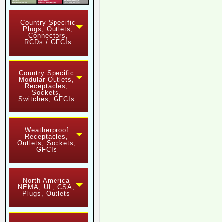
Country Specific
Plugs, Outlets,
Connectors,
RCDs / GFCIs
Country Specific
Modular Outlets,
Receptacles,
Sockets,
Switches, GFCIs
Weatherproof
Receptacles,
Outlets, Sockets,
GFCIs
North America
NEMA, UL, CSA,
Plugs, Outlets