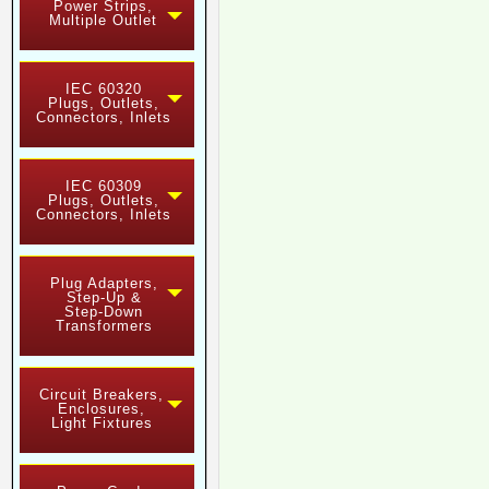
Power Strips,
Multiple Outlet
IEC 60320
Plugs, Outlets,
Connectors, Inlets
IEC 60309
Plugs, Outlets,
Connectors, Inlets
Plug Adapters,
Step-Up &
Step-Down
Transformers
Circuit Breakers,
Enclosures,
Light Fixtures