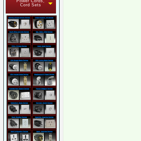
Power Cords,
Cord Sets