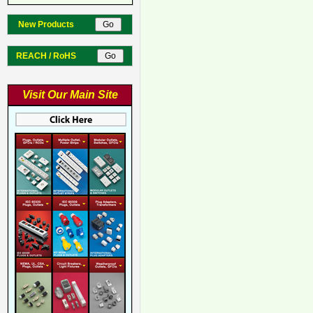
New Products
REACH / RoHS
Visit Our Main Site