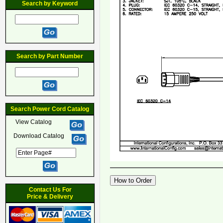
Search by Keyword
Search by Part Number
Search Power Cord Catalog
View Catalog
Download Catalog
Contact Us For
Price & Delivery