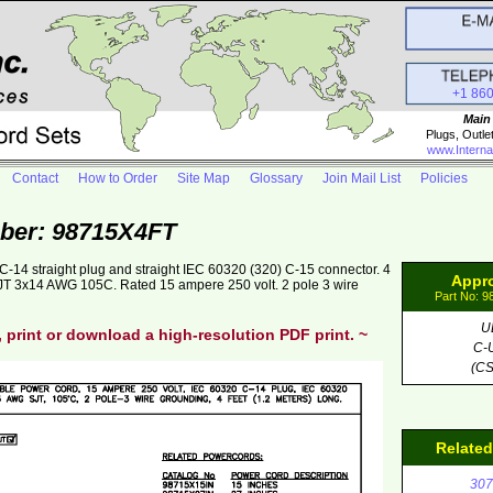
+1 86
Main
Plugs, Outle
www.Interna
Contact
How to Order
Site Map
Glossary
Join Mail List
Policies
ber: 98715X4FT
-14 straight plug and straight IEC 60320 (320) C-15 connector. 4
Appr
 SJT 3x14 AWG 105C. Rated 15 ampere 250 volt. 2 pole 3 wire
Part No: 
U
, print or download a high-resolution PDF print. ~
C-
(CS
Relate
307