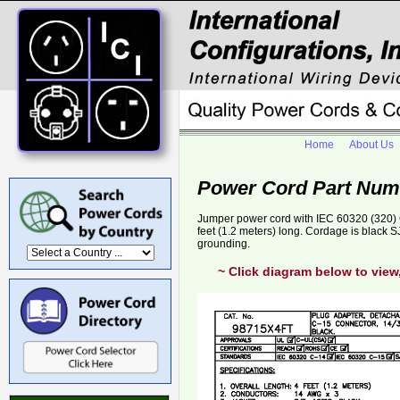
Home
About Us
Power Cord Part Num
Jumper power cord with IEC 60320 (320) C
feet (1.2 meters) long. Cordage is black
grounding.
~ Click diagram below to view