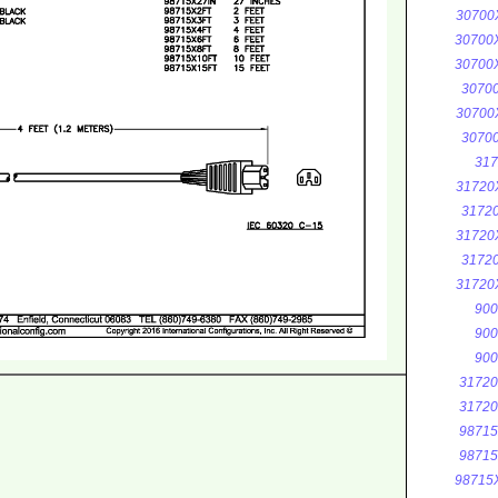
30700
30700
30700
3070
30700
3070
317
31720
3172
31720
3172
31720
900
900
900
3172
3172
9871
9871
98715