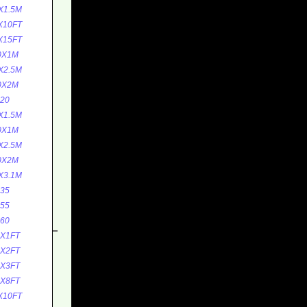
X1.5M
X10FT
X15FT
0X1M
X2.5M
0X2M
20
X1.5M
0X1M
X2.5M
0X2M
X3.1M
35
55
60
0X1FT
0X2FT
5X3FT
5X8FT
X10FT