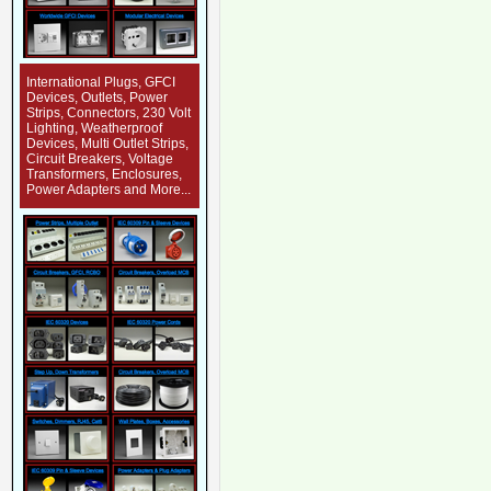
International Plugs, GFCI
Devices, Outlets, Power
Strips, Connectors, 230 Volt
Lighting, Weatherproof
Devices, Multi Outlet Strips,
Circuit Breakers, Voltage
Transformers, Enclosures,
Power Adapters and More...